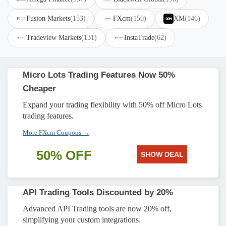
Fusion Markets
(153)
FXcm
(150)
XM
(146)
Tradeview Markets
(131)
InstaTrade
(62)
Micro Lots Trading Features Now 50%
Cheaper
Expand your trading flexibility with 50% off Micro Lots
trading features.
More FXcm Coupons →
50% OFF
SHOW DEAL
API Trading Tools Discounted by 20%
Advanced API Trading tools are now 20% off,
simplifying your custom integrations.