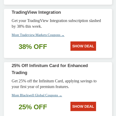
TradingView Integration
Get your TradingView Integration subscription slashed
by 38% this week.
More Tradeview Markets Coupons →
38% OFF
SHOW DEAL
25% Off Infinitum Card for Enhanced
Trading
Get 25% off the Infinitum Card, applying savings to
your first year of premium features.
More Blackwell Global Coupons →
25% OFF
SHOW DEAL