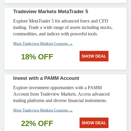
Tradeview Markets MetaTrader 5
Explore MetaTrader 5 for advanced forex and CFD
trading. Trade a wide range of assets including stocks,
commodities, and indices with powerful tools.
More Tradeview Markets Coupons →
18% OFF
SHOW DEAL
Invest with a PAMM Account
Explore investment opportunities with a PAMM
Account from Tradeview Markets. Access advanced
trading platforms and diverse financial instruments.
More Tradeview Markets Coupons →
22% OFF
SHOW DEAL