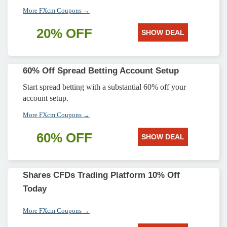
More FXcm Coupons →
20% OFF
SHOW DEAL
60% Off Spread Betting Account Setup
Start spread betting with a substantial 60% off your
account setup.
More FXcm Coupons →
60% OFF
SHOW DEAL
Shares CFDs Trading Platform 10% Off
Today
More FXcm Coupons →