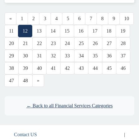
«
1
2
3
4
5
6
7
8
9
10
11
12
13
14
15
16
17
18
19
20
21
22
23
24
25
26
27
28
29
30
31
32
33
34
35
36
37
38
39
40
41
42
43
44
45
46
47
48
»
← Back to all Financial Services Categories
Contact US
|