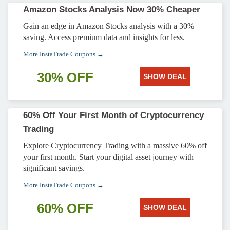
Amazon Stocks Analysis Now 30% Cheaper
Gain an edge in Amazon Stocks analysis with a 30%
saving. Access premium data and insights for less.
More InstaTrade Coupons →
30% OFF
SHOW DEAL
60% Off Your First Month of Cryptocurrency
Trading
Explore Cryptocurrency Trading with a massive 60% off
your first month. Start your digital asset journey with
significant savings.
More InstaTrade Coupons →
60% OFF
SHOW DEAL