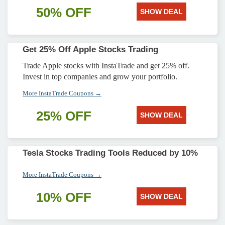
50% OFF
SHOW DEAL
Get 25% Off Apple Stocks Trading
Trade Apple stocks with InstaTrade and get 25% off.
Invest in top companies and grow your portfolio.
More InstaTrade Coupons →
25% OFF
SHOW DEAL
Tesla Stocks Trading Tools Reduced by 10%
More InstaTrade Coupons →
10% OFF
SHOW DEAL