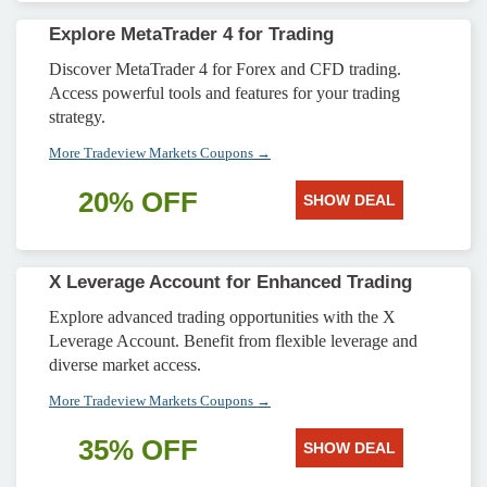
Explore MetaTrader 4 for Trading
Discover MetaTrader 4 for Forex and CFD trading.
Access powerful tools and features for your trading
strategy.
More Tradeview Markets Coupons →
20% OFF
SHOW DEAL
X Leverage Account for Enhanced Trading
Explore advanced trading opportunities with the X
Leverage Account. Benefit from flexible leverage and
diverse market access.
More Tradeview Markets Coupons →
35% OFF
SHOW DEAL