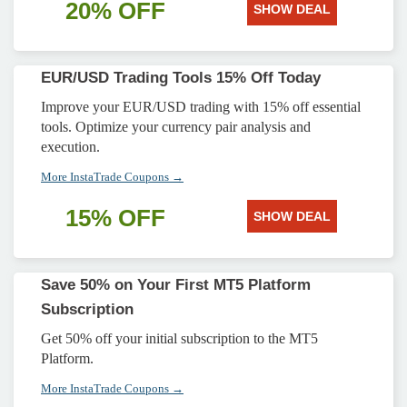
20% OFF
SHOW DEAL
EUR/USD Trading Tools 15% Off Today
Improve your EUR/USD trading with 15% off essential
tools. Optimize your currency pair analysis and
execution.
More InstaTrade Coupons →
15% OFF
SHOW DEAL
Save 50% on Your First MT5 Platform
Subscription
Get 50% off your initial subscription to the MT5
Platform.
More InstaTrade Coupons →