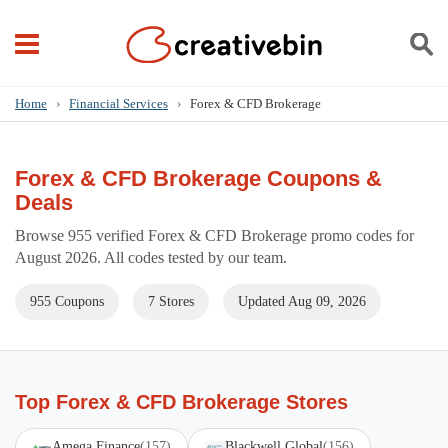
Home
›
Financial Services
›
Forex & CFD Brokerage
Forex & CFD Brokerage Coupons &
Deals
Browse 955 verified Forex & CFD Brokerage promo codes for
August 2026. All codes tested by our team.
955 Coupons
7 Stores
Updated Aug 09, 2026
Top Forex & CFD Brokerage Stores
Amega Finance
(157)
Blackwell Global
(156)