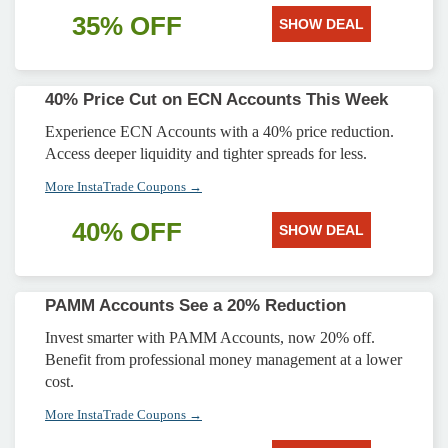
35% OFF
SHOW DEAL
40% Price Cut on ECN Accounts This Week
Experience ECN Accounts with a 40% price reduction.
Access deeper liquidity and tighter spreads for less.
More InstaTrade Coupons →
40% OFF
SHOW DEAL
PAMM Accounts See a 20% Reduction
Invest smarter with PAMM Accounts, now 20% off.
Benefit from professional money management at a lower
cost.
More InstaTrade Coupons →