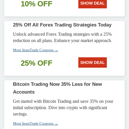
10% OFF
SHOW DEAL
25% Off All Forex Trading Strategies Today
Unlock advanced Forex Trading strategies with a 25%
reduction on all plans. Enhance your market approach.
More InstaTrade Coupons →
25% OFF
SHOW DEAL
Bitcoin Trading Now 35% Less for New
Accounts
Get started with Bitcoin Trading and save 35% on your
initial subscription. Dive into crypto with significant
savings.
More InstaTrade Coupons →