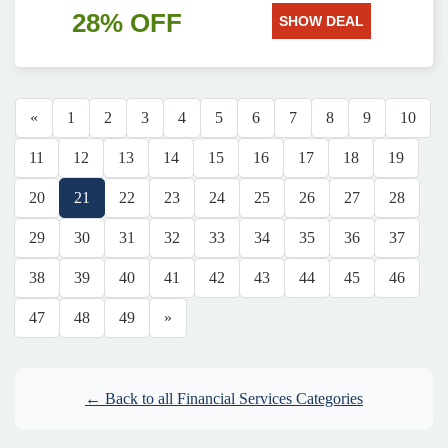
28% OFF
SHOW DEAL
«
1
2
3
4
5
6
7
8
9
10
11
12
13
14
15
16
17
18
19
20
21
22
23
24
25
26
27
28
29
30
31
32
33
34
35
36
37
38
39
40
41
42
43
44
45
46
47
48
49
»
← Back to all Financial Services Categories