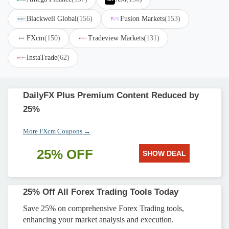
Blackwell Global
(156)
Fusion Markets
(153)
FXcm
(150)
Tradeview Markets
(131)
InstaTrade
(62)
DailyFX Plus Premium Content Reduced by
25%
More FXcm Coupons →
25% OFF
SHOW DEAL
25% Off All Forex Trading Tools Today
Save 25% on comprehensive Forex Trading tools,
enhancing your market analysis and execution.