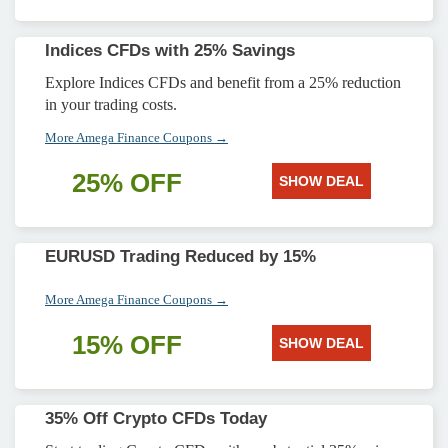
Indices CFDs with 25% Savings
Explore Indices CFDs and benefit from a 25% reduction
in your trading costs.
More Amega Finance Coupons →
25% OFF
SHOW DEAL
EURUSD Trading Reduced by 15%
More Amega Finance Coupons →
15% OFF
SHOW DEAL
35% Off Crypto CFDs Today