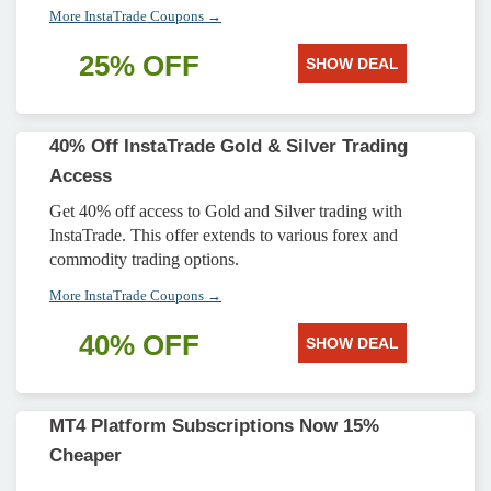
More InstaTrade Coupons →
25% OFF
SHOW DEAL
40% Off InstaTrade Gold & Silver Trading
Access
Get 40% off access to Gold and Silver trading with
InstaTrade. This offer extends to various forex and
commodity trading options.
More InstaTrade Coupons →
40% OFF
SHOW DEAL
MT4 Platform Subscriptions Now 15%
Cheaper