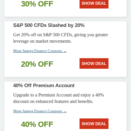
30% OFF
SHOW DEAL
S&P 500 CFDs Slashed by 20%
Get 20% off on S&P 500 CFDs, giving you greater
leverage on market movements.
More Amega Finance Coupons →
20% OFF
SHOW DEAL
40% Off Premium Account
Upgrade to a Premium Account and enjoy a 40%
discount on enhanced features and benefits.
More Amega Finance Coupons →
40% OFF
SHOW DEAL