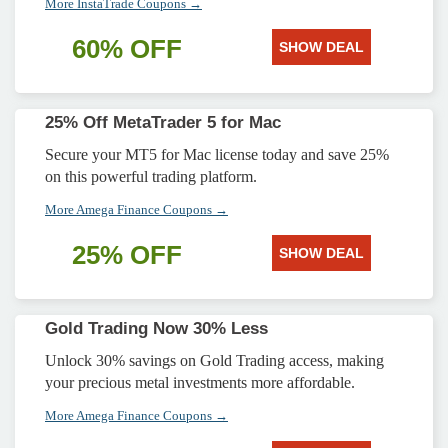
More InstaTrade Coupons →
60% OFF
SHOW DEAL
25% Off MetaTrader 5 for Mac
Secure your MT5 for Mac license today and save 25%
on this powerful trading platform.
More Amega Finance Coupons →
25% OFF
SHOW DEAL
Gold Trading Now 30% Less
Unlock 30% savings on Gold Trading access, making
your precious metal investments more affordable.
More Amega Finance Coupons →