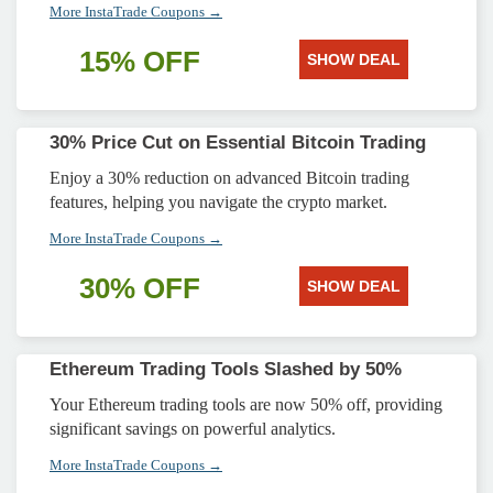
More InstaTrade Coupons →
15% OFF
SHOW DEAL
30% Price Cut on Essential Bitcoin Trading
Enjoy a 30% reduction on advanced Bitcoin trading
features, helping you navigate the crypto market.
More InstaTrade Coupons →
30% OFF
SHOW DEAL
Ethereum Trading Tools Slashed by 50%
Your Ethereum trading tools are now 50% off, providing
significant savings on powerful analytics.
More InstaTrade Coupons →