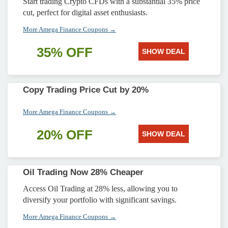
Start trading Crypto CFDs with a substantial 35% price
cut, perfect for digital asset enthusiasts.
More Amega Finance Coupons →
35% OFF
SHOW DEAL
Copy Trading Price Cut by 20%
More Amega Finance Coupons →
20% OFF
SHOW DEAL
Oil Trading Now 28% Cheaper
Access Oil Trading at 28% less, allowing you to
diversify your portfolio with significant savings.
More Amega Finance Coupons →