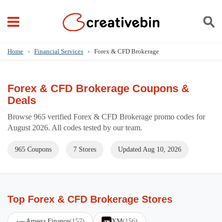
Home
›
Financial Services
›
Forex & CFD Brokerage
Forex & CFD Brokerage Coupons &
Deals
Browse 965 verified Forex & CFD Brokerage promo codes for
August 2026. All codes tested by our team.
965 Coupons
7 Stores
Updated Aug 10, 2026
Top Forex & CFD Brokerage Stores
Amega Finance
(157)
XM
(156)