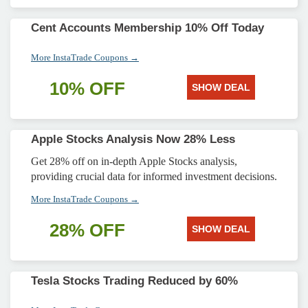
Cent Accounts Membership 10% Off Today
More InstaTrade Coupons →
10% OFF
SHOW DEAL
Apple Stocks Analysis Now 28% Less
Get 28% off on in-depth Apple Stocks analysis,
providing crucial data for informed investment decisions.
More InstaTrade Coupons →
28% OFF
SHOW DEAL
Tesla Stocks Trading Reduced by 60%