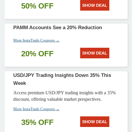
50% OFF
SHOW DEAL
PAMM Accounts See a 20% Reduction
More InstaTrade Coupons →
20% OFF
SHOW DEAL
USD/JPY Trading Insights Down 35% This
Week
Access premium USD/JPY trading insights with a 35%
discount, offering valuable market perspectives.
More InstaTrade Coupons →
35% OFF
SHOW DEAL