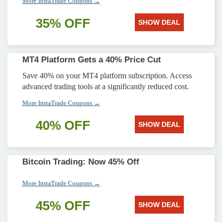
More InstaTrade Coupons →
35% OFF
SHOW DEAL
MT4 Platform Gets a 40% Price Cut
Save 40% on your MT4 platform subscription. Access
advanced trading tools at a significantly reduced cost.
More InstaTrade Coupons →
40% OFF
SHOW DEAL
Bitcoin Trading: Now 45% Off
More InstaTrade Coupons →
45% OFF
SHOW DEAL