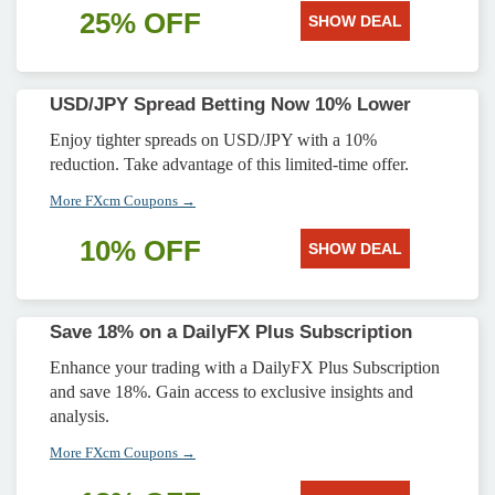
25% OFF
SHOW DEAL
USD/JPY Spread Betting Now 10% Lower
Enjoy tighter spreads on USD/JPY with a 10%
reduction. Take advantage of this limited-time offer.
More FXcm Coupons →
10% OFF
SHOW DEAL
Save 18% on a DailyFX Plus Subscription
Enhance your trading with a DailyFX Plus Subscription
and save 18%. Gain access to exclusive insights and
analysis.
More FXcm Coupons →