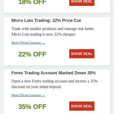
18% OFF
SHOW DEAL
Micro Lots Trading: 22% Price Cut
Trade with smaller positions and manage risk better.
Micro Lots trading is now 22% cheaper.
More FXcm Coupons →
22% OFF
SHOW DEAL
Forex Trading Account Marked Down 35%
Open a new Forex trading account and receive a 35%
discount on your initial deposit.
More FXcm Coupons →
35% OFF
SHOW DEAL