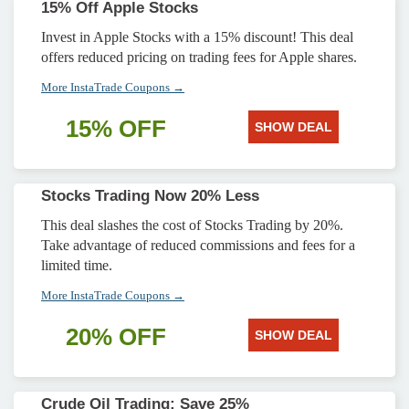
15% Off Apple Stocks
Invest in Apple Stocks with a 15% discount! This deal
offers reduced pricing on trading fees for Apple shares.
More InstaTrade Coupons →
15% OFF
SHOW DEAL
Stocks Trading Now 20% Less
This deal slashes the cost of Stocks Trading by 20%.
Take advantage of reduced commissions and fees for a
limited time.
More InstaTrade Coupons →
20% OFF
SHOW DEAL
Crude Oil Trading: Save 25%