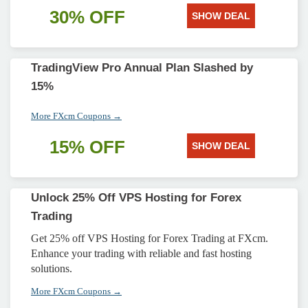
30% OFF
SHOW DEAL
TradingView Pro Annual Plan Slashed by
15%
More FXcm Coupons →
15% OFF
SHOW DEAL
Unlock 25% Off VPS Hosting for Forex
Trading
Get 25% off VPS Hosting for Forex Trading at FXcm.
Enhance your trading with reliable and fast hosting
solutions.
More FXcm Coupons →