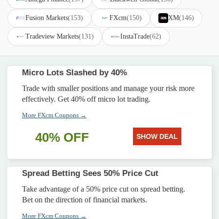
Fusion Markets
(153)
FXcm
(150)
XM
(146)
Tradeview Markets
(131)
InstaTrade
(62)
Micro Lots Slashed by 40%
Trade with smaller positions and manage your risk more
effectively. Get 40% off micro lot trading.
More FXcm Coupons →
40% OFF
SHOW DEAL
Spread Betting Sees 50% Price Cut
Take advantage of a 50% price cut on spread betting.
Bet on the direction of financial markets.
More FXcm Coupons →