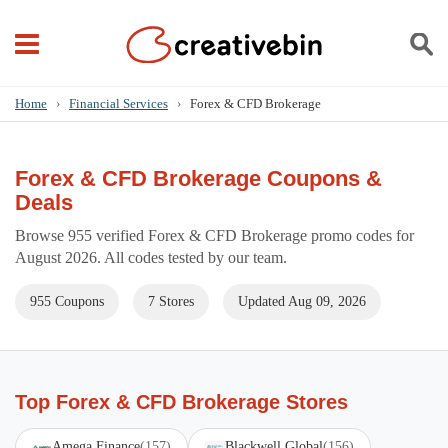
Home
›
Financial Services
›
Forex & CFD Brokerage
Forex & CFD Brokerage Coupons &
Deals
Browse 955 verified Forex & CFD Brokerage promo codes for
August 2026. All codes tested by our team.
955 Coupons
7 Stores
Updated Aug 09, 2026
Top Forex & CFD Brokerage Stores
Amega Finance
(157)
Blackwell Global
(156)