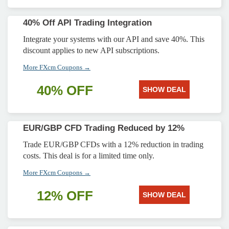
40% Off API Trading Integration
Integrate your systems with our API and save 40%. This
discount applies to new API subscriptions.
More FXcm Coupons →
40% OFF
SHOW DEAL
EUR/GBP CFD Trading Reduced by 12%
Trade EUR/GBP CFDs with a 12% reduction in trading
costs. This deal is for a limited time only.
More FXcm Coupons →
12% OFF
SHOW DEAL