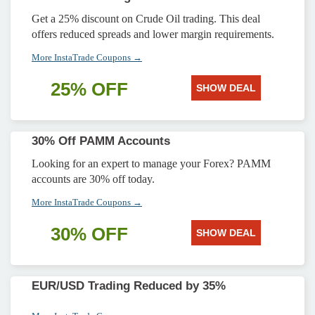
Get a 25% discount on Crude Oil trading. This deal
offers reduced spreads and lower margin requirements.
More InstaTrade Coupons →
25% OFF
SHOW DEAL
30% Off PAMM Accounts
Looking for an expert to manage your Forex? PAMM
accounts are 30% off today.
More InstaTrade Coupons →
30% OFF
SHOW DEAL
EUR/USD Trading Reduced by 35%