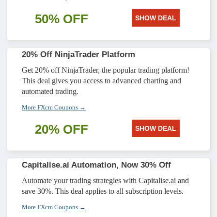
50% OFF
SHOW DEAL
20% Off NinjaTrader Platform
Get 20% off NinjaTrader, the popular trading platform!
This deal gives you access to advanced charting and
automated trading.
More FXcm Coupons →
20% OFF
SHOW DEAL
Capitalise.ai Automation, Now 30% Off
Automate your trading strategies with Capitalise.ai and
save 30%. This deal applies to all subscription levels.
More FXcm Coupons →