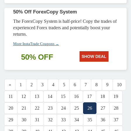
50% Off ForexCopy System
The ForexCopy System is half-price! Copy the trades of
experienced Forex traders and potentially boost your
returns.
More InstaTrade Coupons →
50% OFF
SHOW DEAL
«
1
2
3
4
5
6
7
8
9
10
11
12
13
14
15
16
17
18
19
20
21
22
23
24
25
26
27
28
29
30
31
32
33
34
35
36
37