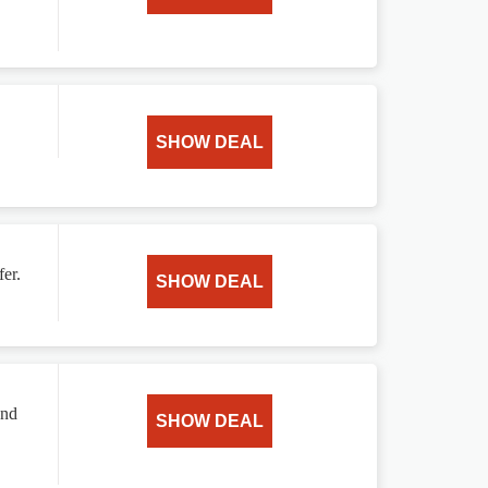
SHOW DEAL
er.
SHOW DEAL
and
SHOW DEAL