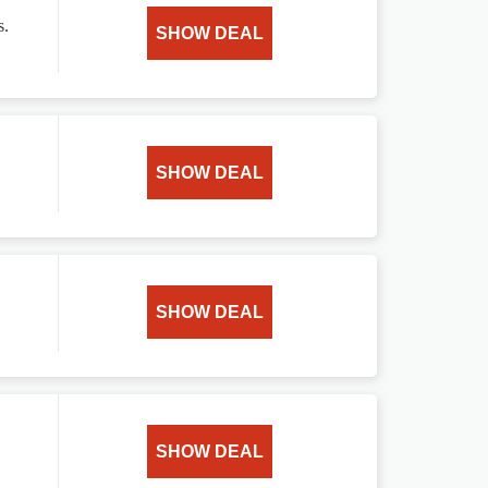
s.
SHOW DEAL
SHOW DEAL
SHOW DEAL
SHOW DEAL