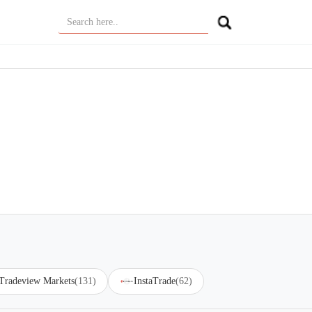
Tradeview Markets
(131)
InstaTrade
(62)