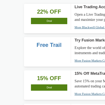
Live Trading Ac
22% OFF
Open a Live Trading 
and maximize your pr
Deal
More Blackwell Globa
Try Fusion Mark
Free Trail
Explore the world of
instruments and trad
More Fusion Markets 
15% Off MetaTra
15% OFF
Save 15% on your Me
automated trading cap
Deal
More Fusion Markets 