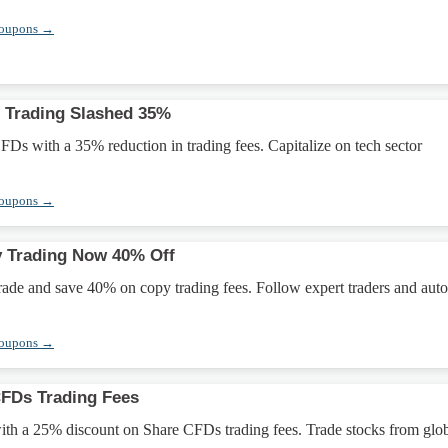
Coupons →
 Trading Slashed 35%
s with a 35% reduction in trading fees. Capitalize on tech sector
Coupons →
y Trading Now 40% Off
rade and save 40% on copy trading fees. Follow expert traders and aut
Coupons →
CFDs Trading Fees
ith a 25% discount on Share CFDs trading fees. Trade stocks from glo