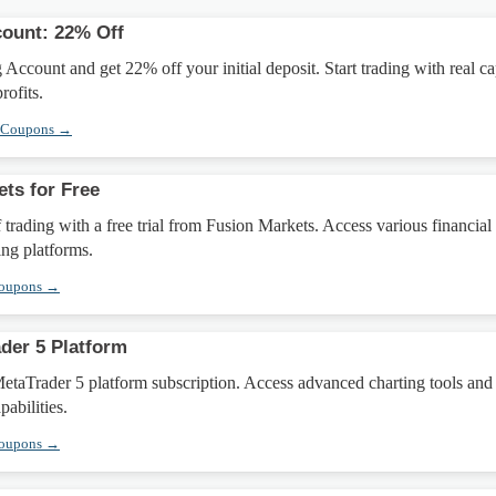
count: 22% Off
Account and get 22% off your initial deposit. Start trading with real ca
ofits.
l Coupons →
ets for Free
 trading with a free trial from Fusion Markets. Access various financial
ing platforms.
Coupons →
der 5 Platform
taTrader 5 platform subscription. Access advanced charting tools and
abilities.
Coupons →