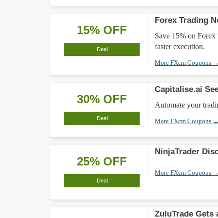
Forex Trading 
15% OFF
Save 15% on Forex tr
faster execution.
Deal
More FXcm Coupons 
Capitalise.ai Se
30% OFF
Automate your tradin
Deal
More FXcm Coupons 
NinjaTrader Dis
25% OFF
More FXcm Coupons 
Deal
ZuluTrade Gets 