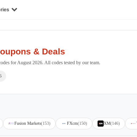
ries
Coupons & Deals
es for August 2026. All codes tested by our team.
6
Fusion Markets
(153)
FXcm
(150)
XM
(146)