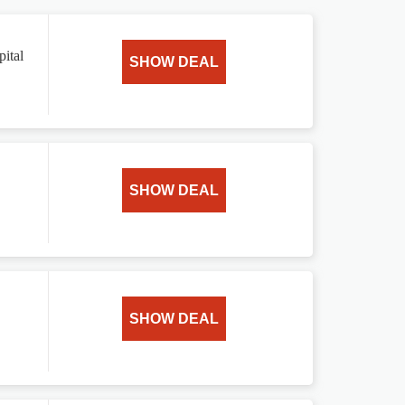
pital
SHOW DEAL
SHOW DEAL
SHOW DEAL