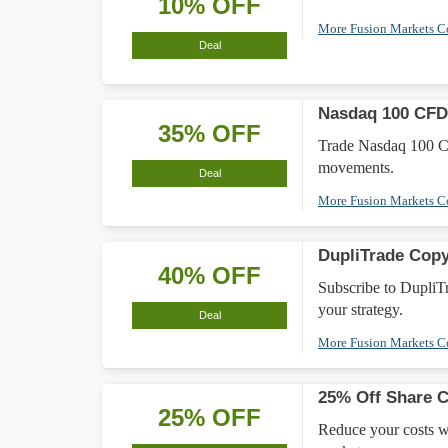
10% OFF
More Fusion Markets 
Deal
Nasdaq 100 CFD
35% OFF
Trade Nasdaq 100 CFD
movements.
Deal
More Fusion Markets 
DupliTrade Cop
40% OFF
Subscribe to DupliT
your strategy.
Deal
More Fusion Markets 
25% Off Share 
25% OFF
Reduce your costs w