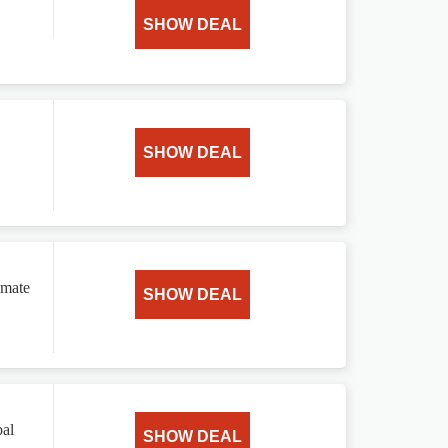
SHOW DEAL
SHOW DEAL
omate
SHOW DEAL
bal
SHOW DEAL