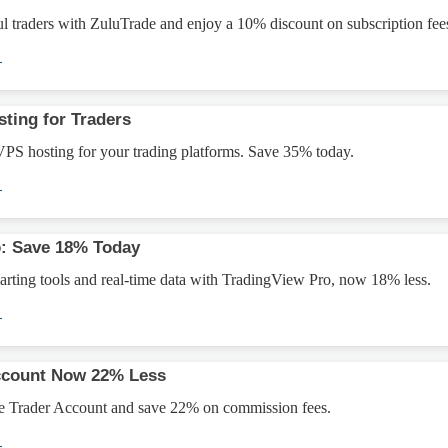
l traders with ZuluTrade and enjoy a 10% discount on subscription fee
→
ting for Traders
VPS hosting for your trading platforms. Save 35% today.
→
o: Save 18% Today
rting tools and real-time data with TradingView Pro, now 18% less.
→
Account Now 22% Less
e Trader Account and save 22% on commission fees.
→