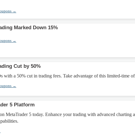
Coupons →
ading Marked Down 15%
Coupons →
ading Cut by 50%
ith a 50% cut in trading fees. Take advantage of this limited-time off
Coupons →
der 5 Platform
 on MetaTrader 5 today. Enhance your trading with advanced charting 
abilities.
→