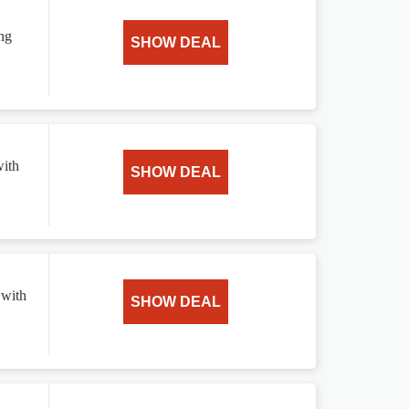
ing
SHOW DEAL
with
SHOW DEAL
 with
SHOW DEAL