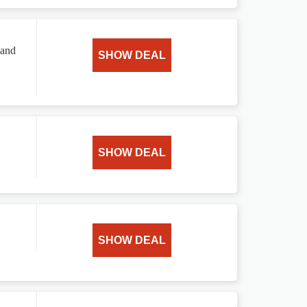
 and
SHOW DEAL
SHOW DEAL
SHOW DEAL