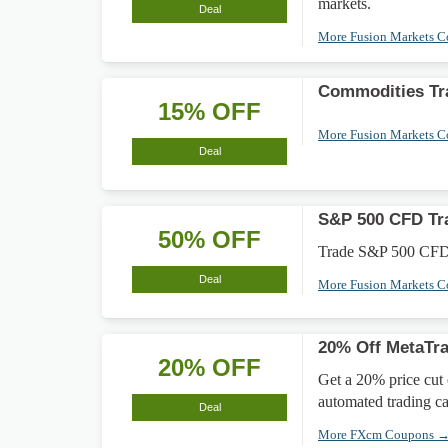
markets.
Deal
More Fusion Markets 
Commodities Tr
15% OFF
More Fusion Markets 
Deal
S&P 500 CFD Tr
50% OFF
Trade S&P 500 CFDs w
Deal
More Fusion Markets 
20% Off MetaTra
20% OFF
Get a 20% price cut
automated trading cap
Deal
More FXcm Coupons 