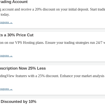
rading Account
 account and receive a 20% discount on your initial deposit. Start trad
 today.
Coupons →
s a 30% Price Cut
on on our VPS Hosting plans. Ensure your trading strategies run 24/7 
Coupons →
bscription Now 25% Less
ingView features with a 25% discount. Enhance your market analysis
Coupons →
 Discounted by 10%