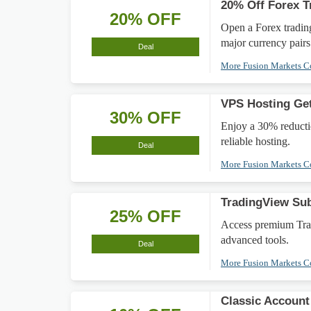
20% Off Forex T
20% OFF
Open a Forex trading
major currency pairs
Deal
More Fusion Markets 
VPS Hosting Get
30% OFF
Enjoy a 30% reducti
reliable hosting.
Deal
More Fusion Markets 
TradingView Su
25% OFF
Access premium Trad
advanced tools.
Deal
More Fusion Markets 
Classic Account