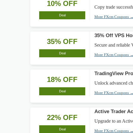
10% OFF
Copy trade successfu
Deal
More FXcm Coupons 
35% Off VPS Hos
35% OFF
Secure and reliable 
Deal
More FXcm Coupons 
TradingView Pr
18% OFF
Unlock advanced cha
Deal
More FXcm Coupons 
Active Trader 
22% OFF
Upgrade to an Activ
Deal
More FXcm Coupons 