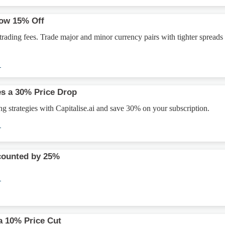
Now 15% Off
ading fees. Trade major and minor currency pairs with tighter spreads
→
es a 30% Price Drop
g strategies with Capitalise.ai and save 30% on your subscription.
→
counted by 25%
→
a 10% Price Cut