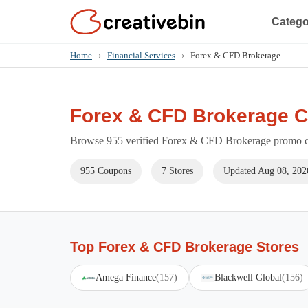
Catego
Home
›
Financial Services
›
Forex & CFD Brokerage
Forex & CFD Brokerage 
Browse 955 verified Forex & CFD Brokerage promo cod
955 Coupons
7 Stores
Updated Aug 08, 202
Top Forex & CFD Brokerage Stores
Amega Finance
(157)
Blackwell Global
(156)