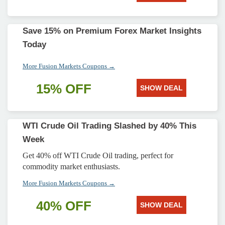
Save 15% on Premium Forex Market Insights
Today
More Fusion Markets Coupons →
15% OFF
SHOW DEAL
WTI Crude Oil Trading Slashed by 40% This
Week
Get 40% off WTI Crude Oil trading, perfect for
commodity market enthusiasts.
More Fusion Markets Coupons →
40% OFF
SHOW DEAL