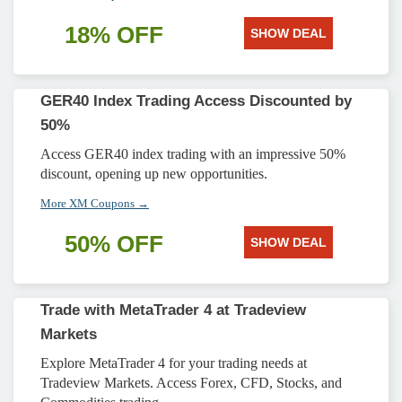
18% OFF
SHOW DEAL
GER40 Index Trading Access Discounted by
50%
Access GER40 index trading with an impressive 50%
discount, opening up new opportunities.
More XM Coupons →
50% OFF
SHOW DEAL
Trade with MetaTrader 4 at Tradeview
Markets
Explore MetaTrader 4 for your trading needs at
Tradeview Markets. Access Forex, CFD, Stocks, and