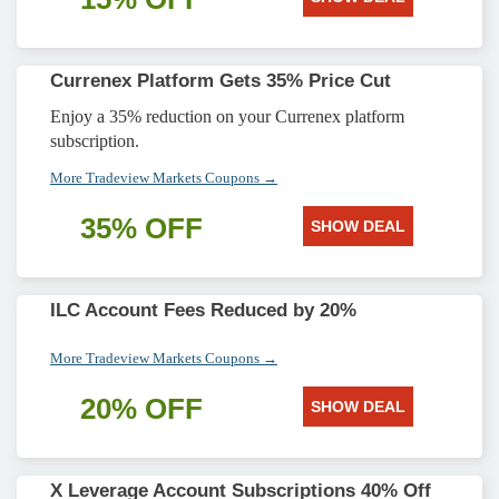
Currenex Platform Gets 35% Price Cut
Enjoy a 35% reduction on your Currenex platform
subscription.
More Tradeview Markets Coupons →
35% OFF
SHOW DEAL
ILC Account Fees Reduced by 20%
More Tradeview Markets Coupons →
20% OFF
SHOW DEAL
X Leverage Account Subscriptions 40% Off