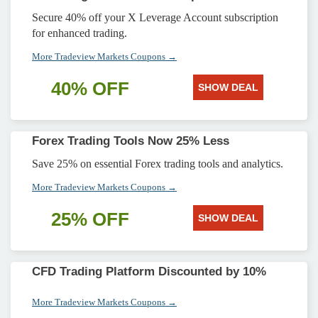
Secure 40% off your X Leverage Account subscription
for enhanced trading.
More Tradeview Markets Coupons →
40% OFF
SHOW DEAL
Forex Trading Tools Now 25% Less
Save 25% on essential Forex trading tools and analytics.
More Tradeview Markets Coupons →
25% OFF
SHOW DEAL
CFD Trading Platform Discounted by 10%
More Tradeview Markets Coupons →