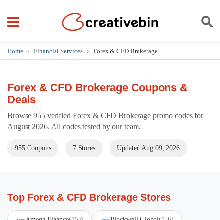
Home
›
Financial Services
›
Forex & CFD Brokerage
Forex & CFD Brokerage Coupons &
Deals
Browse 955 verified Forex & CFD Brokerage promo codes for
August 2026. All codes tested by our team.
955 Coupons
7 Stores
Updated Aug 09, 2026
Top Forex & CFD Brokerage Stores
Amega Finance
(157)
Blackwell Global
(156)