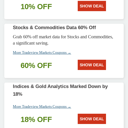
10% OFF
SHOW DEAL
Stocks & Commodities Data 60% Off
Grab 60% off market data for Stocks and Commodities,
a significant saving.
More Tradeview Markets Coupons →
60% OFF
SHOW DEAL
Indices & Gold Analytics Marked Down by
18%
More Tradeview Markets Coupons →
18% OFF
SHOW DEAL