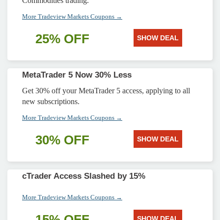
Commodities trading.
More Tradeview Markets Coupons →
25% OFF
SHOW DEAL
MetaTrader 5 Now 30% Less
Get 30% off your MetaTrader 5 access, applying to all
new subscriptions.
More Tradeview Markets Coupons →
30% OFF
SHOW DEAL
cTrader Access Slashed by 15%
More Tradeview Markets Coupons →
15% OFF
SHOW DEAL