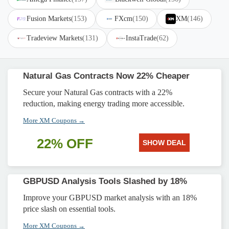
Fusion Markets
(153)
FXcm
(150)
XM
(146)
Tradeview Markets
(131)
InstaTrade
(62)
Natural Gas Contracts Now 22% Cheaper
Secure your Natural Gas contracts with a 22%
reduction, making energy trading more accessible.
More XM Coupons →
22% OFF
SHOW DEAL
GBPUSD Analysis Tools Slashed by 18%
Improve your GBPUSD market analysis with an 18%
price slash on essential tools.
More XM Coupons →