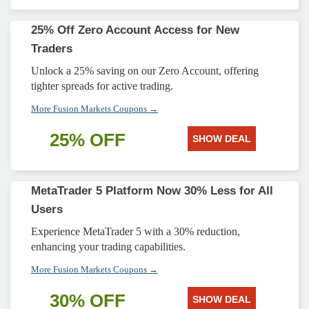
25% Off Zero Account Access for New
Traders
Unlock a 25% saving on our Zero Account, offering
tighter spreads for active trading.
More Fusion Markets Coupons →
25% OFF
SHOW DEAL
MetaTrader 5 Platform Now 30% Less for All
Users
Experience MetaTrader 5 with a 30% reduction,
enhancing your trading capabilities.
More Fusion Markets Coupons →
30% OFF
SHOW DEAL