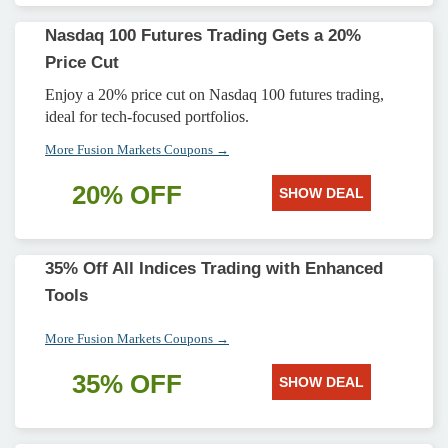
Nasdaq 100 Futures Trading Gets a 20%
Price Cut
Enjoy a 20% price cut on Nasdaq 100 futures trading,
ideal for tech-focused portfolios.
More Fusion Markets Coupons →
20% OFF
SHOW DEAL
35% Off All Indices Trading with Enhanced
Tools
More Fusion Markets Coupons →
35% OFF
SHOW DEAL