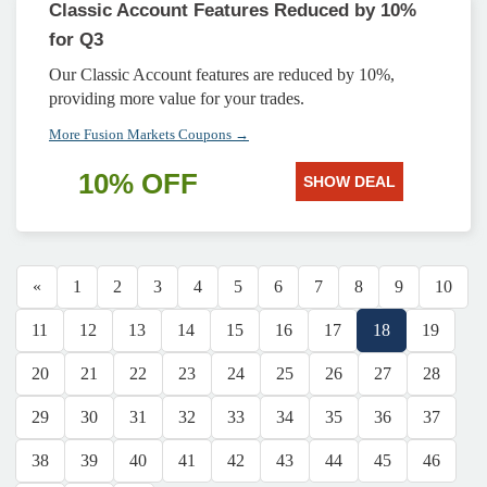
Classic Account Features Reduced by 10%
for Q3
Our Classic Account features are reduced by 10%,
providing more value for your trades.
More Fusion Markets Coupons →
10% OFF
SHOW DEAL
«
1
2
3
4
5
6
7
8
9
10
11
12
13
14
15
16
17
18
19
20
21
22
23
24
25
26
27
28
29
30
31
32
33
34
35
36
37
38
39
40
41
42
43
44
45
46