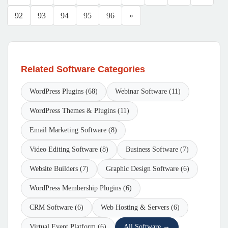
92
93
94
95
96
»
Related Software Categories
WordPress Plugins (68)
Webinar Software (11)
WordPress Themes & Plugins (11)
Email Marketing Software (8)
Video Editing Software (8)
Business Software (7)
Website Builders (7)
Graphic Design Software (6)
WordPress Membership Plugins (6)
CRM Software (6)
Web Hosting & Servers (6)
Virtual Event Platform (6)
All Software →