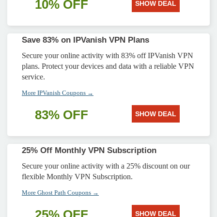
10% OFF
SHOW DEAL
Save 83% on IPVanish VPN Plans
Secure your online activity with 83% off IPVanish VPN
plans. Protect your devices and data with a reliable VPN
service.
More IPVanish Coupons →
83% OFF
SHOW DEAL
25% Off Monthly VPN Subscription
Secure your online activity with a 25% discount on our
flexible Monthly VPN Subscription.
More Ghost Path Coupons →
25% OFF
SHOW DEAL