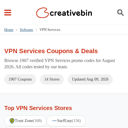
Home
›
Software
›
VPN Services
VPN Services Coupons & Deals
Browse 1907 verified VPN Services promo codes for August
2026. All codes tested by our team.
1907 Coupons
14 Stores
Updated Aug 09, 2026
Top VPN Services Stores
Trust Zone
(160)
SurfEasy
(156)