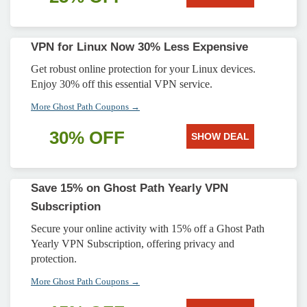
VPN for Linux Now 30% Less Expensive
Get robust online protection for your Linux devices.
Enjoy 30% off this essential VPN service.
More Ghost Path Coupons →
30% OFF
SHOW DEAL
Save 15% on Ghost Path Yearly VPN
Subscription
Secure your online activity with 15% off a Ghost Path
Yearly VPN Subscription, offering privacy and
protection.
More Ghost Path Coupons →