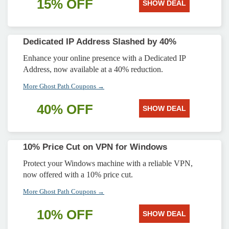
15% OFF
SHOW DEAL
Dedicated IP Address Slashed by 40%
Enhance your online presence with a Dedicated IP
Address, now available at a 40% reduction.
More Ghost Path Coupons →
40% OFF
SHOW DEAL
10% Price Cut on VPN for Windows
Protect your Windows machine with a reliable VPN,
now offered with a 10% price cut.
More Ghost Path Coupons →
10% OFF
SHOW DEAL