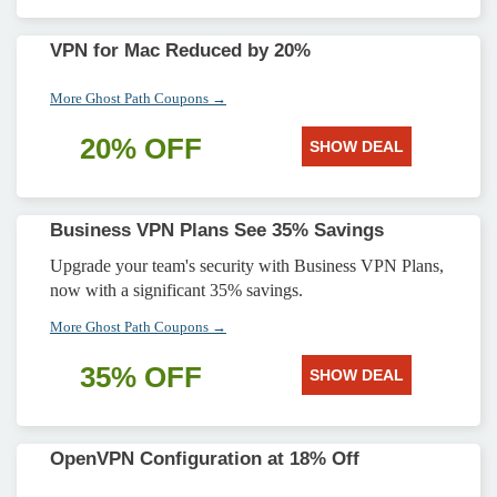
VPN for Mac Reduced by 20%
More Ghost Path Coupons →
20% OFF
SHOW DEAL
Business VPN Plans See 35% Savings
Upgrade your team's security with Business VPN Plans,
now with a significant 35% savings.
More Ghost Path Coupons →
35% OFF
SHOW DEAL
OpenVPN Configuration at 18% Off