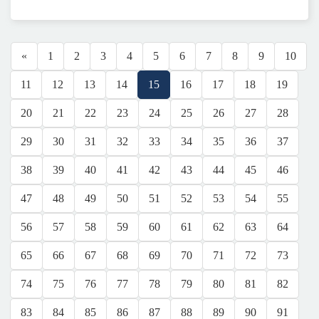
«
1
2
3
4
5
6
7
8
9
10
11
12
13
14
15
16
17
18
19
20
21
22
23
24
25
26
27
28
29
30
31
32
33
34
35
36
37
38
39
40
41
42
43
44
45
46
47
48
49
50
51
52
53
54
55
56
57
58
59
60
61
62
63
64
65
66
67
68
69
70
71
72
73
74
75
76
77
78
79
80
81
82
83
84
85
86
87
88
89
90
91