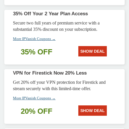
35% Off Your 2 Year Plan Access
Secure two full years of premium service with a
substantial 35% discount on your subscription.
More IPVanish Coupons →
35% OFF
SHOW DEAL
VPN for Firestick Now 20% Less
Get 20% off your VPN protection for Firestick and
stream securely with this limited-time offer.
More IPVanish Coupons →
20% OFF
SHOW DEAL