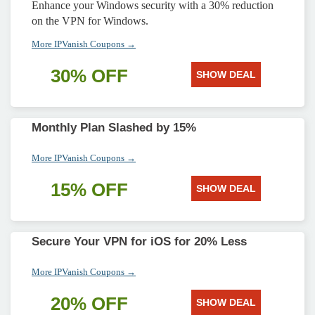
Enhance your Windows security with a 30% reduction
on the VPN for Windows.
More IPVanish Coupons →
30% OFF
SHOW DEAL
Monthly Plan Slashed by 15%
More IPVanish Coupons →
15% OFF
SHOW DEAL
Secure Your VPN for iOS for 20% Less
More IPVanish Coupons →
20% OFF
SHOW DEAL