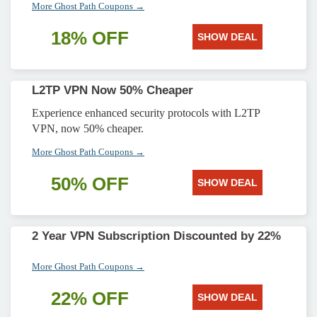
More Ghost Path Coupons →
18% OFF
SHOW DEAL
L2TP VPN Now 50% Cheaper
Experience enhanced security protocols with L2TP
VPN, now 50% cheaper.
More Ghost Path Coupons →
50% OFF
SHOW DEAL
2 Year VPN Subscription Discounted by 22%
More Ghost Path Coupons →
22% OFF
SHOW DEAL