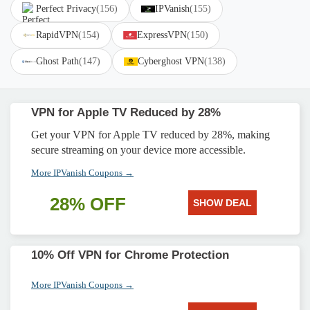
Perfect Privacy
(156)
IPVanish
(155)
RapidVPN
(154)
ExpressVPN
(150)
Ghost Path
(147)
Cyberghost VPN
(138)
VPN for Apple TV Reduced by 28%
Get your VPN for Apple TV reduced by 28%, making
secure streaming on your device more accessible.
More IPVanish Coupons →
28% OFF
SHOW DEAL
10% Off VPN for Chrome Protection
More IPVanish Coupons →