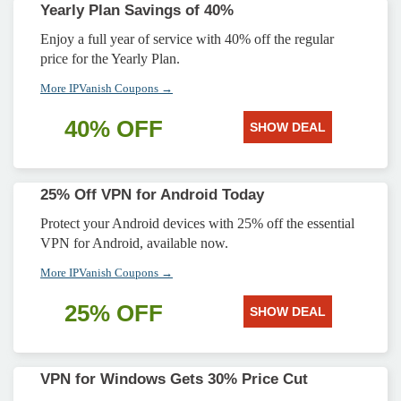
Yearly Plan Savings of 40%
Enjoy a full year of service with 40% off the regular
price for the Yearly Plan.
More IPVanish Coupons →
40% OFF
SHOW DEAL
25% Off VPN for Android Today
Protect your Android devices with 25% off the essential
VPN for Android, available now.
More IPVanish Coupons →
25% OFF
SHOW DEAL
VPN for Windows Gets 30% Price Cut