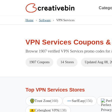
Catego
Home
›
Software
›
VPN Services
VPN Services Coupons &
Browse 1907 verified VPN Services promo codes for A
1907 Coupons
14 Stores
Updated Aug 08, 2
Top VPN Services Stores
Trust Zone
(160)
SurfEasy
(156)
Perf
Cyberghost VPN
(138)