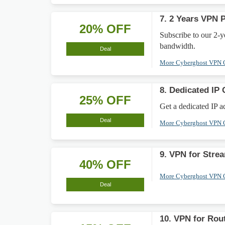
7. 2 Years VPN 
20% OFF
Subscribe to our 2-
bandwidth.
Deal
More Cyberghost VPN
8. Dedicated IP 
25% OFF
Get a dedicated IP a
Deal
More Cyberghost VPN
9. VPN for Stre
40% OFF
More Cyberghost VPN
Deal
10. VPN for Rou