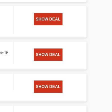
SHOW DEAL
ic IP.
SHOW DEAL
SHOW DEAL