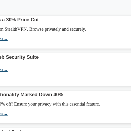
 a 30% Price Cut
n StealthVPN. Browse privately and securely.
ons →
b Security Suite
ons →
ctionality Marked Down 40%
0% off! Ensure your privacy with this essential feature.
ons →