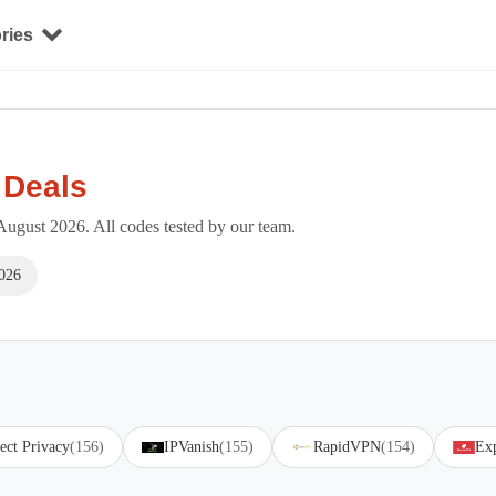
ries
 Deals
ugust 2026. All codes tested by our team.
026
ect Privacy
(156)
IPVanish
(155)
RapidVPN
(154)
Ex