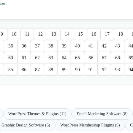
s →
9
10
11
12
13
14
15
16
17
18
35
36
37
38
39
40
41
42
43
4
60
61
62
63
64
65
66
67
68
6
85
86
87
88
89
90
91
92
93
9
WordPress Themes & Plugins (11)
Email Marketing Software (8)
Graphic Design Software (6)
WordPress Membership Plugins (6)
C