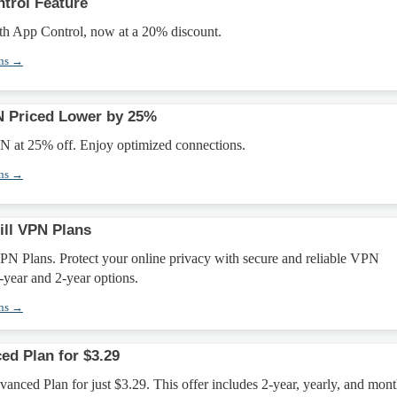
trol Feature
th App Control, now at a 20% discount.
ons →
 Priced Lower by 25%
 at 25% off. Enjoy optimized connections.
ons →
ill VPN Plans
PN Plans. Protect your online privacy with secure and reliable VPN
1-year and 2-year options.
ons →
ed Plan for $3.29
anced Plan for just $3.29. This offer includes 2-year, yearly, and mont