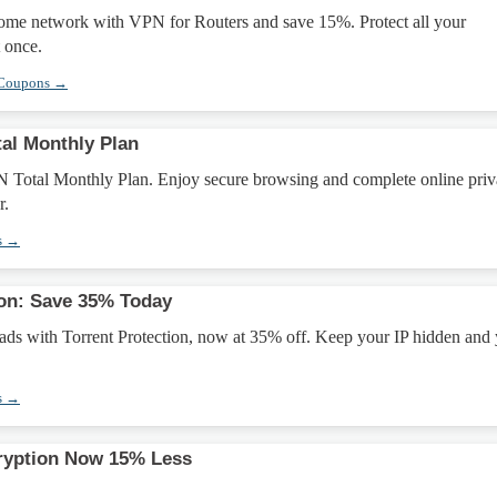
home network with VPN for Routers and save 15%. Protect all your
 once.
 Coupons →
al Monthly Plan
 Total Monthly Plan. Enjoy secure browsing and complete online pri
r.
s →
ion: Save 35% Today
ads with Torrent Protection, now at 35% off. Keep your IP hidden and
s →
ryption Now 15% Less