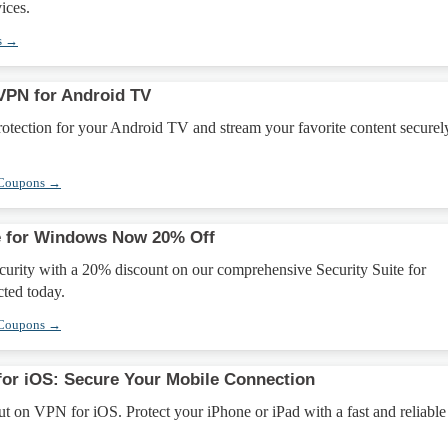
ices.
s →
VPN for Android TV
tection for your Android TV and stream your favorite content securel
 Coupons →
te for Windows Now 20% Off
urity with a 20% discount on our comprehensive Security Suite for
ted today.
 Coupons →
for iOS: Secure Your Mobile Connection
ut on VPN for iOS. Protect your iPhone or iPad with a fast and reliab