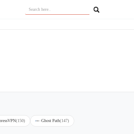
pressVPN
(150)
Ghost Path
(147)