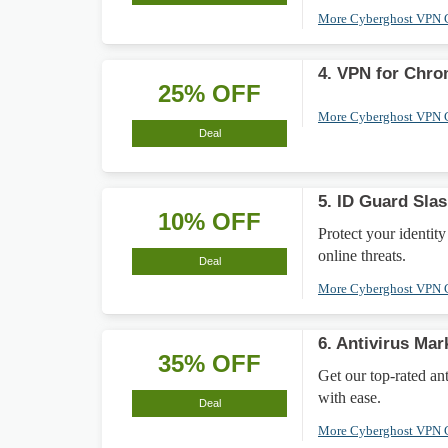
More Cyberghost VPN
4. VPN for Chr
25% OFF
More Cyberghost VPN
Deal
5. ID Guard Sla
10% OFF
Protect your identi
online threats.
Deal
More Cyberghost VPN
6. Antivirus Ma
35% OFF
Get our top-rated an
with ease.
Deal
More Cyberghost VPN