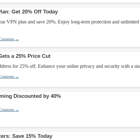
Plan: Get 20% Off Today
year VPN plan and save 20%. Enjoy long-term protection and unlimited
 Coupons →
Gets a 25% Price Cut
ddress for 25% off. Enhance your online privacy and security with a stat
 Coupons →
aming Discounted by 40%
 Coupons →
ters: Save 15% Today