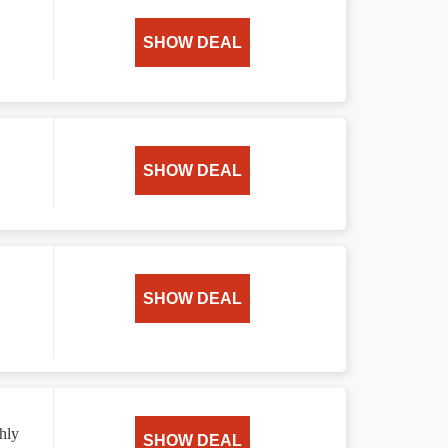
SHOW DEAL
SHOW DEAL
SHOW DEAL
hly
SHOW DEAL