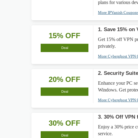
plans for various dev
More IPVanish Coupon
1. Save 15% on 
15% OFF
Get 15% off VPN pro
privately.
Deal
More Cyberghost VPN
2. Security Sui
20% OFF
Enhance your PC sec
Windows. Get protec
Deal
More Cyberghost VPN
3. 30% Off VPN 
30% OFF
Enjoy a 30% price c
service.
Deal