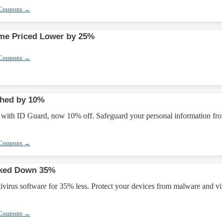
 Coupons →
ome Priced Lower by 25%
 Coupons →
shed by 10%
ty with ID Guard, now 10% off. Safeguard your personal information fr
 Coupons →
rked Down 35%
tivirus software for 35% less. Protect your devices from malware and vi
 Coupons →