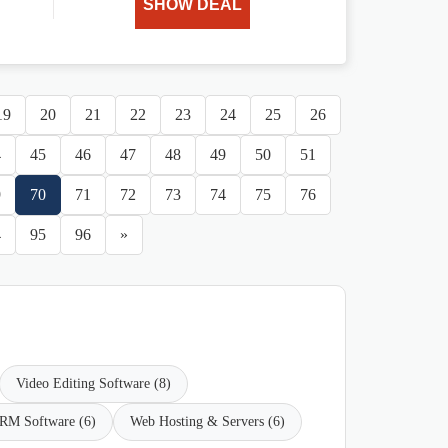
SHOW DEAL
19
20
21
22
23
24
25
26
4
45
46
47
48
49
50
51
9
70
71
72
73
74
75
76
4
95
96
»
Video Editing Software (8)
RM Software (6)
Web Hosting & Servers (6)