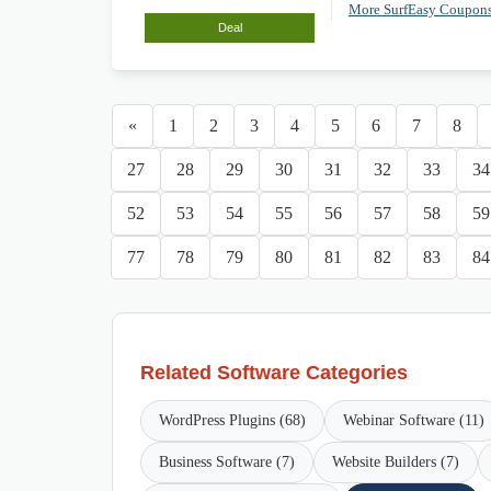
More SurfEasy Coupon
Deal
«
1
2
3
4
5
6
7
8
27
28
29
30
31
32
33
34
52
53
54
55
56
57
58
59
77
78
79
80
81
82
83
84
Related Software Categories
WordPress Plugins (68)
Webinar Software (11)
Business Software (7)
Website Builders (7)