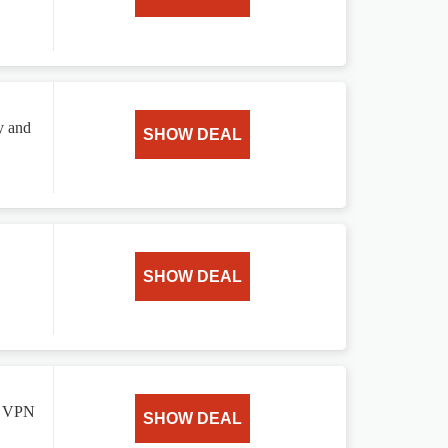
y and
SHOW DEAL
SHOW DEAL
le VPN
SHOW DEAL