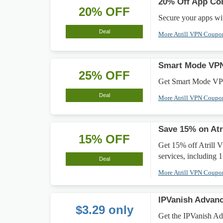
20% Off App Con
20% OFF
Secure your apps wi
Deal
More Atrill VPN Coup
Smart Mode VPN
25% OFF
Get Smart Mode VPN
Deal
More Atrill VPN Coup
Save 15% on Atr
15% OFF
Get 15% off Atrill V
services, including 
Deal
More Atrill VPN Coup
IPVanish Advanc
$3.29 only
Get the IPVanish Adv