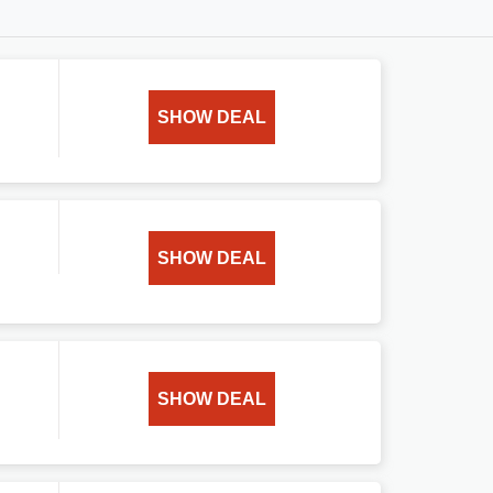
SHOW DEAL
SHOW DEAL
SHOW DEAL