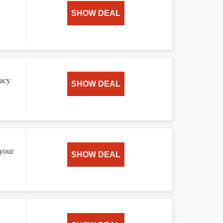
SHOW DEAL
vacy
SHOW DEAL
 your
SHOW DEAL