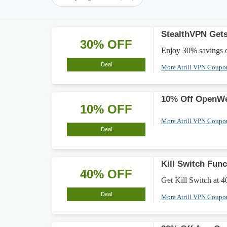
StealthVPN Gets
30% OFF
Enjoy 30% savings o
Deal
More Atrill VPN Coup
10% Off OpenWe
10% OFF
More Atrill VPN Coup
Deal
Kill Switch Fun
40% OFF
Get Kill Switch at 4
Deal
More Atrill VPN Coup