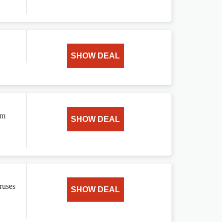
SHOW DEAL
om
SHOW DEAL
ruses
SHOW DEAL