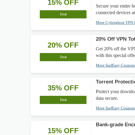
15% OFF
Secure your entire 
connected devices at
Deal
More Cyberghost VPN
20% Off VPN Tot
20% OFF
Get 20% off the VPN
with this special offe
Deal
More SurfEasy Coupon
Torrent Protect
35% OFF
Protect your downlo
data secure.
Deal
More SurfEasy Coupon
Bank-grade Enc
15% OFF