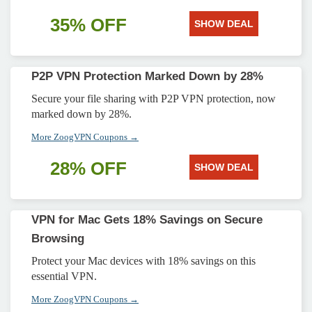
35% OFF
SHOW DEAL
P2P VPN Protection Marked Down by 28%
Secure your file sharing with P2P VPN protection, now
marked down by 28%.
More ZoogVPN Coupons →
28% OFF
SHOW DEAL
VPN for Mac Gets 18% Savings on Secure
Browsing
Protect your Mac devices with 18% savings on this
essential VPN.
More ZoogVPN Coupons →