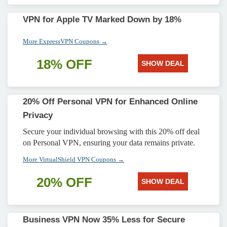
VPN for Apple TV Marked Down by 18%
More ExpressVPN Coupons →
18% OFF
SHOW DEAL
20% Off Personal VPN for Enhanced Online
Privacy
Secure your individual browsing with this 20% off deal
on Personal VPN, ensuring your data remains private.
More VirtualShield VPN Coupons →
20% OFF
SHOW DEAL
Business VPN Now 35% Less for Secure