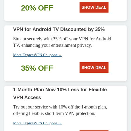
20% OFF
SHOW DEAL
VPN for Android TV Discounted by 35%
Stream securely with 35% off your VPN for Android
TV, enhancing your entertainment privacy.
More ExpressVPN Coupons →
35% OFF
SHOW DEAL
1-Month Plan Now 10% Less for Flexible
VPN Access
Try out our service with 10% off the 1-month plan,
offering flexible, short-term VPN protection.
More ExpressVPN Coupons →