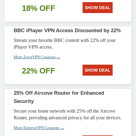
18% OFF
SHOW DEAL
BBC iPlayer VPN Access Discounted by 22%
Stream your favorite BBC content with 22% off your
iPlayer VPN access.
More ZoogVPN Coupons →
22% OFF
SHOW DEAL
25% Off Aircove Router for Enhanced
Security
Secure your home network with 25% off the Aircove
Router, providing advanced privacy for all your devices.
More ExpressVPN Coupons →