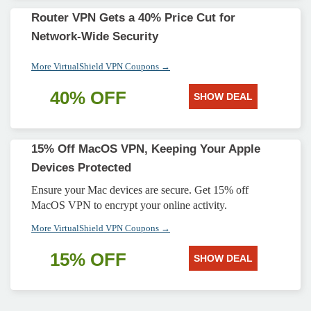
Router VPN Gets a 40% Price Cut for
Network-Wide Security
More VirtualShield VPN Coupons →
40% OFF
SHOW DEAL
15% Off MacOS VPN, Keeping Your Apple
Devices Protected
Ensure your Mac devices are secure. Get 15% off
MacOS VPN to encrypt your online activity.
More VirtualShield VPN Coupons →
15% OFF
SHOW DEAL