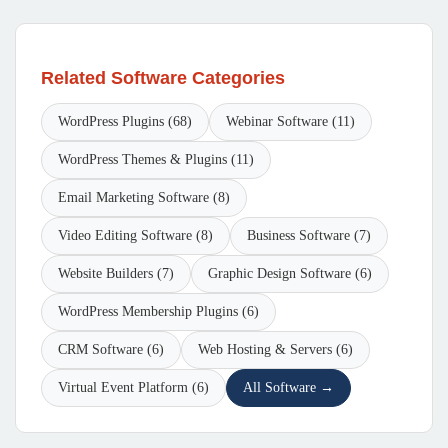
Related Software Categories
WordPress Plugins (68)
Webinar Software (11)
WordPress Themes & Plugins (11)
Email Marketing Software (8)
Video Editing Software (8)
Business Software (7)
Website Builders (7)
Graphic Design Software (6)
WordPress Membership Plugins (6)
CRM Software (6)
Web Hosting & Servers (6)
Virtual Event Platform (6)
All Software →