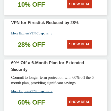
10% OFF
SHOW DEAL
VPN for Firestick Reduced by 28%
More ExpressVPN Coupons →
28% OFF
SHOW DEAL
60% Off a 6-Month Plan for Extended
Security
Commit to longer-term protection with 60% off the 6-
month plan, providing significant savings.
More ExpressVPN Coupons →
60% OFF
SHOW DEAL