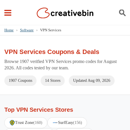
Home
›
Software
›
VPN Services
VPN Services Coupons & Deals
Browse 1907 verified VPN Services promo codes for August
2026. All codes tested by our team.
1907 Coupons
14 Stores
Updated Aug 09, 2026
Top VPN Services Stores
Trust Zone
(160)
SurfEasy
(156)