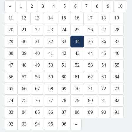
«
1
2
3
4
5
6
7
8
9
10
11
12
13
14
15
16
17
18
19
20
21
22
23
24
25
26
27
28
29
30
31
32
33
34
35
36
37
38
39
40
41
42
43
44
45
46
47
48
49
50
51
52
53
54
55
56
57
58
59
60
61
62
63
64
65
66
67
68
69
70
71
72
73
74
75
76
77
78
79
80
81
82
83
84
85
86
87
88
89
90
91
92
93
94
95
96
»