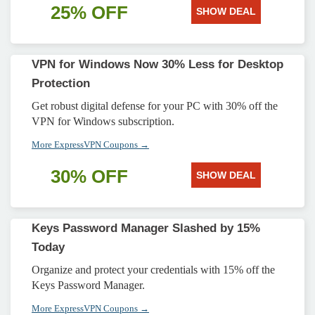
25% OFF
SHOW DEAL
VPN for Windows Now 30% Less for Desktop
Protection
Get robust digital defense for your PC with 30% off the
VPN for Windows subscription.
More ExpressVPN Coupons →
30% OFF
SHOW DEAL
Keys Password Manager Slashed by 15%
Today
Organize and protect your credentials with 15% off the
Keys Password Manager.
More ExpressVPN Coupons →