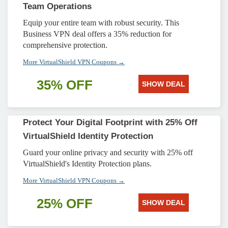
Team Operations
Equip your entire team with robust security. This
Business VPN deal offers a 35% reduction for
comprehensive protection.
More VirtualShield VPN Coupons →
35% OFF
SHOW DEAL
Protect Your Digital Footprint with 25% Off
VirtualShield Identity Protection
Guard your online privacy and security with 25% off
VirtualShield's Identity Protection plans.
More VirtualShield VPN Coupons →
25% OFF
SHOW DEAL