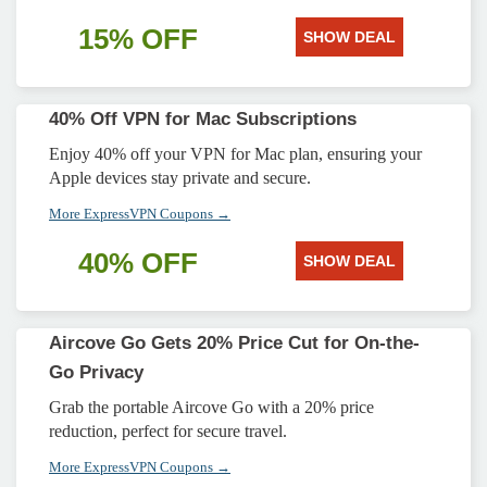
15% OFF
SHOW DEAL
40% Off VPN for Mac Subscriptions
Enjoy 40% off your VPN for Mac plan, ensuring your
Apple devices stay private and secure.
More ExpressVPN Coupons →
40% OFF
SHOW DEAL
Aircove Go Gets 20% Price Cut for On-the-
Go Privacy
Grab the portable Aircove Go with a 20% price
reduction, perfect for secure travel.
More ExpressVPN Coupons →