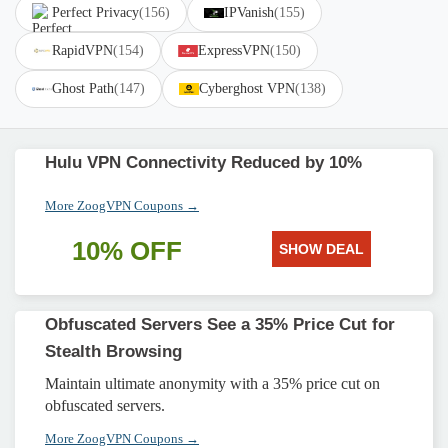
Perfect Privacy
(156)
IPVanish
(155)
RapidVPN
(154)
ExpressVPN
(150)
Ghost Path
(147)
Cyberghost VPN
(138)
Hulu VPN Connectivity Reduced by 10%
More ZoogVPN Coupons →
10% OFF
SHOW DEAL
Obfuscated Servers See a 35% Price Cut for
Stealth Browsing
Maintain ultimate anonymity with a 35% price cut on
obfuscated servers.
More ZoogVPN Coupons →