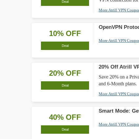
Deal
More Atrill VPN Coup
OpenVPN Protoc
10% OFF
More Atrill VPN Coup
Deal
20% Off Atrill V
20% OFF
Save 20% on a Privat
and 6-Month plans.
Deal
More Atrill VPN Coup
Smart Mode: Ge
40% OFF
More Atrill VPN Coup
Deal