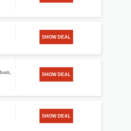
SHOW DEAL
Month,
SHOW DEAL
SHOW DEAL