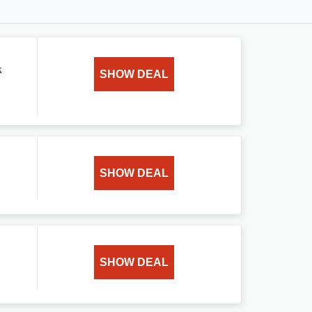
k
SHOW DEAL
SHOW DEAL
SHOW DEAL