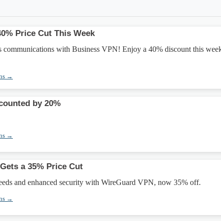
40% Price Cut This Week
s communications with Business VPN! Enjoy a 40% discount this wee
ons →
counted by 20%
ons →
Gets a 35% Price Cut
peeds and enhanced security with WireGuard VPN, now 35% off.
ons →