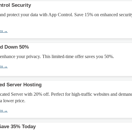
trol Security
nd protect your data with App Control. Save 15% on enhanced securit
ons →
ked Down 50%
 enhance your privacy. This limited-time offer saves you 50%.
ons →
ed Server Hosting
ated Server with 20% off. Perfect for high-traffic websites and deman
a lower price.
ons →
Save 35% Today