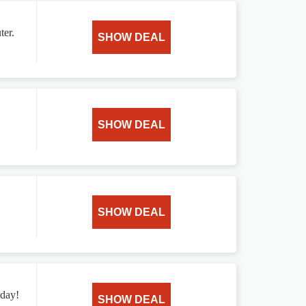
ter.
SHOW DEAL
SHOW DEAL
SHOW DEAL
oday!
SHOW DEAL