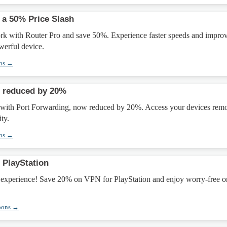
 a 50% Price Slash
k with Router Pro and save 50%. Experience faster speeds and impro
owerful device.
ons →
g reduced by 20%
 with Port Forwarding, now reduced by 20%. Access your devices remo
ty.
ons →
 PlayStation
experience! Save 20% on VPN for PlayStation and enjoy worry-free o
pons →