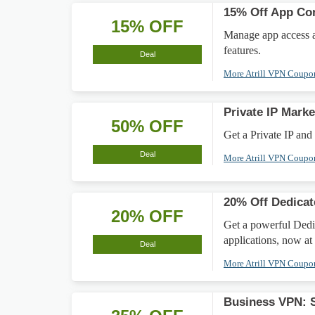
15% Off App Con
15% OFF
Manage app access a
features.
Deal
More Atrill VPN Coup
Private IP Mar
50% OFF
Get a Private IP and
Deal
More Atrill VPN Coup
20% Off Dedicat
20% OFF
Get a powerful Dedic
applications, now at 
Deal
More Atrill VPN Coup
Business VPN: 