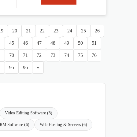
19
20
21
22
23
24
25
26
4
45
46
47
48
49
50
51
9
70
71
72
73
74
75
76
4
95
96
»
Video Editing Software (8)
RM Software (6)
Web Hosting & Servers (6)