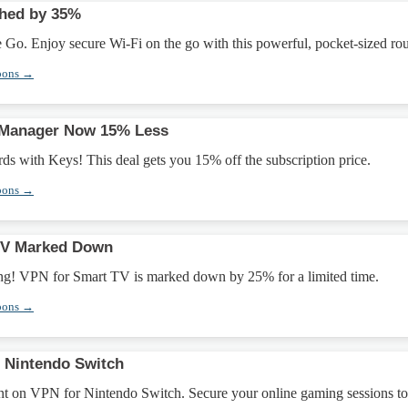
shed by 35%
Go. Enjoy secure Wi-Fi on the go with this powerful, pocket-sized rou
pons →
Manager Now 15% Less
ds with Keys! This deal gets you 15% off the subscription price.
pons →
TV Marked Down
ing! VPN for Smart TV is marked down by 25% for a limited time.
pons →
 Nintendo Switch
t on VPN for Nintendo Switch. Secure your online gaming sessions t