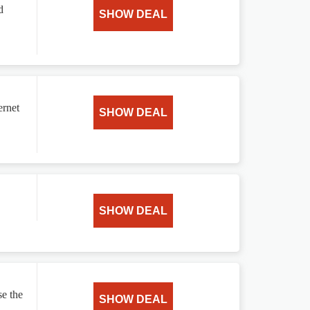
d
SHOW DEAL
ernet
SHOW DEAL
SHOW DEAL
e the
SHOW DEAL