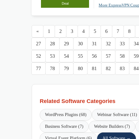
Deal
More ExpressVPN Cou
«
1
2
3
4
5
6
7
8
27
28
29
30
31
32
33
34
52
53
54
55
56
57
58
59
77
78
79
80
81
82
83
84
Related Software Categories
WordPress Plugins (68)
Webinar Software (11)
Business Software (7)
Website Builders (7)
Virtual Event Platform (6)
All Software →