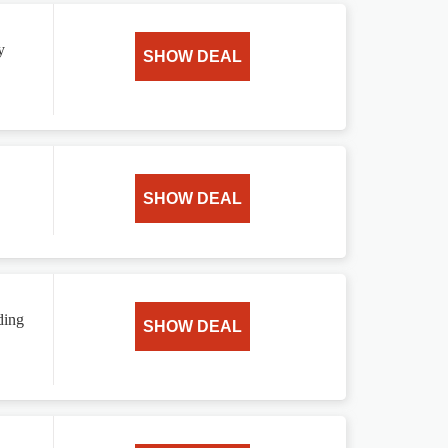
y
SHOW DEAL
SHOW DEAL
ding
SHOW DEAL