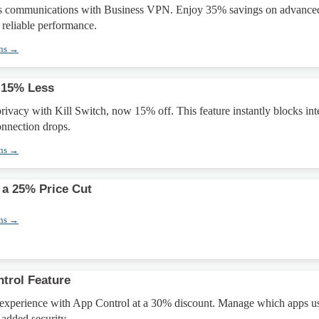
ss communications with Business VPN. Enjoy 35% savings on advance
 reliable performance.
ons →
 15% Less
privacy with Kill Switch, now 15% off. This feature instantly blocks int
onnection drops.
ons →
 a 25% Price Cut
ons →
trol Feature
xperience with App Control at a 30% discount. Manage which apps us
added security.