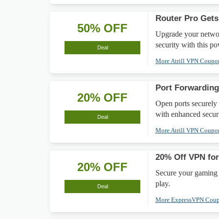
Router Pro Gets
50% OFF
Upgrade your networ
security with this p
Deal
More Atrill VPN Coup
Port Forwardin
20% OFF
Open ports securely
with enhanced securi
Deal
More Atrill VPN Coup
20% Off VPN for
20% OFF
Secure your gaming 
play.
Deal
More ExpressVPN Cou