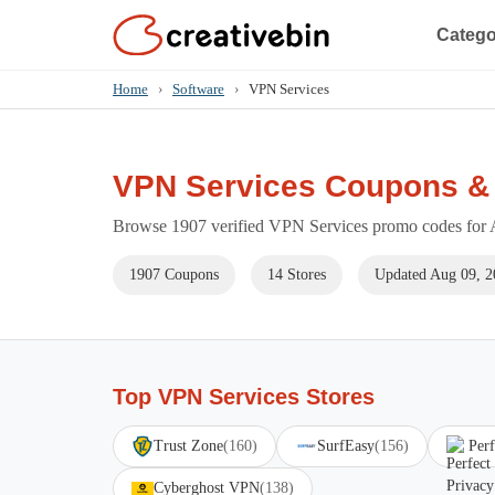
Catego
Home
›
Software
›
VPN Services
VPN Services Coupons &
Browse 1907 verified VPN Services promo codes for A
1907 Coupons
14 Stores
Updated Aug 09, 2
Top VPN Services Stores
Trust Zone
(160)
SurfEasy
(156)
Perf
Cyberghost VPN
(138)