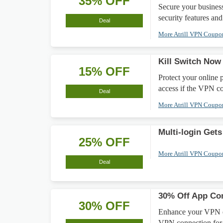
35% OFF
Secure your busine
security features and
Deal
More Atrill VPN Coup
Kill Switch Now
15% OFF
Protect your online 
access if the VPN c
Deal
More Atrill VPN Coup
Multi-login Gets
25% OFF
More Atrill VPN Coup
Deal
30% Off App Con
30% OFF
Enhance your VPN e
VPN connection for 