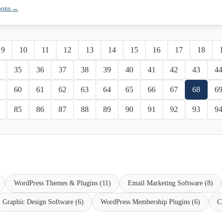
pons →
9
10
11
12
13
14
15
16
17
18
35
36
37
38
39
40
41
42
43
4
60
61
62
63
64
65
66
67
68
6
85
86
87
88
89
90
91
92
93
9
WordPress Themes & Plugins (11)
Email Marketing Software (8)
Graphic Design Software (6)
WordPress Membership Plugins (6)
C