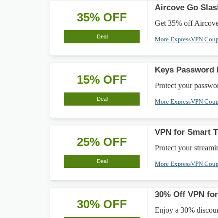
Aircove Go Sla
35% OFF
Get 35% off Aircove 
Deal
More ExpressVPN Cou
Keys Password 
15% OFF
Protect your passwor
Deal
More ExpressVPN Cou
VPN for Smart 
25% OFF
Protect your stream
Deal
More ExpressVPN Cou
30% Off VPN for
30% OFF
Enjoy a 30% discoun