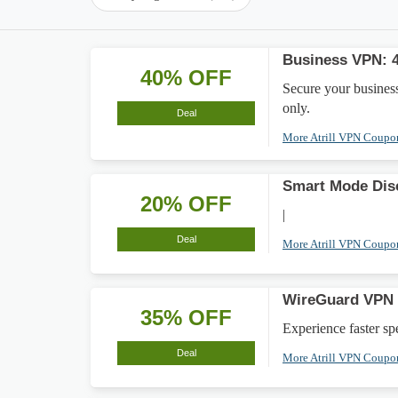
Business VPN: 
40% OFF
Secure your busines
only.
Deal
More Atrill VPN Coup
Smart Mode Dis
20% OFF
|
Deal
More Atrill VPN Coup
WireGuard VPN 
35% OFF
Experience faster s
Deal
More Atrill VPN Coup