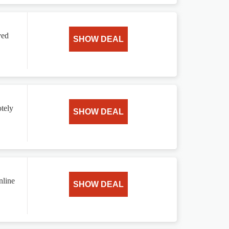
ved
SHOW DEAL
tely
SHOW DEAL
nline
SHOW DEAL