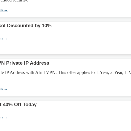
ons →
ol Discounted by 10%
ons →
PN Private IP Address
e IP Address with Atrill VPN. This offer applies to 1-Year, 2-Year, 1-
ons →
t 40% Off Today
ons →