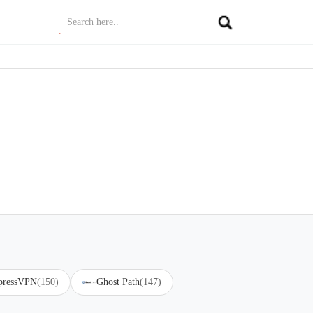
pressVPN
(150)
Ghost Path
(147)