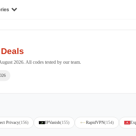
ries
 Deals
ugust 2026. All codes tested by our team.
026
ect Privacy
(156)
IPVanish
(155)
RapidVPN
(154)
Ex