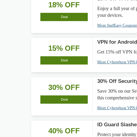
18% OFF
Enjoy a full year of
your devices.
Deal
More SurfEasy Coupon
VPN for Android
15% OFF
Get 15% off VPN for
Deal
More Cyberghost VPN
30% Off Securit
30% OFF
Save 30% on our Sec
this comprehensive s
Deal
More Cyberghost VPN
ID Guard Slash
40% OFF
Protect your identit