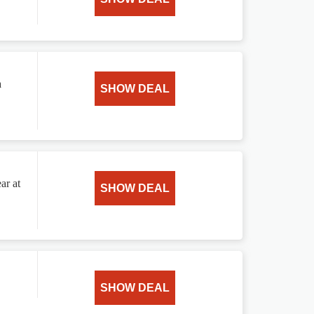
a
SHOW DEAL
ar at
SHOW DEAL
SHOW DEAL