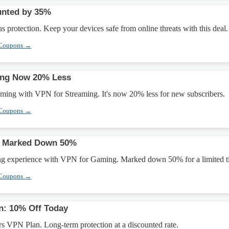
unted by 35%
s protection. Keep your devices safe from online threats with this deal.
 Coupons →
ing Now 20% Less
aming with VPN for Streaming. It's now 20% less for new subscribers.
 Coupons →
g Marked Down 50%
ng experience with VPN for Gaming. Marked down 50% for a limited t
 Coupons →
n: 10% Off Today
s VPN Plan. Long-term protection at a discounted rate.