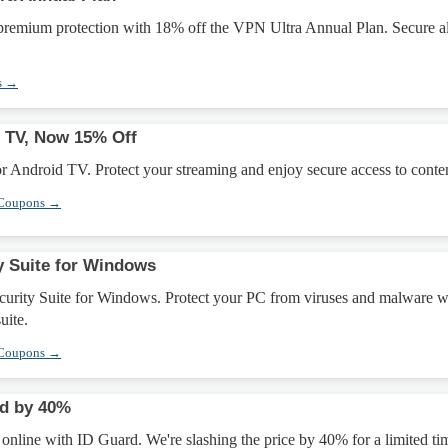
 premium protection with 18% off the VPN Ultra Annual Plan. Secure al
s →
 TV, Now 15% Off
 Android TV. Protect your streaming and enjoy secure access to conten
 Coupons →
y Suite for Windows
urity Suite for Windows. Protect your PC from viruses and malware w
uite.
 Coupons →
ed by 40%
y online with ID Guard. We're slashing the price by 40% for a limited ti