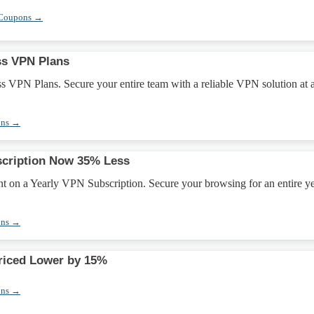
 Coupons →
ss VPN Plans
s VPN Plans. Secure your entire team with a reliable VPN solution at 
ons →
scription Now 35% Less
t on a Yearly VPN Subscription. Secure your browsing for an entire ye
ons →
riced Lower by 15%
ons →