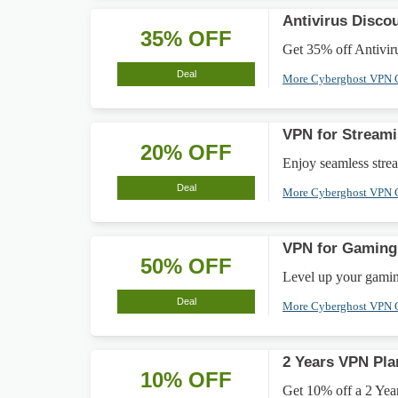
Antivirus Disco
35% OFF
Get 35% off Antiviru
Deal
More Cyberghost VPN
VPN for Stream
20% OFF
Enjoy seamless stre
Deal
More Cyberghost VPN
VPN for Gamin
50% OFF
Level up your gami
Deal
More Cyberghost VPN
2 Years VPN Pla
10% OFF
Get 10% off a 2 Year