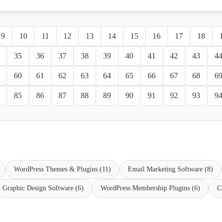
9
10
11
12
13
14
15
16
17
18
35
36
37
38
39
40
41
42
43
4
60
61
62
63
64
65
66
67
68
6
85
86
87
88
89
90
91
92
93
9
WordPress Themes & Plugins (11)
Email Marketing Software (8)
Graphic Design Software (6)
WordPress Membership Plugins (6)
C