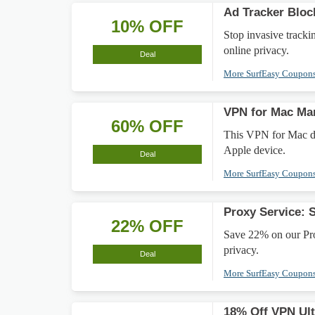
Ad Tracker Bloc
10% OFF
Stop invasive track
online privacy.
Deal
More SurfEasy Coupon
VPN for Mac Ma
60% OFF
This VPN for Mac de
Apple device.
Deal
More SurfEasy Coupon
Proxy Service: 
22% OFF
Save 22% on our Pro
privacy.
Deal
More SurfEasy Coupon
18% Off VPN Ult