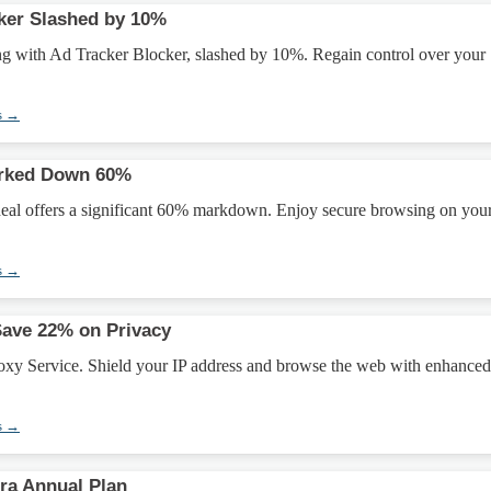
ker Slashed by 10%
ing with Ad Tracker Blocker, slashed by 10%. Regain control over your
s →
rked Down 60%
al offers a significant 60% markdown. Enjoy secure browsing on you
s →
Save 22% on Privacy
xy Service. Shield your IP address and browse the web with enhanced
s →
ra Annual Plan