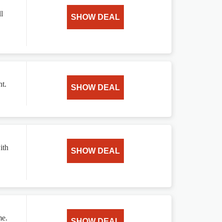
l
SHOW DEAL
t.
SHOW DEAL
ith
SHOW DEAL
me.
SHOW DEAL