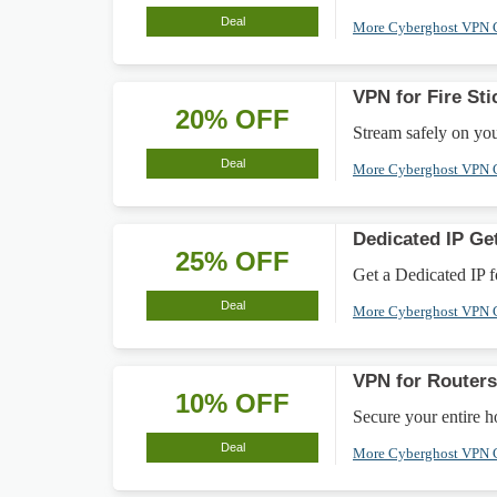
Deal
More Cyberghost VPN
VPN for Fire St
20% OFF
Stream safely on yo
Deal
More Cyberghost VPN
Dedicated IP Ge
25% OFF
Get a Dedicated IP f
Deal
More Cyberghost VPN
VPN for Router
10% OFF
Secure your entire 
Deal
More Cyberghost VPN