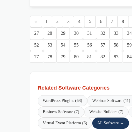
«
1
2
3
4
5
6
7
8
27
28
29
30
31
32
33
34
52
53
54
55
56
57
58
59
77
78
79
80
81
82
83
84
Related Software Categories
WordPress Plugins (68)
Webinar Software (11)
Business Software (7)
Website Builders (7)
Virtual Event Platform (6)
All Software →