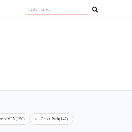
pressVPN
(150)
Ghost Path
(147)