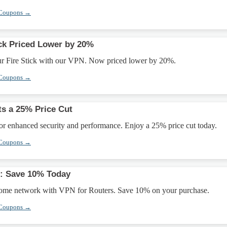
 Coupons →
ick Priced Lower by 20%
ur Fire Stick with our VPN. Now priced lower by 20%.
 Coupons →
ts a 25% Price Cut
or enhanced security and performance. Enjoy a 25% price cut today.
 Coupons →
s: Save 10% Today
home network with VPN for Routers. Save 10% on your purchase.
 Coupons →