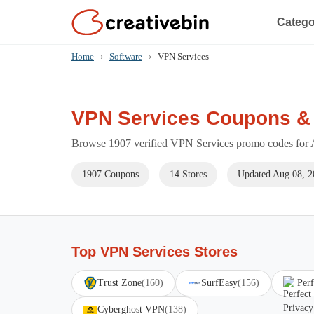
Catego
Home
›
Software
›
VPN Services
VPN Services Coupons &
Browse 1907 verified VPN Services promo codes for A
1907 Coupons
14 Stores
Updated Aug 08, 2
Top VPN Services Stores
Trust Zone
(160)
SurfEasy
(156)
Perf
Cyberghost VPN
(138)