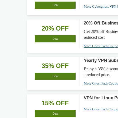
Deal
More Cyberghost VPN
20% Off Busine
20% OFF
Get 20% off Busines
reduced cost.
Deal
More Ghost Path Coup
Yearly VPN Sub
35% OFF
Enjoy a 35% discoun
a reduced price.
Deal
More Ghost Path Coup
VPN for Linux P
15% OFF
More Ghost Path Coup
Deal