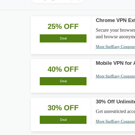
Chrome VPN Ext
25% OFF
Secure your browser
and browse anonymo
Deal
More SurfEasy Coupon
Mobile VPN for 
40% OFF
More SurfEasy Coupon
Deal
30% Off Unlimit
30% OFF
Get unrestricted acc
Deal
More SurfEasy Coupon