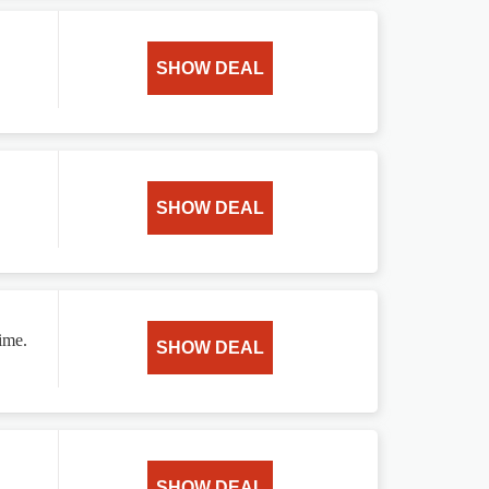
SHOW DEAL
SHOW DEAL
ime.
SHOW DEAL
SHOW DEAL