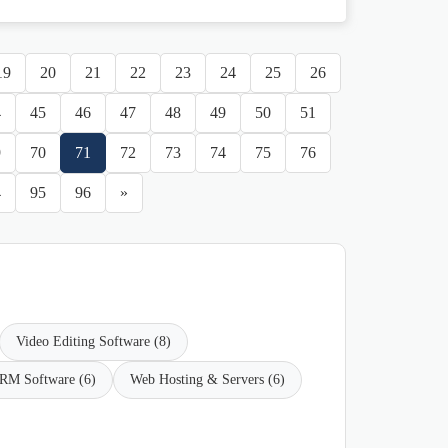
19
20
21
22
23
24
25
26
4
45
46
47
48
49
50
51
9
70
71
72
73
74
75
76
4
95
96
»
Video Editing Software (8)
RM Software (6)
Web Hosting & Servers (6)