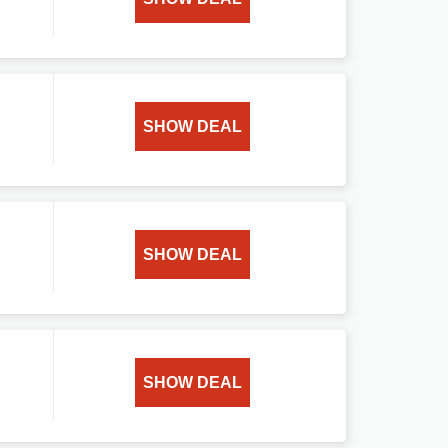
SHOW DEAL
SHOW DEAL
SHOW DEAL