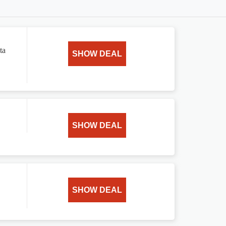
ta
SHOW DEAL
SHOW DEAL
SHOW DEAL