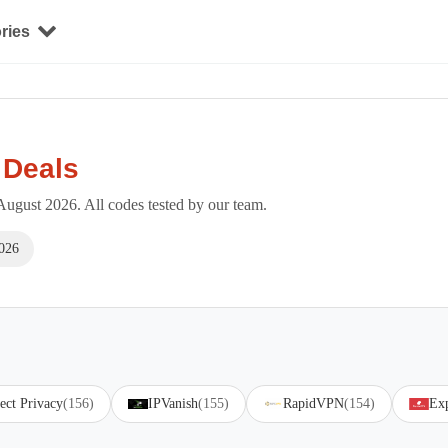
ries
 Deals
ugust 2026. All codes tested by our team.
026
ect Privacy
(156)
IPVanish
(155)
RapidVPN
(154)
Ex