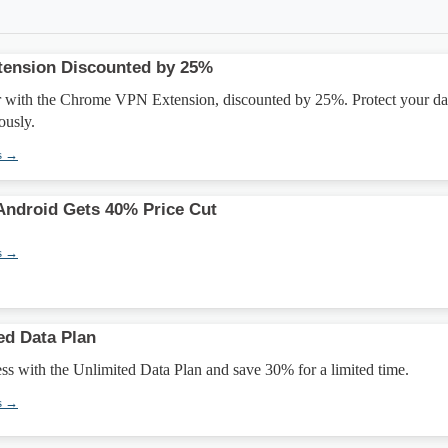
ension Discounted by 25%
 with the Chrome VPN Extension, discounted by 25%. Protect your da
usly.
s →
Android Gets 40% Price Cut
s →
ed Data Plan
ess with the Unlimited Data Plan and save 30% for a limited time.
s →