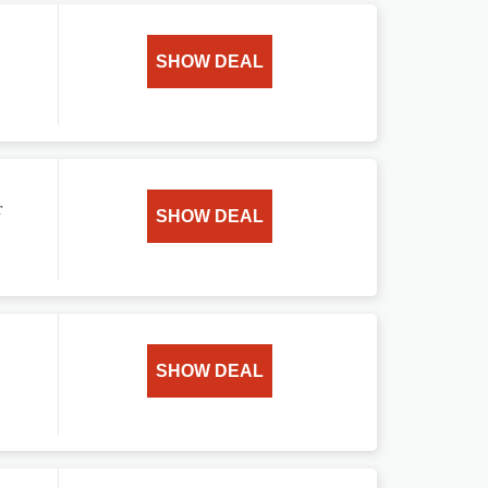
SHOW DEAL
r
SHOW DEAL
SHOW DEAL