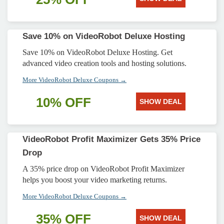
Save 10% on VideoRobot Deluxe Hosting
Save 10% on VideoRobot Deluxe Hosting. Get
advanced video creation tools and hosting solutions.
More VideoRobot Deluxe Coupons →
10% OFF
SHOW DEAL
VideoRobot Profit Maximizer Gets 35% Price
Drop
A 35% price drop on VideoRobot Profit Maximizer
helps you boost your video marketing returns.
More VideoRobot Deluxe Coupons →
35% OFF
SHOW DEAL