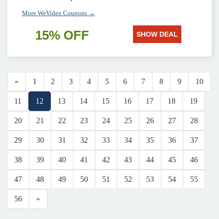
More WeVideo Coupons →
15% OFF
SHOW DEAL
«
1
2
3
4
5
6
7
8
9
10
11
12
13
14
15
16
17
18
19
20
21
22
23
24
25
26
27
28
29
30
31
32
33
34
35
36
37
38
39
40
41
42
43
44
45
46
47
48
49
50
51
52
53
54
55
56
»