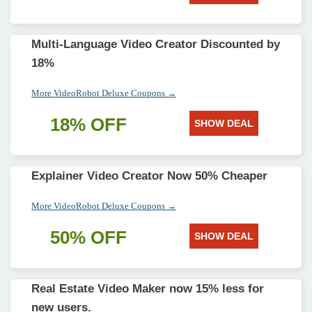
Multi-Language Video Creator Discounted by
18%
More VideoRobot Deluxe Coupons →
18% OFF
SHOW DEAL
Explainer Video Creator Now 50% Cheaper
More VideoRobot Deluxe Coupons →
50% OFF
SHOW DEAL
Real Estate Video Maker now 15% less for
new users.