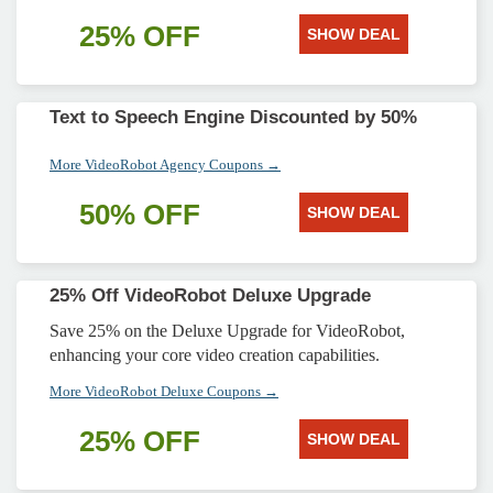
25% OFF
SHOW DEAL
Text to Speech Engine Discounted by 50%
More VideoRobot Agency Coupons →
50% OFF
SHOW DEAL
25% Off VideoRobot Deluxe Upgrade
Save 25% on the Deluxe Upgrade for VideoRobot,
enhancing your core video creation capabilities.
More VideoRobot Deluxe Coupons →
25% OFF
SHOW DEAL