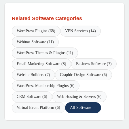
Related Software Categories
WordPress Plugins (68)
VPN Services (14)
Webinar Software (11)
WordPress Themes & Plugins (11)
Email Marketing Software (8)
Business Software (7)
Website Builders (7)
Graphic Design Software (6)
WordPress Membership Plugins (6)
CRM Software (6)
Web Hosting & Servers (6)
Virtual Event Platform (6)
All Software →