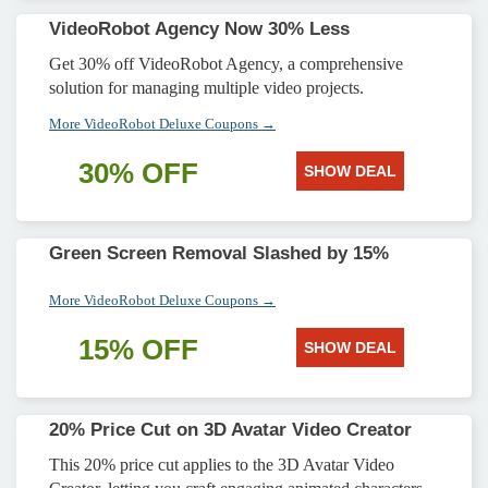
VideoRobot Agency Now 30% Less
Get 30% off VideoRobot Agency, a comprehensive
solution for managing multiple video projects.
More VideoRobot Deluxe Coupons →
30% OFF
SHOW DEAL
Green Screen Removal Slashed by 15%
More VideoRobot Deluxe Coupons →
15% OFF
SHOW DEAL
20% Price Cut on 3D Avatar Video Creator
This 20% price cut applies to the 3D Avatar Video