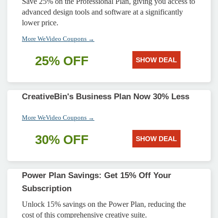
Save 25% on the Professional Plan, giving you access to
advanced design tools and software at a significantly
lower price.
More WeVideo Coupons →
25% OFF
SHOW DEAL
CreativeBin's Business Plan Now 30% Less
More WeVideo Coupons →
30% OFF
SHOW DEAL
Power Plan Savings: Get 15% Off Your
Subscription
Unlock 15% savings on the Power Plan, reducing the
cost of this comprehensive creative suite.