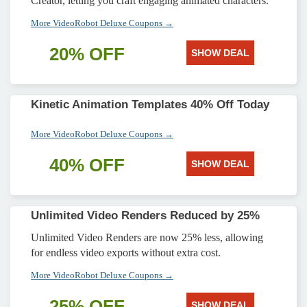
Creator, letting you craft engaging animated characters.
More VideoRobot Deluxe Coupons →
20% OFF
SHOW DEAL
Kinetic Animation Templates 40% Off Today
More VideoRobot Deluxe Coupons →
40% OFF
SHOW DEAL
Unlimited Video Renders Reduced by 25%
Unlimited Video Renders are now 25% less, allowing
for endless video exports without extra cost.
More VideoRobot Deluxe Coupons →
25% OFF
SHOW DEAL