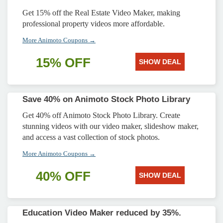
Get 15% off the Real Estate Video Maker, making
professional property videos more affordable.
More Animoto Coupons →
15% OFF
SHOW DEAL
Save 40% on Animoto Stock Photo Library
Get 40% off Animoto Stock Photo Library. Create
stunning videos with our video maker, slideshow maker,
and access a vast collection of stock photos.
More Animoto Coupons →
40% OFF
SHOW DEAL
Education Video Maker reduced by 35%.