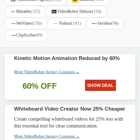
Biteable
(155)
VideoRobot Deluxe
(154)
WeVideo
(150)
Vidnoz
(141)
Invideo
(98)
ClipScribe
(89)
Kinetic Motion Animation Reduced by 60%
More VideoRobot Agency Coupons →
60% OFF
SHOW DEAL
Whiteboard Video Creator Now 25% Cheaper
Create compelling whiteboard videos for 25% less with
this essential tool for clear communication.
More VideoRobot Agency Coupons →