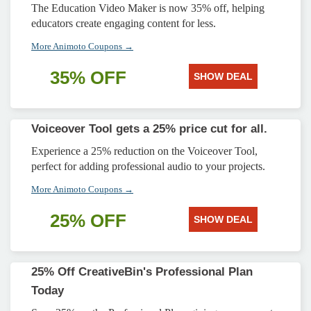
The Education Video Maker is now 35% off, helping
educators create engaging content for less.
More Animoto Coupons →
35% OFF
SHOW DEAL
Voiceover Tool gets a 25% price cut for all.
Experience a 25% reduction on the Voiceover Tool,
perfect for adding professional audio to your projects.
More Animoto Coupons →
25% OFF
SHOW DEAL
25% Off CreativeBin's Professional Plan
Today