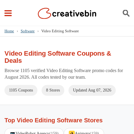
Home
›
Software
›
Video Editing Software
Video Editing Software Coupons &
Deals
Browse 1105 verified Video Editing Software promo codes for
August 2026. All codes tested by our team.
1105 Coupons
8 Stores
Updated Aug 07, 2026
Top Video Editing Software Stores
VideoRobot Agency
(159)
Animoto
(159)