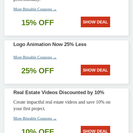
More Biteable Coupons →
15% OFF
SHOW DEAL
Logo Animation Now 25% Less
More Biteable Coupons →
25% OFF
SHOW DEAL
Real Estate Videos Discounted by 10%
Create impactful real estate videos and save 10% on
your first project.
More Biteable Coupons →
10% OFF
SHOW DEAL