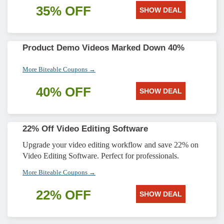
35% OFF
SHOW DEAL
Product Demo Videos Marked Down 40%
More Biteable Coupons →
40% OFF
SHOW DEAL
22% Off Video Editing Software
Upgrade your video editing workflow and save 22% on
Video Editing Software. Perfect for professionals.
More Biteable Coupons →
22% OFF
SHOW DEAL