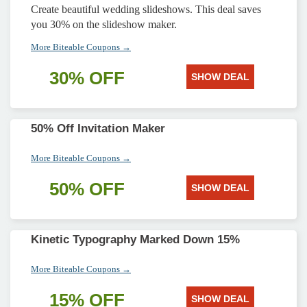
Create beautiful wedding slideshows. This deal saves
you 30% on the slideshow maker.
More Biteable Coupons →
30% OFF
SHOW DEAL
50% Off Invitation Maker
More Biteable Coupons →
50% OFF
SHOW DEAL
Kinetic Typography Marked Down 15%
More Biteable Coupons →
15% OFF
SHOW DEAL