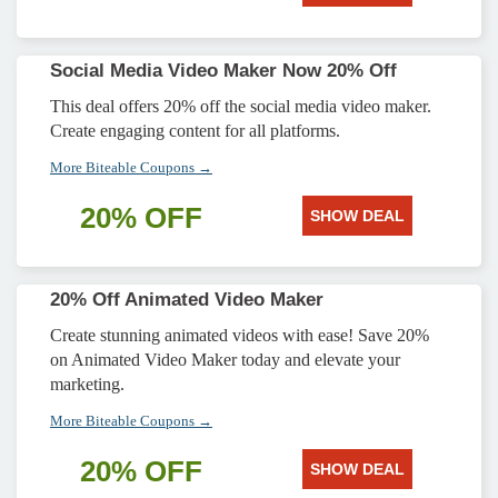
Social Media Video Maker Now 20% Off
This deal offers 20% off the social media video maker.
Create engaging content for all platforms.
More Biteable Coupons →
20% OFF
SHOW DEAL
20% Off Animated Video Maker
Create stunning animated videos with ease! Save 20%
on Animated Video Maker today and elevate your
marketing.
More Biteable Coupons →
20% OFF
SHOW DEAL