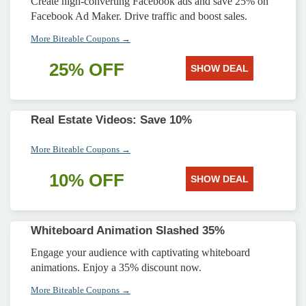
Create high-converting Facebook ads and save 25% on
Facebook Ad Maker. Drive traffic and boost sales.
More Biteable Coupons →
25% OFF
SHOW DEAL
Real Estate Videos: Save 10%
More Biteable Coupons →
10% OFF
SHOW DEAL
Whiteboard Animation Slashed 35%
Engage your audience with captivating whiteboard
animations. Enjoy a 35% discount now.
More Biteable Coupons →