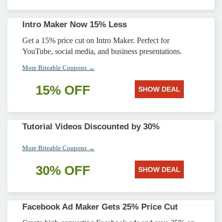
Intro Maker Now 15% Less
Get a 15% price cut on Intro Maker. Perfect for
YouTube, social media, and business presentations.
More Biteable Coupons →
15% OFF
SHOW DEAL
Tutorial Videos Discounted by 30%
More Biteable Coupons →
30% OFF
SHOW DEAL
Facebook Ad Maker Gets 25% Price Cut