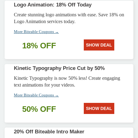
Logo Animation: 18% Off Today
Create stunning logo animations with ease. Save 18% on
Logo Animation services today.
More Biteable Coupons →
18% OFF
SHOW DEAL
Kinetic Typography Price Cut by 50%
Kinetic Typography is now 50% less! Create engaging
text animations for your videos.
More Biteable Coupons →
50% OFF
SHOW DEAL
20% Off Biteable Intro Maker