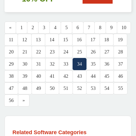
«
1
2
3
4
5
6
7
8
9
10
11
12
13
14
15
16
17
18
19
20
21
22
23
24
25
26
27
28
29
30
31
32
33
34
35
36
37
38
39
40
41
42
43
44
45
46
47
48
49
50
51
52
53
54
55
56
»
Related Software Categories