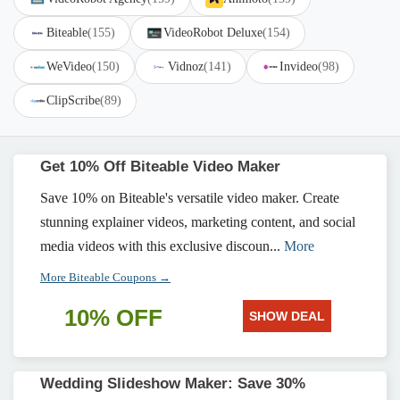
Biteable
(155)
VideoRobot Deluxe
(154)
WeVideo
(150)
Vidnoz
(141)
Invideo
(98)
ClipScribe
(89)
Get 10% Off Biteable Video Maker
Save 10% on Biteable's versatile video maker. Create
stunning explainer videos, marketing content, and social
media videos with this exclusive discoun...
More
More Biteable Coupons →
10% OFF
SHOW DEAL
Wedding Slideshow Maker: Save 30%