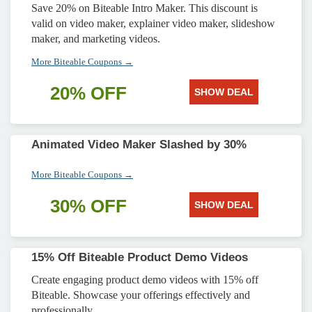
Save 20% on Biteable Intro Maker. This discount is
valid on video maker, explainer video maker, slideshow
maker, and marketing videos.
More Biteable Coupons →
20% OFF
SHOW DEAL
Animated Video Maker Slashed by 30%
More Biteable Coupons →
30% OFF
SHOW DEAL
15% Off Biteable Product Demo Videos
Create engaging product demo videos with 15% off
Biteable. Showcase your offerings effectively and
professionally.