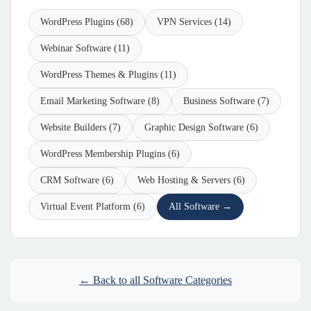
WordPress Plugins (68)
VPN Services (14)
Webinar Software (11)
WordPress Themes & Plugins (11)
Email Marketing Software (8)
Business Software (7)
Website Builders (7)
Graphic Design Software (6)
WordPress Membership Plugins (6)
CRM Software (6)
Web Hosting & Servers (6)
Virtual Event Platform (6)
All Software →
← Back to all Software Categories