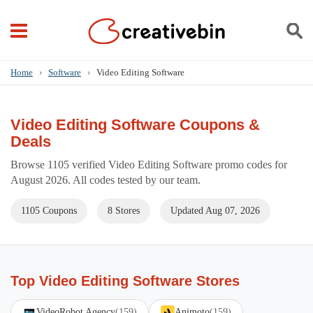
Home
›
Software
›
Video Editing Software
Video Editing Software Coupons &
Deals
Browse 1105 verified Video Editing Software promo codes for
August 2026. All codes tested by our team.
1105 Coupons
8 Stores
Updated Aug 07, 2026
Top Video Editing Software Stores
VideoRobot Agency
(159)
Animoto
(159)