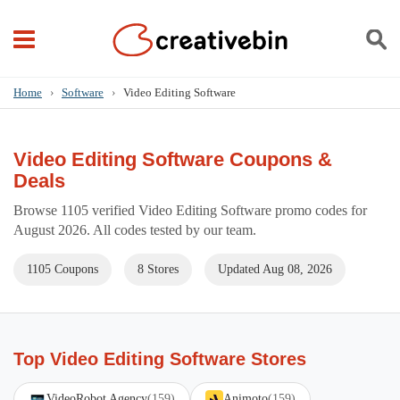
Home
›
Software
›
Video Editing Software
Video Editing Software Coupons &
Deals
Browse 1105 verified Video Editing Software promo codes for
August 2026. All codes tested by our team.
1105 Coupons
8 Stores
Updated Aug 08, 2026
Top Video Editing Software Stores
VideoRobot Agency
(159)
Animoto
(159)