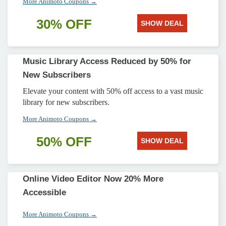
More Animoto Coupons →
30% OFF
SHOW DEAL
Music Library Access Reduced by 50% for
New Subscribers
Elevate your content with 50% off access to a vast music
library for new subscribers.
More Animoto Coupons →
50% OFF
SHOW DEAL
Online Video Editor Now 20% More
Accessible
More Animoto Coupons →