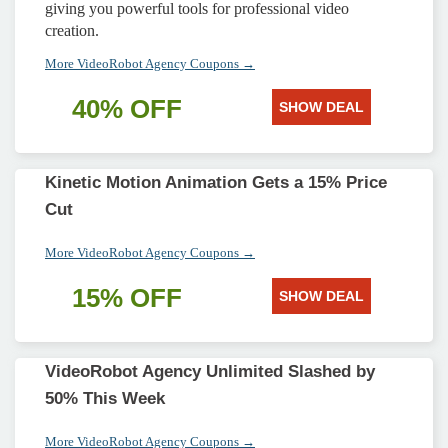
giving you powerful tools for professional video
creation.
More VideoRobot Agency Coupons →
40% OFF
SHOW DEAL
Kinetic Motion Animation Gets a 15% Price
Cut
More VideoRobot Agency Coupons →
15% OFF
SHOW DEAL
VideoRobot Agency Unlimited Slashed by
50% This Week
More VideoRobot Agency Coupons →