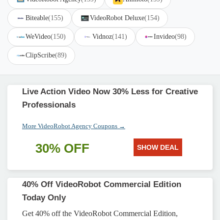
Biteable
(155)
VideoRobot Deluxe
(154)
WeVideo
(150)
Vidnoz
(141)
Invideo
(98)
ClipScribe
(89)
Live Action Video Now 30% Less for Creative
Professionals
More VideoRobot Agency Coupons →
30% OFF
SHOW DEAL
40% Off VideoRobot Commercial Edition
Today Only
Get 40% off the VideoRobot Commercial Edition,