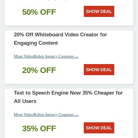
50% OFF
SHOW DEAL
20% Off Whiteboard Video Creator for
Engaging Content
More VideoRobot Agency Coupons →
20% OFF
SHOW DEAL
Text to Speech Engine Now 35% Cheaper for
All Users
More VideoRobot Agency Coupons →
35% OFF
SHOW DEAL