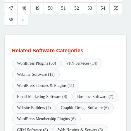
47
48
49
50
51
52
53
54
55
56
»
Related Software Categories
WordPress Plugins (68)
VPN Services (14)
Webinar Software (11)
WordPress Themes & Plugins (11)
Email Marketing Software (8)
Business Software (7)
Website Builders (7)
Graphic Design Software (6)
WordPress Membership Plugins (6)
CRM Software (6)
Web Hosting & Servers (6)