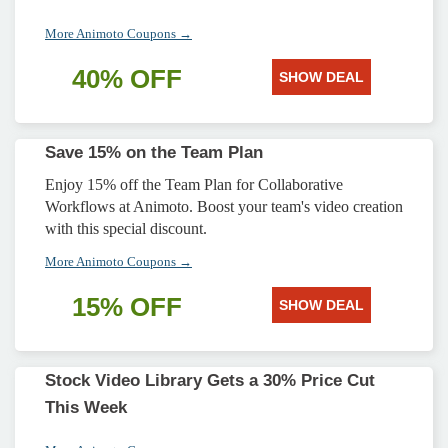
More Animoto Coupons →
40% OFF
SHOW DEAL
Save 15% on the Team Plan
Enjoy 15% off the Team Plan for Collaborative
Workflows at Animoto. Boost your team's video creation
with this special discount.
More Animoto Coupons →
15% OFF
SHOW DEAL
Stock Video Library Gets a 30% Price Cut
This Week