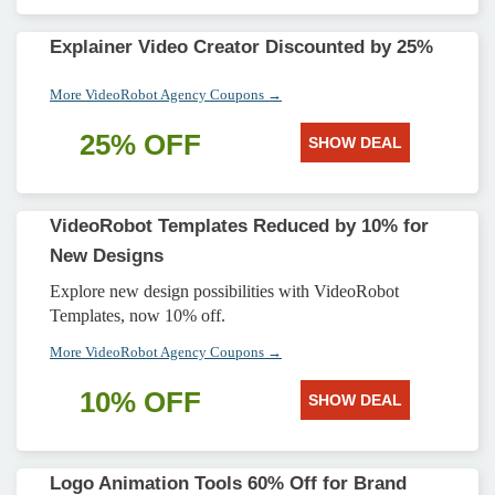
Explainer Video Creator Discounted by 25%
More VideoRobot Agency Coupons →
25% OFF
SHOW DEAL
VideoRobot Templates Reduced by 10% for
New Designs
Explore new design possibilities with VideoRobot
Templates, now 10% off.
More VideoRobot Agency Coupons →
10% OFF
SHOW DEAL
Logo Animation Tools 60% Off for Brand