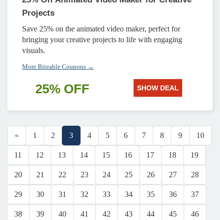
Projects
Save 25% on the animated video maker, perfect for
bringing your creative projects to life with engaging
visuals.
More Biteable Coupons →
25% OFF
SHOW DEAL
«
1
2
3
4
5
6
7
8
9
10
11
12
13
14
15
16
17
18
19
20
21
22
23
24
25
26
27
28
29
30
31
32
33
34
35
36
37
38
39
40
41
42
43
44
45
46