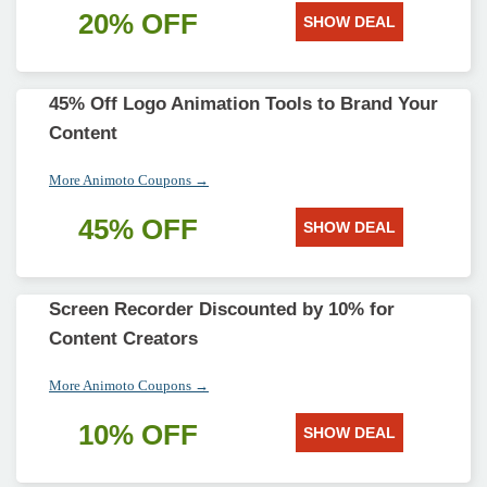
20% OFF
SHOW DEAL
45% Off Logo Animation Tools to Brand Your
Content
More Animoto Coupons →
45% OFF
SHOW DEAL
Screen Recorder Discounted by 10% for
Content Creators
More Animoto Coupons →
10% OFF
SHOW DEAL