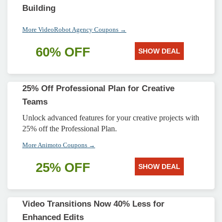
Building
More VideoRobot Agency Coupons →
60% OFF
SHOW DEAL
25% Off Professional Plan for Creative
Teams
Unlock advanced features for your creative projects with
25% off the Professional Plan.
More Animoto Coupons →
25% OFF
SHOW DEAL
Video Transitions Now 40% Less for
Enhanced Edits