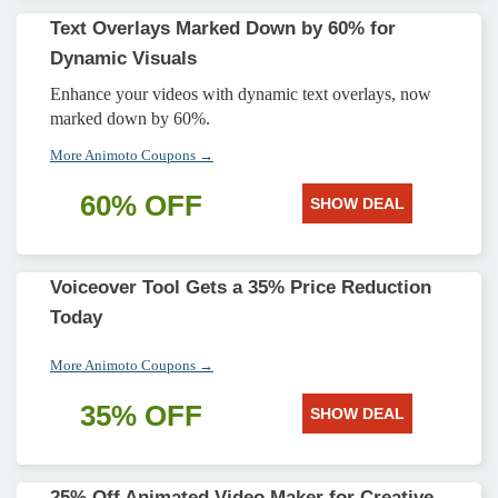
Text Overlays Marked Down by 60% for
Dynamic Visuals
Enhance your videos with dynamic text overlays, now
marked down by 60%.
More Animoto Coupons →
60% OFF
SHOW DEAL
Voiceover Tool Gets a 35% Price Reduction
Today
More Animoto Coupons →
35% OFF
SHOW DEAL
25% Off Animated Video Maker for Creative