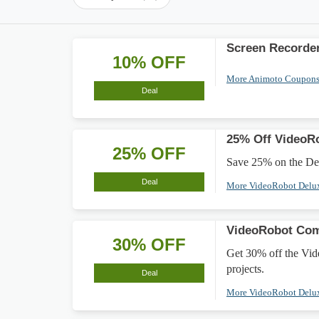
Screen Recorder
10% OFF
More Animoto Coupon
Deal
25% Off VideoR
25% OFF
Save 25% on the Del
Deal
More VideoRobot Delu
VideoRobot Com
30% OFF
Get 30% off the Vid
projects.
Deal
More VideoRobot Delu