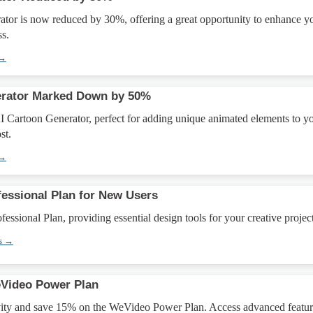
tor is now reduced by 30%, offering a great opportunity to enhance y
ss.
 →
erator Marked Down by 50%
I Cartoon Generator, perfect for adding unique animated elements to y
st.
 →
fessional Plan for New Users
essional Plan, providing essential design tools for your creative project
s →
Video Power Plan
vity and save 15% on the WeVideo Power Plan. Access advanced featur