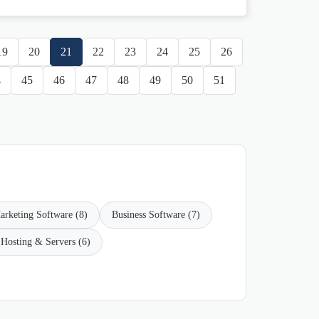
19
20
21
22
23
24
25
26
4
45
46
47
48
49
50
51
arketing Software (8)
Business Software (7)
Hosting & Servers (6)