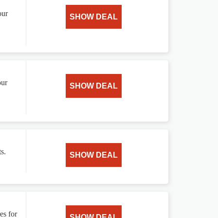
our
SHOW DEAL
our
SHOW DEAL
s.
SHOW DEAL
es for
SHOW DEAL