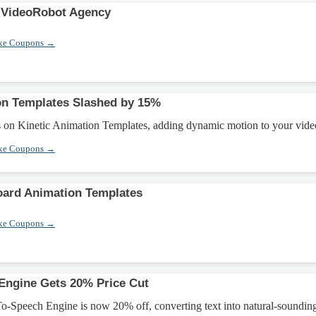
 VideoRobot Agency
xe Coupons →
on Templates Slashed by 15%
on Kinetic Animation Templates, adding dynamic motion to your vide
xe Coupons →
oard Animation Templates
xe Coupons →
Engine Gets 20% Price Cut
o-Speech Engine is now 20% off, converting text into natural-soundin