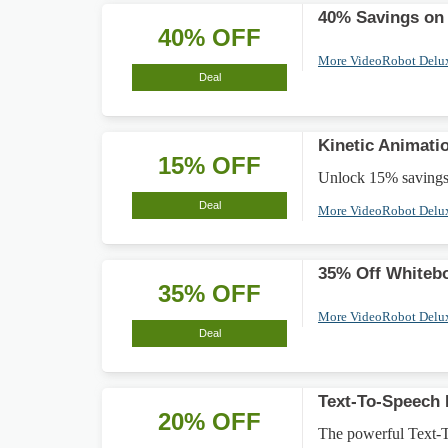
40% Savings on
40% OFF
More VideoRobot Delu
Deal
Kinetic Animati
15% OFF
Unlock 15% savings 
Deal
More VideoRobot Delu
35% Off Whiteb
35% OFF
More VideoRobot Delu
Deal
Text-To-Speech 
20% OFF
The powerful Text-T