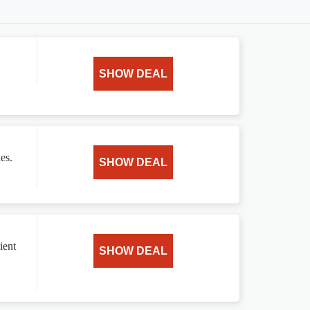
SHOW DEAL
es.
SHOW DEAL
ient
SHOW DEAL