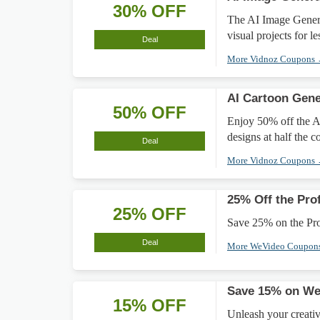
30% OFF
The AI Image Genera
visual projects for le
Deal
More Vidnoz Coupons
AI Cartoon Gen
50% OFF
Enjoy 50% off the A
designs at half the co
Deal
More Vidnoz Coupons
25% Off the Pro
25% OFF
Save 25% on the Prof
Deal
More WeVideo Coupon
Save 15% on We
15% OFF
Unleash your creati