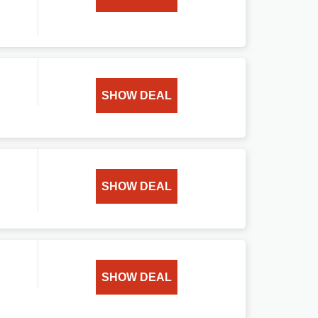
SHOW DEAL
SHOW DEAL
SHOW DEAL