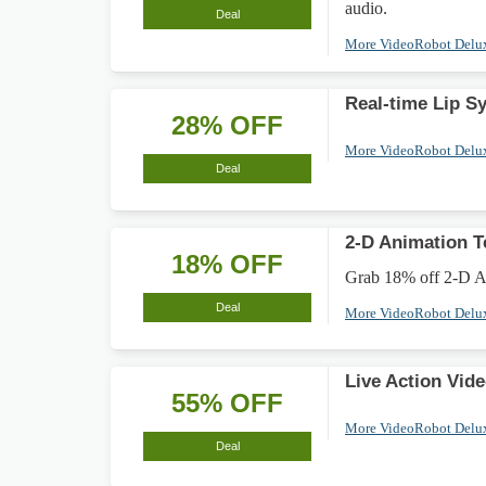
audio.
Deal
More VideoRobot Delu
Real-time Lip S
28% OFF
More VideoRobot Delu
Deal
2-D Animation 
18% OFF
Grab 18% off 2-D An
Deal
More VideoRobot Delu
Live Action Vid
55% OFF
More VideoRobot Delu
Deal