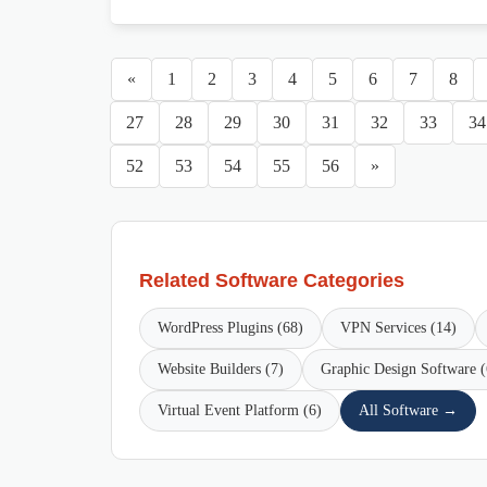
«
1
2
3
4
5
6
7
8
27
28
29
30
31
32
33
34
52
53
54
55
56
»
Related Software Categories
WordPress Plugins (68)
VPN Services (14)
Website Builders (7)
Graphic Design Software (
Virtual Event Platform (6)
All Software →