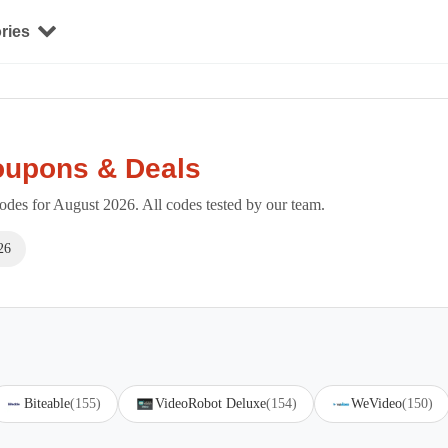
ries
oupons & Deals
des for August 2026. All codes tested by our team.
26
Biteable
(155)
VideoRobot Deluxe
(154)
WeVideo
(150)