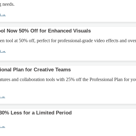
g needs.
s →
ol Now 50% Off for Enhanced Visuals
n tool at 50% off, perfect for professional-grade video effects and over
s →
ional Plan for Creative Teams
ures and collaboration tools with 25% off the Professional Plan for yo
s →
0% Less for a Limited Period
s →