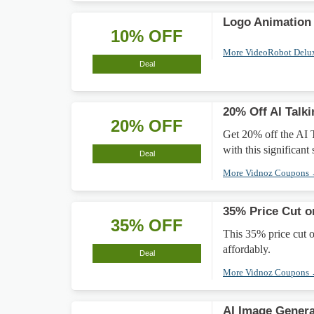
Logo Animation
10% OFF
More VideoRobot Delu
Deal
20% Off AI Talk
20% OFF
Get 20% off the AI 
with this significant
Deal
More Vidnoz Coupons
35% Price Cut o
35% OFF
This 35% price cut 
affordably.
Deal
More Vidnoz Coupons
AI Image Gener