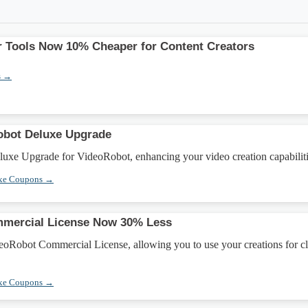
 Tools Now 10% Cheaper for Content Creators
s →
obot Deluxe Upgrade
uxe Upgrade for VideoRobot, enhancing your video creation capabiliti
xe Coupons →
mercial License Now 30% Less
eoRobot Commercial License, allowing you to use your creations for cl
xe Coupons →