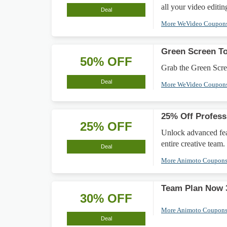
all your video editin
Deal
More WeVideo Coupon
Green Screen To
50% OFF
Grab the Green Scree
Deal
More WeVideo Coupon
25% Off Profess
25% OFF
Unlock advanced feat
entire creative team.
Deal
More Animoto Coupon
Team Plan Now 3
30% OFF
More Animoto Coupon
Deal