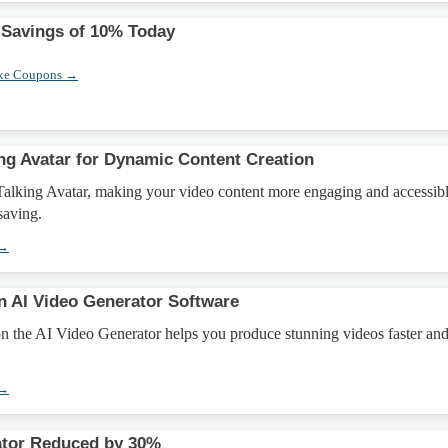
 Savings of 10% Today
xe Coupons →
ing Avatar for Dynamic Content Creation
Talking Avatar, making your video content more engaging and accessib
 saving.
 →
n AI Video Generator Software
on the AI Video Generator helps you produce stunning videos faster an
 →
ator Reduced by 30%