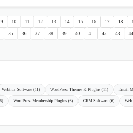
9
10
11
12
13
14
15
16
17
18
35
36
37
38
39
40
41
42
43
4
Webinar Software (11)
WordPress Themes & Plugins (11)
Email M
6)
WordPress Membership Plugins (6)
CRM Software (6)
Web 