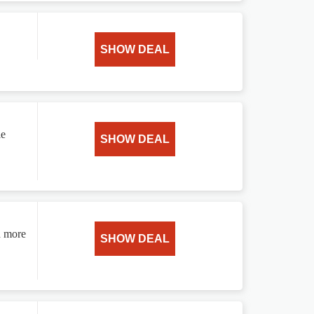
SHOW DEAL
le
SHOW DEAL
d more
SHOW DEAL