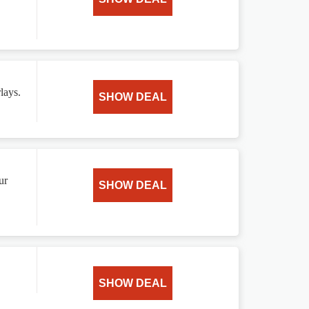
lays.
SHOW DEAL
ur
SHOW DEAL
SHOW DEAL