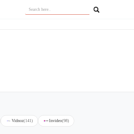
Vidnoz
(141)
Invideo
(98)