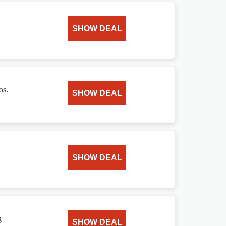
SHOW DEAL
os.
SHOW DEAL
SHOW DEAL
g
SHOW DEAL