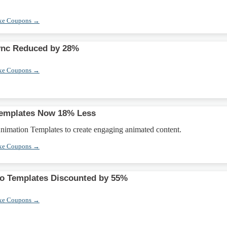
xe Coupons →
ync Reduced by 28%
xe Coupons →
Templates Now 18% Less
imation Templates to create engaging animated content.
xe Coupons →
eo Templates Discounted by 55%
xe Coupons →