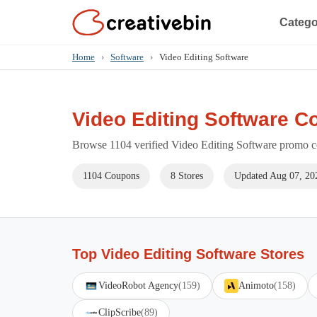
Catego
Home
›
Software
›
Video Editing Software
Video Editing Software C
Browse 1104 verified Video Editing Software promo co
1104 Coupons
8 Stores
Updated Aug 07, 20
Top Video Editing Software Stores
VideoRobot Agency
(159)
Animoto
(158)
ClipScribe
(89)