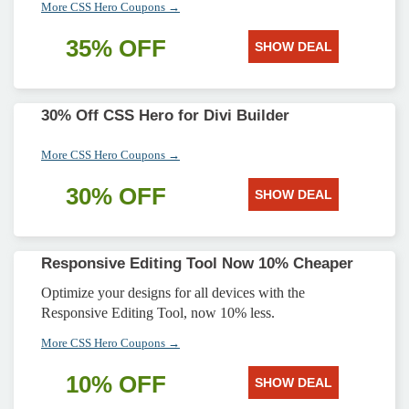
More CSS Hero Coupons →
35% OFF
SHOW DEAL
30% Off CSS Hero for Divi Builder
More CSS Hero Coupons →
30% OFF
SHOW DEAL
Responsive Editing Tool Now 10% Cheaper
Optimize your designs for all devices with the
Responsive Editing Tool, now 10% less.
More CSS Hero Coupons →
10% OFF
SHOW DEAL