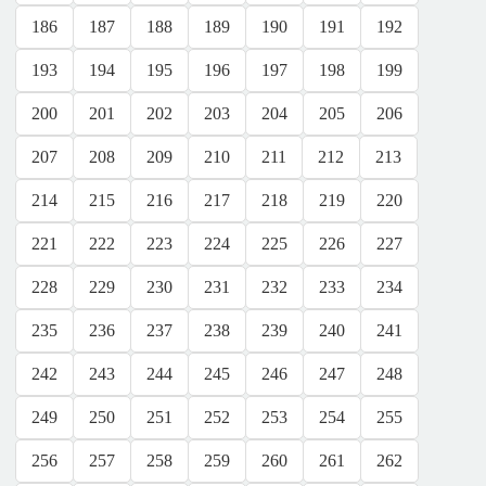
186
187
188
189
190
191
192
193
194
195
196
197
198
199
200
201
202
203
204
205
206
207
208
209
210
211
212
213
214
215
216
217
218
219
220
221
222
223
224
225
226
227
228
229
230
231
232
233
234
235
236
237
238
239
240
241
242
243
244
245
246
247
248
249
250
251
252
253
254
255
256
257
258
259
260
261
262