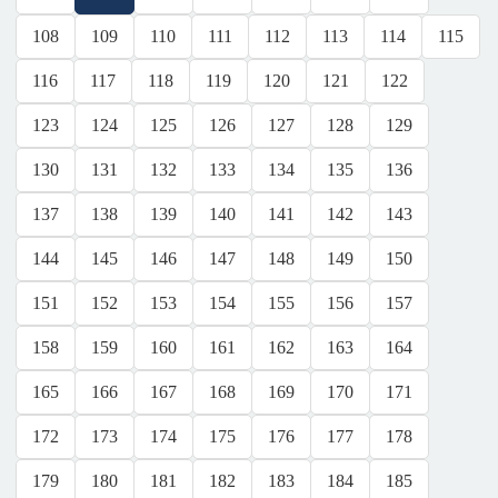
108
109
110
111
112
113
114
115
116
117
118
119
120
121
122
123
124
125
126
127
128
129
130
131
132
133
134
135
136
137
138
139
140
141
142
143
144
145
146
147
148
149
150
151
152
153
154
155
156
157
158
159
160
161
162
163
164
165
166
167
168
169
170
171
172
173
174
175
176
177
178
179
180
181
182
183
184
185