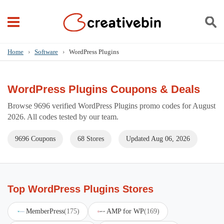
Home
›
Software
›
WordPress Plugins
WordPress Plugins Coupons & Deals
Browse 9696 verified WordPress Plugins promo codes for August
2026. All codes tested by our team.
9696 Coupons
68 Stores
Updated Aug 06, 2026
Top WordPress Plugins Stores
MemberPress
(175)
AMP for WP
(169)