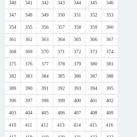
340
341
342
343
344
345
346
347
348
349
350
351
352
353
354
355
356
357
358
359
360
361
362
363
364
365
366
367
368
369
370
371
372
373
374
375
376
377
378
379
380
381
382
383
384
385
386
387
388
389
390
391
392
393
394
395
396
397
398
399
400
401
402
403
404
405
406
407
408
409
410
411
412
413
414
415
416