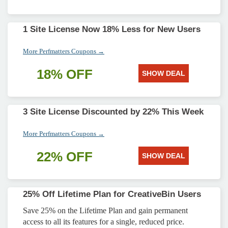
1 Site License Now 18% Less for New Users
More Perfmatters Coupons →
18% OFF
SHOW DEAL
3 Site License Discounted by 22% This Week
More Perfmatters Coupons →
22% OFF
SHOW DEAL
25% Off Lifetime Plan for CreativeBin Users
Save 25% on the Lifetime Plan and gain permanent
access to all its features for a single, reduced price.