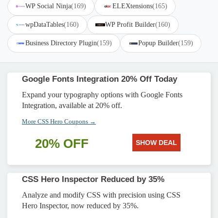
WP Social Ninja
(169)
ELEXtensions
(165)
wpDataTables
(160)
WP Profit Builder
(160)
Business Directory Plugin
(159)
Popup Builder
(159)
Google Fonts Integration 20% Off Today
Expand your typography options with Google Fonts
Integration, available at 20% off.
More CSS Hero Coupons →
20% OFF
SHOW DEAL
CSS Hero Inspector Reduced by 35%
Analyze and modify CSS with precision using CSS
Hero Inspector, now reduced by 35%.