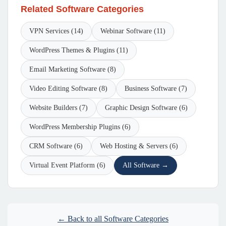
Related Software Categories
VPN Services (14)
Webinar Software (11)
WordPress Themes & Plugins (11)
Email Marketing Software (8)
Video Editing Software (8)
Business Software (7)
Website Builders (7)
Graphic Design Software (6)
WordPress Membership Plugins (6)
CRM Software (6)
Web Hosting & Servers (6)
Virtual Event Platform (6)
All Software →
← Back to all Software Categories