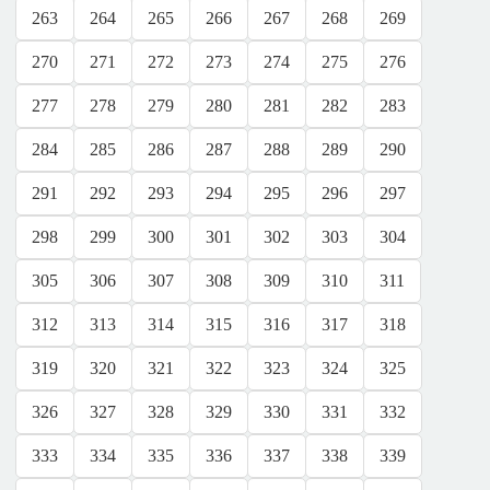
263
264
265
266
267
268
269
270
271
272
273
274
275
276
277
278
279
280
281
282
283
284
285
286
287
288
289
290
291
292
293
294
295
296
297
298
299
300
301
302
303
304
305
306
307
308
309
310
311
312
313
314
315
316
317
318
319
320
321
322
323
324
325
326
327
328
329
330
331
332
333
334
335
336
337
338
339