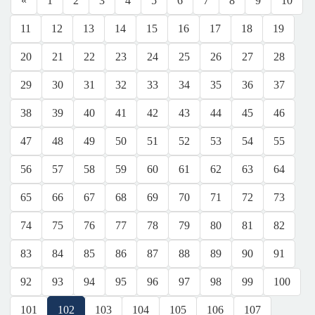
«
1
2
3
4
5
6
7
8
9
10
11
12
13
14
15
16
17
18
19
20
21
22
23
24
25
26
27
28
29
30
31
32
33
34
35
36
37
38
39
40
41
42
43
44
45
46
47
48
49
50
51
52
53
54
55
56
57
58
59
60
61
62
63
64
65
66
67
68
69
70
71
72
73
74
75
76
77
78
79
80
81
82
83
84
85
86
87
88
89
90
91
92
93
94
95
96
97
98
99
100
101
102
103
104
105
106
107