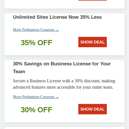
Unlimited Sites License Now 35% Less
More Perfmatters Coupons →
35% OFF
SHOW DEAL
30% Savings on Business License for Your
Team
Secure a Business License with a 30% discount, making
advanced features more accessible for your entire team.
More Perfmatters Coupons →
30% OFF
SHOW DEAL