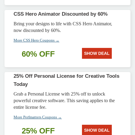
CSS Hero Animator Discounted by 60%
Bring your designs to life with CSS Hero Animator,
now discounted by 60%.
More CSS Hero Coupons →
60% OFF
SHOW DEAL
25% Off Personal License for Creative Tools
Today
Grab a Personal License with 25% off to unlock
powerful creative software. This saving applies to the
entire license fee.
More Perfmatters Coupons →
25% OFF
SHOW DEAL