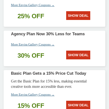
More Envira Gallery Coupons →
25% OFF
SHOW DEAL
Agency Plan Now 30% Less for Teams
More Envira Gallery Coupons →
30% OFF
SHOW DEAL
Basic Plan Gets a 15% Price Cut Today
Get the Basic Plan for 15% less, making essential
creative tools more accessible than ever.
More Envira Gallery Coupons →
15% OFF
SHOW DEAL