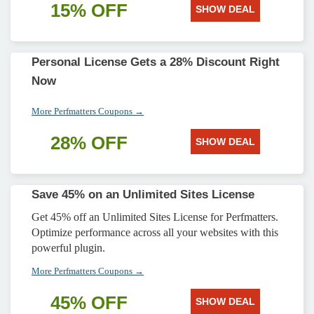
15% OFF
SHOW DEAL
Personal License Gets a 28% Discount Right
Now
More Perfmatters Coupons →
28% OFF
SHOW DEAL
Save 45% on an Unlimited Sites License
Get 45% off an Unlimited Sites License for Perfmatters.
Optimize performance across all your websites with this
powerful plugin.
More Perfmatters Coupons →
45% OFF
SHOW DEAL