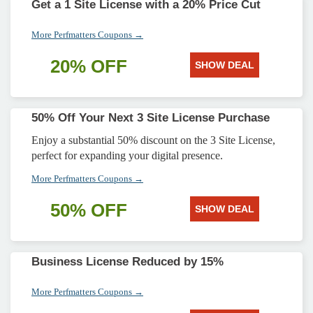
Get a 1 Site License with a 20% Price Cut
More Perfmatters Coupons →
20% OFF
SHOW DEAL
50% Off Your Next 3 Site License Purchase
Enjoy a substantial 50% discount on the 3 Site License,
perfect for expanding your digital presence.
More Perfmatters Coupons →
50% OFF
SHOW DEAL
Business License Reduced by 15%
More Perfmatters Coupons →