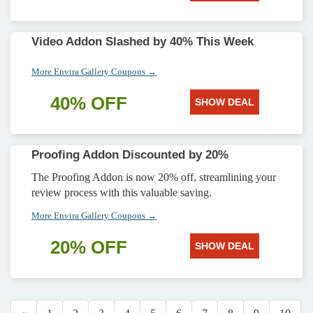
Video Addon Slashed by 40% This Week
More Envira Gallery Coupons →
40% OFF
SHOW DEAL
Proofing Addon Discounted by 20%
The Proofing Addon is now 20% off, streamlining your
review process with this valuable saving.
More Envira Gallery Coupons →
20% OFF
SHOW DEAL