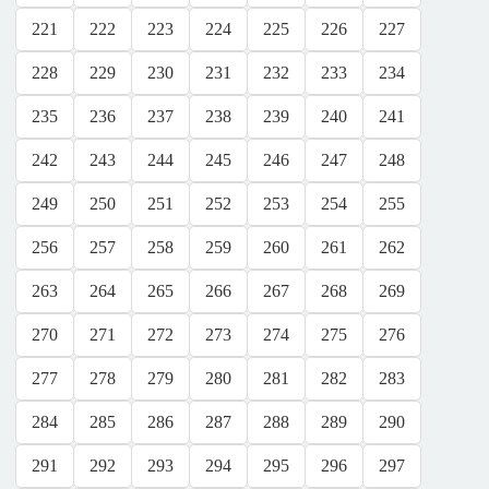
221
222
223
224
225
226
227
228
229
230
231
232
233
234
235
236
237
238
239
240
241
242
243
244
245
246
247
248
249
250
251
252
253
254
255
256
257
258
259
260
261
262
263
264
265
266
267
268
269
270
271
272
273
274
275
276
277
278
279
280
281
282
283
284
285
286
287
288
289
290
291
292
293
294
295
296
297