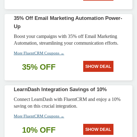
35% Off Email Marketing Automation Power-
Up
Boost your campaigns with 35% off Email Marketing
Automation, streamlining your communication efforts.
More FluentCRM Coupons →
35% OFF
SHOW DEAL
LearnDash Integration Savings of 10%
Connect LearnDash with FluentCRM and enjoy a 10%
saving on this crucial integration.
More FluentCRM Coupons →
10% OFF
SHOW DEAL