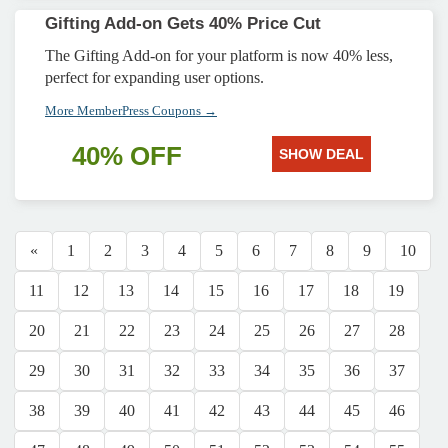
Gifting Add-on Gets 40% Price Cut
The Gifting Add-on for your platform is now 40% less,
perfect for expanding user options.
More MemberPress Coupons →
40% OFF
SHOW DEAL
«
1
2
3
4
5
6
7
8
9
10
11
12
13
14
15
16
17
18
19
20
21
22
23
24
25
26
27
28
29
30
31
32
33
34
35
36
37
38
39
40
41
42
43
44
45
46