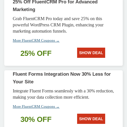
25% Off FluentCRM Pro for Advanced
Marketing
Grab FluentCRM Pro today and save 25% on this
powerful WordPress CRM Plugin, enhancing your
marketing automation funnels.
More FluentCRM Coupons →
25% OFF
SHOW DEAL
Fluent Forms Integration Now 30% Less for
Your Site
Integrate Fluent Forms seamlessly with a 30% reduction,
making your data collection more efficient.
More FluentCRM Coupons →
30% OFF
SHOW DEAL