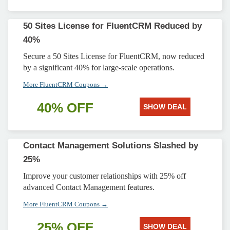
50 Sites License for FluentCRM Reduced by
40%
Secure a 50 Sites License for FluentCRM, now reduced
by a significant 40% for large-scale operations.
More FluentCRM Coupons →
40% OFF
SHOW DEAL
Contact Management Solutions Slashed by
25%
Improve your customer relationships with 25% off
advanced Contact Management features.
More FluentCRM Coupons →
25% OFF
SHOW DEAL