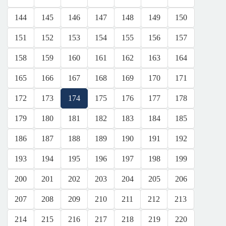
144
145
146
147
148
149
150
151
152
153
154
155
156
157
158
159
160
161
162
163
164
165
166
167
168
169
170
171
172
173
174
175
176
177
178
179
180
181
182
183
184
185
186
187
188
189
190
191
192
193
194
195
196
197
198
199
200
201
202
203
204
205
206
207
208
209
210
211
212
213
214
215
216
217
218
219
220