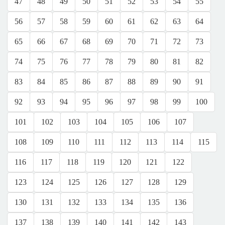
47
48
49
50
51
52
53
54
55
56
57
58
59
60
61
62
63
64
65
66
67
68
69
70
71
72
73
74
75
76
77
78
79
80
81
82
83
84
85
86
87
88
89
90
91
92
93
94
95
96
97
98
99
100
101
102
103
104
105
106
107
108
109
110
111
112
113
114
115
116
117
118
119
120
121
122
123
124
125
126
127
128
129
130
131
132
133
134
135
136
137
138
139
140
141
142
143