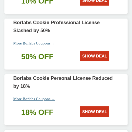
10% OFF
SHOW DEAL
Borlabs Cookie Professional License
Slashed by 50%
More Borlabs Coupons →
50% OFF
SHOW DEAL
Borlabs Cookie Personal License Reduced
by 18%
More Borlabs Coupons →
18% OFF
SHOW DEAL