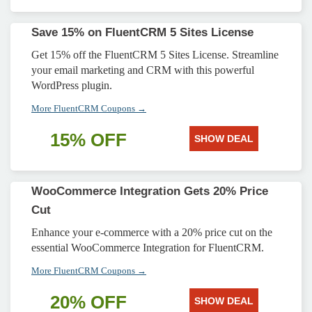
Save 15% on FluentCRM 5 Sites License
Get 15% off the FluentCRM 5 Sites License. Streamline
your email marketing and CRM with this powerful
WordPress plugin.
More FluentCRM Coupons →
15% OFF
SHOW DEAL
WooCommerce Integration Gets 20% Price
Cut
Enhance your e-commerce with a 20% price cut on the
essential WooCommerce Integration for FluentCRM.
More FluentCRM Coupons →
20% OFF
SHOW DEAL