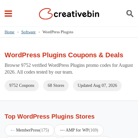
Home
›
Software
›
WordPress Plugins
WordPress Plugins Coupons & Deals
Browse 9752 verified WordPress Plugins promo codes for August
2026. All codes tested by our team.
9752 Coupons
68 Stores
Updated Aug 07, 2026
Top WordPress Plugins Stores
MemberPress
(175)
AMP for WP
(169)