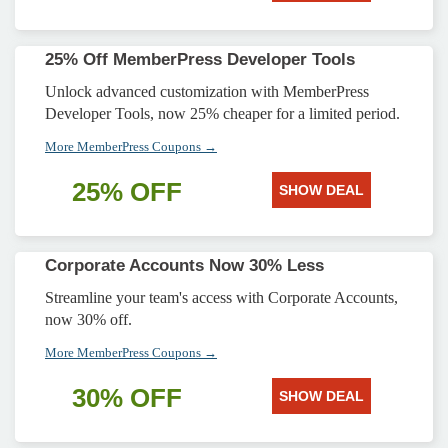
25% Off MemberPress Developer Tools
Unlock advanced customization with MemberPress
Developer Tools, now 25% cheaper for a limited period.
More MemberPress Coupons →
25% OFF
SHOW DEAL
Corporate Accounts Now 30% Less
Streamline your team's access with Corporate Accounts,
now 30% off.
More MemberPress Coupons →
30% OFF
SHOW DEAL