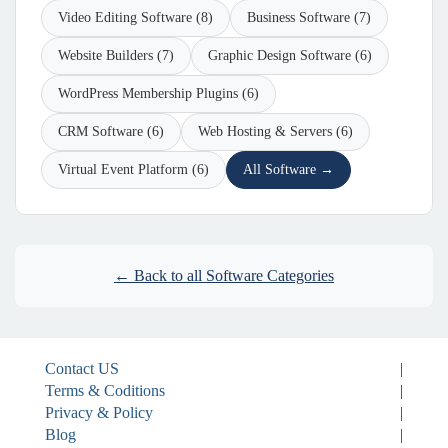
Video Editing Software (8)
Business Software (7)
Website Builders (7)
Graphic Design Software (6)
WordPress Membership Plugins (6)
CRM Software (6)
Web Hosting & Servers (6)
Virtual Event Platform (6)
All Software →
← Back to all Software Categories
Contact US
|
Terms & Coditions
|
Privacy & Policy
|
Blog
|