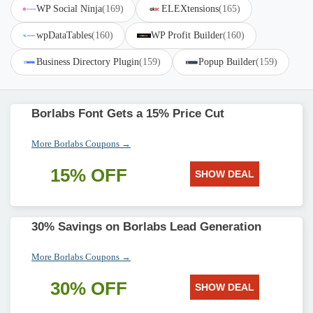
WP Social Ninja
(169)
ELEXtensions
(165)
wpDataTables
(160)
WP Profit Builder
(160)
Business Directory Plugin
(159)
Popup Builder
(159)
Borlabs Font Gets a 15% Price Cut
More Borlabs Coupons →
15% OFF
SHOW DEAL
30% Savings on Borlabs Lead Generation
More Borlabs Coupons →
30% OFF
SHOW DEAL