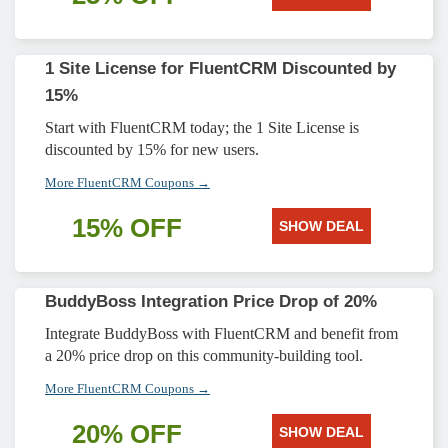
1 Site License for FluentCRM Discounted by
15%
Start with FluentCRM today; the 1 Site License is
discounted by 15% for new users.
More FluentCRM Coupons →
15% OFF
SHOW DEAL
BuddyBoss Integration Price Drop of 20%
Integrate BuddyBoss with FluentCRM and benefit from
a 20% price drop on this community-building tool.
More FluentCRM Coupons →
20% OFF
SHOW DEAL