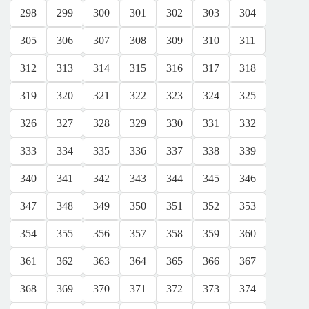
298
299
300
301
302
303
304
305
306
307
308
309
310
311
312
313
314
315
316
317
318
319
320
321
322
323
324
325
326
327
328
329
330
331
332
333
334
335
336
337
338
339
340
341
342
343
344
345
346
347
348
349
350
351
352
353
354
355
356
357
358
359
360
361
362
363
364
365
366
367
368
369
370
371
372
373
374