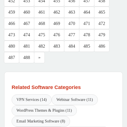
452
453
454
455
456
457
458
459
460
461
462
463
464
465
466
467
468
469
470
471
472
473
474
475
476
477
478
479
480
481
482
483
484
485
486
487
488
»
Related Software Categories
VPN Services (14)
Webinar Software (11)
WordPress Themes & Plugins (11)
Email Marketing Software (8)