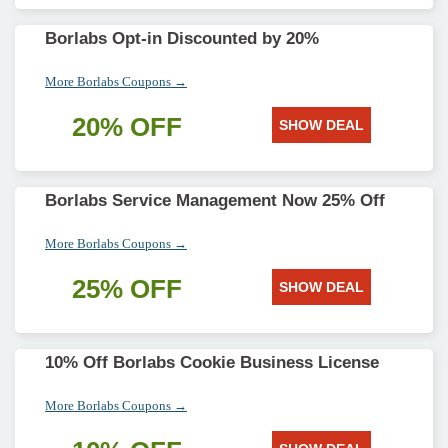
Borlabs Opt-in Discounted by 20%
More Borlabs Coupons →
20% OFF
SHOW DEAL
Borlabs Service Management Now 25% Off
More Borlabs Coupons →
25% OFF
SHOW DEAL
10% Off Borlabs Cookie Business License
More Borlabs Coupons →