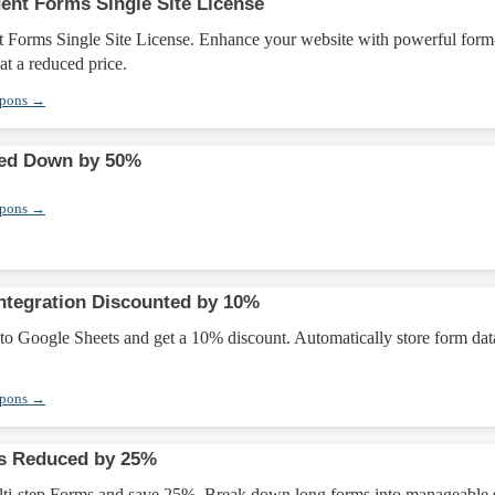
ent Forms Single Site License
t Forms Single Site License. Enhance your website with powerful form
 at a reduced price.
upons →
ed Down by 50%
upons →
ntegration Discounted by 10%
to Google Sheets and get a 10% discount. Automatically store form dat
upons →
ms Reduced by 25%
ti-step Forms and save 25%. Break down long forms into manageable s