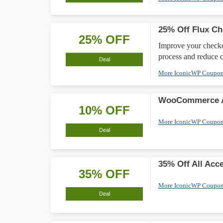
25% Off Flux C
25% OFF
Improve your checko
process and reduce 
Deal
More IconicWP Coupo
WooCommerce A
10% OFF
More IconicWP Coupo
Deal
35% Off All Acc
35% OFF
More IconicWP Coupo
Deal