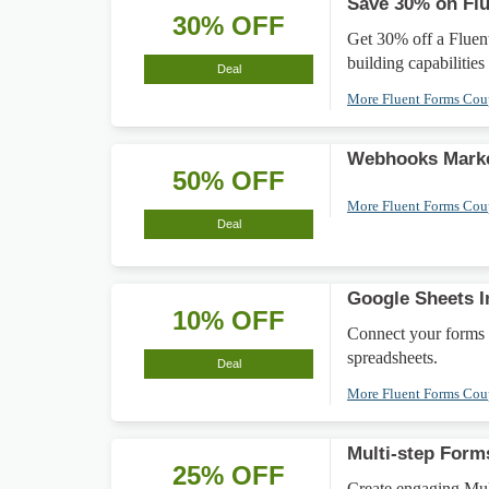
Save 30% on Flu
30% OFF
Get 30% off a Fluen
building capabilities
Deal
More Fluent Forms Co
Webhooks Mark
50% OFF
More Fluent Forms Co
Deal
Google Sheets I
10% OFF
Connect your forms 
spreadsheets.
Deal
More Fluent Forms Co
Multi-step For
25% OFF
Create engaging Mul