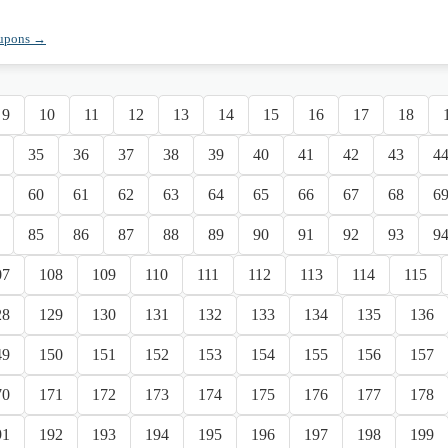
oupons →
9
10
11
12
13
14
15
16
17
18
35
36
37
38
39
40
41
42
43
4
60
61
62
63
64
65
66
67
68
6
85
86
87
88
89
90
91
92
93
9
07
108
109
110
111
112
113
114
115
28
129
130
131
132
133
134
135
136
49
150
151
152
153
154
155
156
157
70
171
172
173
174
175
176
177
178
91
192
193
194
195
196
197
198
199