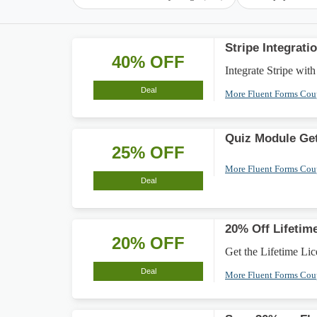
Stripe Integrat
40% OFF
Integrate Stripe wit
Deal
More Fluent Forms Co
Quiz Module Get
25% OFF
More Fluent Forms Co
Deal
20% Off Lifetim
20% OFF
Get the Lifetime Lic
Deal
More Fluent Forms Co