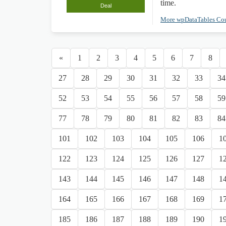
time.
Deal
More wpDataTables C
«
1
2
3
4
5
6
7
8
27
28
29
30
31
32
33
34
52
53
54
55
56
57
58
59
77
78
79
80
81
82
83
84
101
102
103
104
105
106
1
122
123
124
125
126
127
1
143
144
145
146
147
148
1
164
165
166
167
168
169
1
185
186
187
188
189
190
1