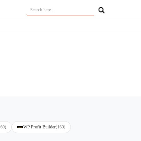
160)
WP Profit Builder
(160)