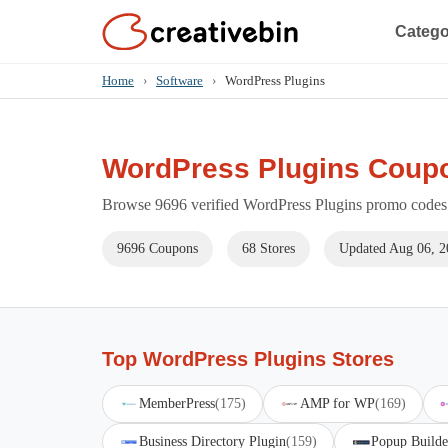
Catego
Home
›
Software
›
WordPress Plugins
WordPress Plugins Coup
Browse 9696 verified WordPress Plugins promo codes f
9696 Coupons
68 Stores
Updated Aug 06, 2
Top WordPress Plugins Stores
MemberPress
(175)
AMP for WP
(169)
Business Directory Plugin
(159)
Popup Builde