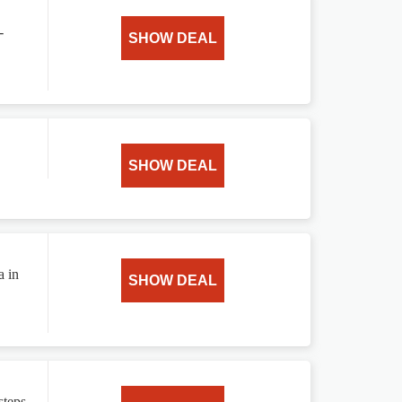
-
SHOW DEAL
SHOW DEAL
a in
SHOW DEAL
teps.