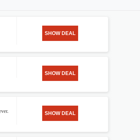
SHOW DEAL
SHOW DEAL
ever.
SHOW DEAL