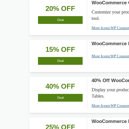
WooCommerce Cu
20% OFF
Customize your pro
tool.
Deal
More IconicWP Coupo
WooCommerce De
15% OFF
More IconicWP Coupo
Deal
40% Off WooCom
40% OFF
Display your produc
Tables.
Deal
More IconicWP Coupo
WooCommerce I
25% OFF