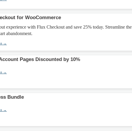
heckout for WooCommerce
ut experience with Flux Checkout and save 25% today. Streamline the
cart abandonment.
ns →
ccount Pages Discounted by 10%
ns →
ess Bundle
ns →