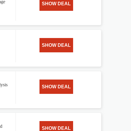
age
SHOW DEAL
SHOW DEAL
ysis
SHOW DEAL
ed
SHOW DEAL