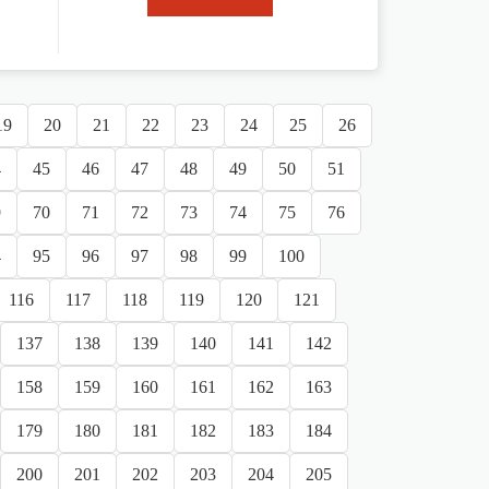
19
20
21
22
23
24
25
26
4
45
46
47
48
49
50
51
9
70
71
72
73
74
75
76
4
95
96
97
98
99
100
116
117
118
119
120
121
137
138
139
140
141
142
158
159
160
161
162
163
179
180
181
182
183
184
200
201
202
203
204
205