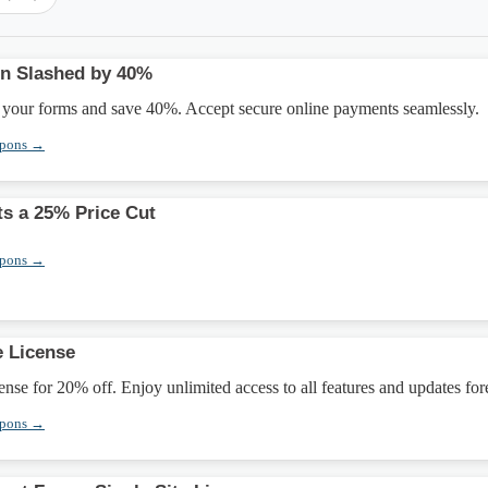
ion Slashed by 40%
h your forms and save 40%. Accept secure online payments seamlessly.
upons →
s a 25% Price Cut
upons →
e License
ense for 20% off. Enjoy unlimited access to all features and updates for
upons →