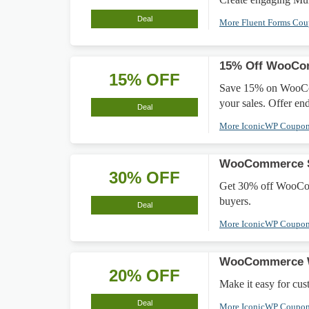
Deal
More Fluent Forms Co
15% Off WooCom
15% OFF
Save 15% on WooComm
your sales. Offer en
Deal
More IconicWP Coupo
WooCommerce Sa
30% OFF
Get 30% off WooComm
buyers.
Deal
More IconicWP Coupo
WooCommerce W
20% OFF
Make it easy for cu
Deal
More IconicWP Coupo