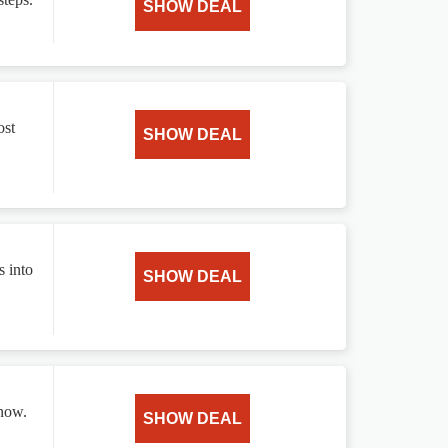
SHOW DEAL
ost
SHOW DEAL
s into
SHOW DEAL
 now.
SHOW DEAL