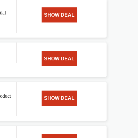
ial
SHOW DEAL
SHOW DEAL
roduct
SHOW DEAL