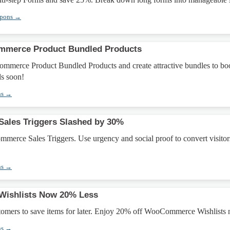
upons →
merce Product Bundled Products
erce Product Bundled Products and create attractive bundles to bo
ds soon!
ns →
les Triggers Slashed by 30%
erce Sales Triggers. Use urgency and social proof to convert visitor
ns →
ishlists Now 20% Less
stomers to save items for later. Enjoy 20% off WooCommerce Wishlists
ns →