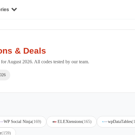
ries
ons & Deals
or August 2026. All codes tested by our team.
026
WP Social Ninja
(169)
ELEXtensions
(165)
wpDataTables
(
r
(159)