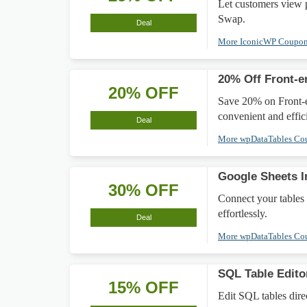
Let customers view
Swap.
Deal
More IconicWP Coupo
20% Off Front-e
20% OFF
Save 20% on Front-en
convenient and effi
Deal
More wpDataTables C
Google Sheets I
30% OFF
Connect your tables
effortlessly.
Deal
More wpDataTables C
SQL Table Edit
15% OFF
Edit SQL tables dire