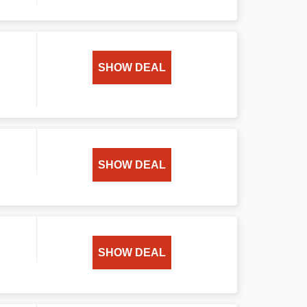
SHOW DEAL
SHOW DEAL
SHOW DEAL