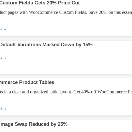
stom Fields Gets 20% Price Cut
duct pages with WooCommerce Custom Fields. Save 20% on this essent
ns →
fault Variations Marked Down by 15%
ns →
merce Product Tables
ts in a clear and organized table layout. Get 40% off WooCommerce P
ns →
mage Swap Reduced by 25%