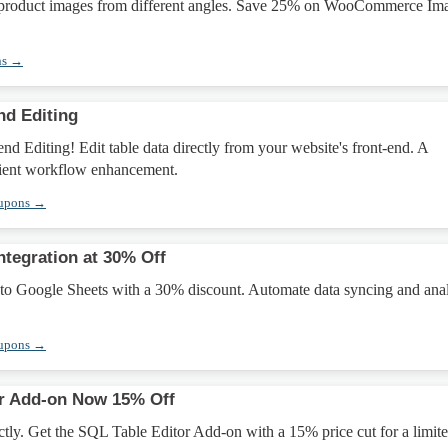
 product images from different angles. Save 25% on WooCommerce Im
ns →
nd Editing
d Editing! Edit table data directly from your website's front-end. A
cient workflow enhancement.
oupons →
ntegration at 30% Off
 to Google Sheets with a 30% discount. Automate data syncing and anal
oupons →
or Add-on Now 15% Off
ctly. Get the SQL Table Editor Add-on with a 15% price cut for a limit