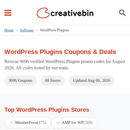
Home
›
Software
›
WordPress Plugins
WordPress Plugins Coupons & Deals
Browse 9696 verified WordPress Plugins promo codes for August
2026. All codes tested by our team.
9696 Coupons
68 Stores
Updated Aug 06, 2026
Top WordPress Plugins Stores
MemberPress
(175)
AMP for WP
(169)