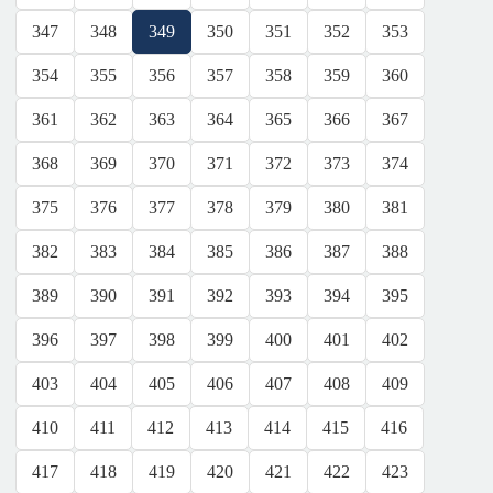
347
348
349
350
351
352
353
354
355
356
357
358
359
360
361
362
363
364
365
366
367
368
369
370
371
372
373
374
375
376
377
378
379
380
381
382
383
384
385
386
387
388
389
390
391
392
393
394
395
396
397
398
399
400
401
402
403
404
405
406
407
408
409
410
411
412
413
414
415
416
417
418
419
420
421
422
423