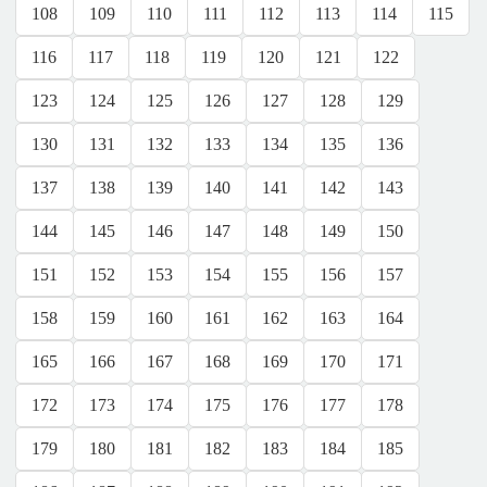
108
109
110
111
112
113
114
115
116
117
118
119
120
121
122
123
124
125
126
127
128
129
130
131
132
133
134
135
136
137
138
139
140
141
142
143
144
145
146
147
148
149
150
151
152
153
154
155
156
157
158
159
160
161
162
163
164
165
166
167
168
169
170
171
172
173
174
175
176
177
178
179
180
181
182
183
184
185