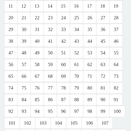
11
12
13
14
15
16
17
18
19
20
21
22
23
24
25
26
27
28
29
30
31
32
33
34
35
36
37
38
39
40
41
42
43
44
45
46
47
48
49
50
51
52
53
54
55
56
57
58
59
60
61
62
63
64
65
66
67
68
69
70
71
72
73
74
75
76
77
78
79
80
81
82
83
84
85
86
87
88
89
90
91
92
93
94
95
96
97
98
99
100
101
102
103
104
105
106
107