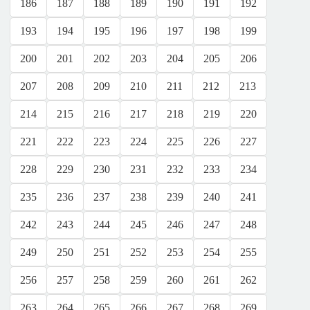
186
187
188
189
190
191
192
193
194
195
196
197
198
199
200
201
202
203
204
205
206
207
208
209
210
211
212
213
214
215
216
217
218
219
220
221
222
223
224
225
226
227
228
229
230
231
232
233
234
235
236
237
238
239
240
241
242
243
244
245
246
247
248
249
250
251
252
253
254
255
256
257
258
259
260
261
262
263
264
265
266
267
268
269