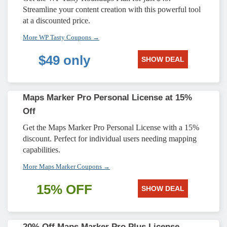
Streamline your content creation with this powerful tool
at a discounted price.
More WP Tasty Coupons →
$49 only
SHOW DEAL
Maps Marker Pro Personal License at 15%
Off
Get the Maps Marker Pro Personal License with a 15%
discount. Perfect for individual users needing mapping
capabilities.
More Maps Marker Coupons →
15% OFF
SHOW DEAL
20% Off Maps Marker Pro Plus License