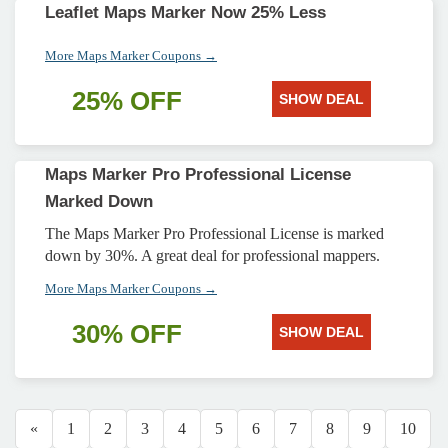
Leaflet Maps Marker Now 25% Less
More Maps Marker Coupons →
25% OFF
SHOW DEAL
Maps Marker Pro Professional License
Marked Down
The Maps Marker Pro Professional License is marked
down by 30%. A great deal for professional mappers.
More Maps Marker Coupons →
30% OFF
SHOW DEAL
«
1
2
3
4
5
6
7
8
9
10