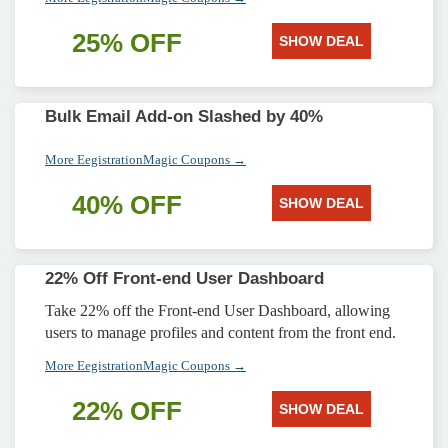
25% OFF
SHOW DEAL
Bulk Email Add-on Slashed by 40%
More EegistrationMagic Coupons →
40% OFF
SHOW DEAL
22% Off Front-end User Dashboard
Take 22% off the Front-end User Dashboard, allowing
users to manage profiles and content from the front end.
More EegistrationMagic Coupons →
22% OFF
SHOW DEAL