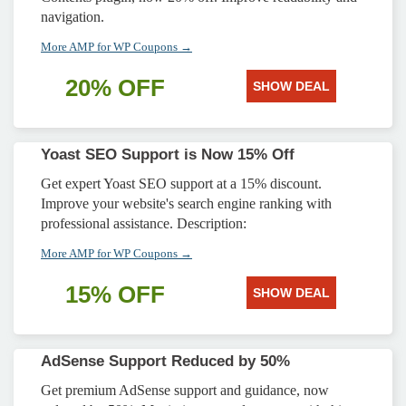
navigation.
More AMP for WP Coupons →
20% OFF
SHOW DEAL
Yoast SEO Support is Now 15% Off
Get expert Yoast SEO support at a 15% discount.
Improve your website's search engine ranking with
professional assistance. Description:
More AMP for WP Coupons →
15% OFF
SHOW DEAL
AdSense Support Reduced by 50%
Get premium AdSense support and guidance, now