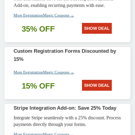
Add-on, enabling recurring payments with ease.
More EegistrationMagic Coupons →
35% OFF
SHOW DEAL
Custom Registration Forms Discounted by
15%
More EegistrationMagic Coupons →
15% OFF
SHOW DEAL
Stripe Integration Add-on: Save 25% Today
Integrate Stripe seamlessly with a 25% discount. Process
payments directly through your forms.
More EegistrationMagic Coupons →