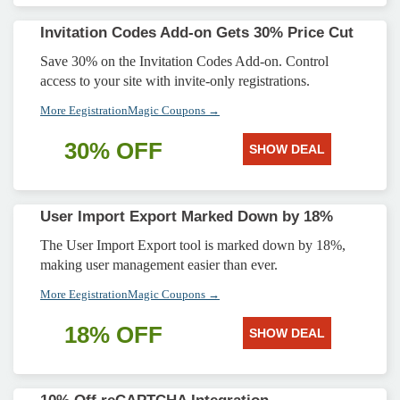
Invitation Codes Add-on Gets 30% Price Cut
Save 30% on the Invitation Codes Add-on. Control
access to your site with invite-only registrations.
More EegistrationMagic Coupons →
30% OFF
SHOW DEAL
User Import Export Marked Down by 18%
The User Import Export tool is marked down by 18%,
making user management easier than ever.
More EegistrationMagic Coupons →
18% OFF
SHOW DEAL