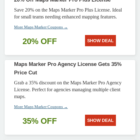
Save 20% on the Maps Marker Pro Plus License. Ideal
for small teams needing enhanced mapping features.
More Maps Marker Coupons →
20% OFF
SHOW DEAL
Maps Marker Pro Agency License Gets 35%
Price Cut
Grab a 35% discount on the Maps Marker Pro Agency
License. Perfect for agencies managing multiple client
maps.
More Maps Marker Coupons →
35% OFF
SHOW DEAL