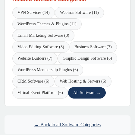
VPN Services (14)
Webinar Software (11)
WordPress Themes & Plugins (11)
Email Marketing Software (8)
Video Editing Software (8)
Business Software (7)
Website Builders (7)
Graphic Design Software (6)
WordPress Membership Plugins (6)
CRM Software (6)
Web Hosting & Servers (6)
Virtual Event Platform (6)
All Software →
← Back to all Software Categories