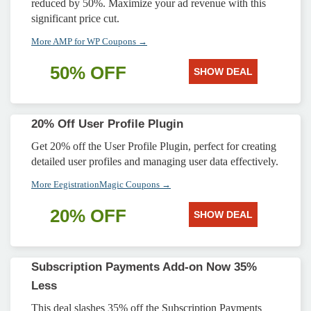
reduced by 50%. Maximize your ad revenue with this
significant price cut.
More AMP for WP Coupons →
50% OFF
SHOW DEAL
20% Off User Profile Plugin
Get 20% off the User Profile Plugin, perfect for creating
detailed user profiles and managing user data effectively.
More EegistrationMagic Coupons →
20% OFF
SHOW DEAL
Subscription Payments Add-on Now 35%
Less
This deal slashes 35% off the Subscription Payments