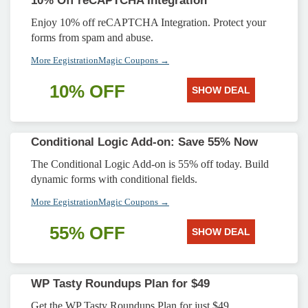
10% Off reCAPTCHA Integration
Enjoy 10% off reCAPTCHA Integration. Protect your
forms from spam and abuse.
More EegistrationMagic Coupons →
10% OFF
SHOW DEAL
Conditional Logic Add-on: Save 55% Now
The Conditional Logic Add-on is 55% off today. Build
dynamic forms with conditional fields.
More EegistrationMagic Coupons →
55% OFF
SHOW DEAL
WP Tasty Roundups Plan for $49
Get the WP Tasty Roundups Plan for just $49.