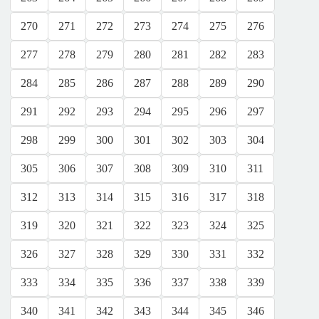
270
271
272
273
274
275
276
277
278
279
280
281
282
283
284
285
286
287
288
289
290
291
292
293
294
295
296
297
298
299
300
301
302
303
304
305
306
307
308
309
310
311
312
313
314
315
316
317
318
319
320
321
322
323
324
325
326
327
328
329
330
331
332
333
334
335
336
337
338
339
340
341
342
343
344
345
346