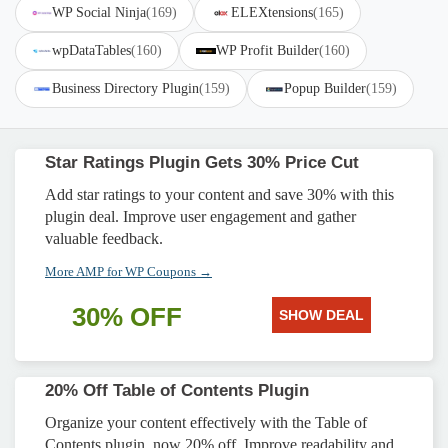
WP Social Ninja
(169)
ELEXtensions
(165)
wpDataTables
(160)
WP Profit Builder
(160)
Business Directory Plugin
(159)
Popup Builder
(159)
Star Ratings Plugin Gets 30% Price Cut
Add star ratings to your content and save 30% with this
plugin deal. Improve user engagement and gather
valuable feedback.
More AMP for WP Coupons →
30% OFF
SHOW DEAL
20% Off Table of Contents Plugin
Organize your content effectively with the Table of
Contents plugin, now 20% off. Improve readability and