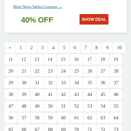
More Ninja Tables Coupons →
40% OFF
SHOW DEAL
«
1
2
3
4
5
6
7
8
9
10
11
12
13
14
15
16
17
18
19
20
21
22
23
24
25
26
27
28
29
30
31
32
33
34
35
36
37
38
39
40
41
42
43
44
45
46
47
48
49
50
51
52
53
54
55
56
57
58
59
60
61
62
63
64
65
66
67
68
69
70
71
72
73