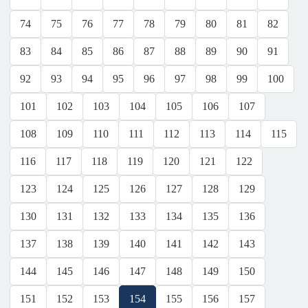
74
75
76
77
78
79
80
81
82
83
84
85
86
87
88
89
90
91
92
93
94
95
96
97
98
99
100
101
102
103
104
105
106
107
108
109
110
111
112
113
114
115
116
117
118
119
120
121
122
123
124
125
126
127
128
129
130
131
132
133
134
135
136
137
138
139
140
141
142
143
144
145
146
147
148
149
150
151
152
153
154
155
156
157