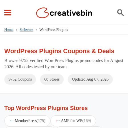
Home
›
Software
›
WordPress Plugins
WordPress Plugins Coupons & Deals
Browse 9752 verified WordPress Plugins promo codes for August
2026. All codes tested by our team.
9752 Coupons
68 Stores
Updated Aug 07, 2026
Top WordPress Plugins Stores
MemberPress
(175)
AMP for WP
(169)