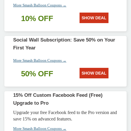
More Smash Balloon Coupons →
10% OFF
SHOW DEAL
Social Wall Subscription: Save 50% on Your
First Year
More Smash Balloon Coupons →
50% OFF
SHOW DEAL
15% Off Custom Facebook Feed (Free)
Upgrade to Pro
Upgrade your free Facebook feed to the Pro version and
save 15% on advanced features.
More Smash Balloon Coupons →