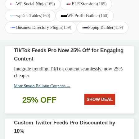
WP Social Ninja
(169)
ELEXtensions
(165)
wpDataTables
(160)
WP Profit Builder
(160)
Business Directory Plugin
(159)
Popup Builder
(159)
TikTok Feeds Pro Now 25% Off for Engaging
Content
Integrate trending TikTok content seamlessly, now 25%
cheaper.
More Smash Balloon Coupons →
25% OFF
SHOW DEAL
Custom Twitter Feeds Pro Discounted by
10%