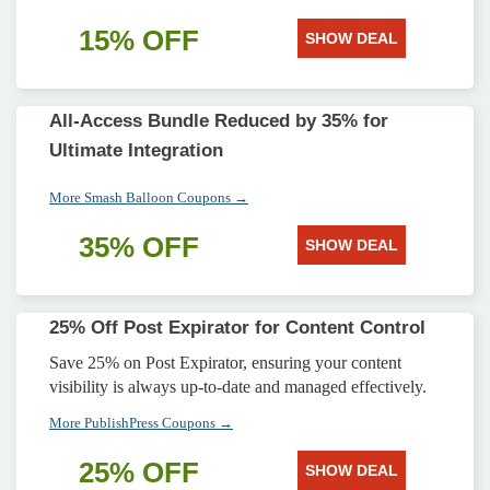
15% OFF
SHOW DEAL
All-Access Bundle Reduced by 35% for
Ultimate Integration
More Smash Balloon Coupons →
35% OFF
SHOW DEAL
25% Off Post Expirator for Content Control
Save 25% on Post Expirator, ensuring your content
visibility is always up-to-date and managed effectively.
More PublishPress Coupons →
25% OFF
SHOW DEAL