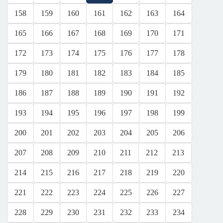
158
159
160
161
162
163
164
165
166
167
168
169
170
171
172
173
174
175
176
177
178
179
180
181
182
183
184
185
186
187
188
189
190
191
192
193
194
195
196
197
198
199
200
201
202
203
204
205
206
207
208
209
210
211
212
213
214
215
216
217
218
219
220
221
222
223
224
225
226
227
228
229
230
231
232
233
234