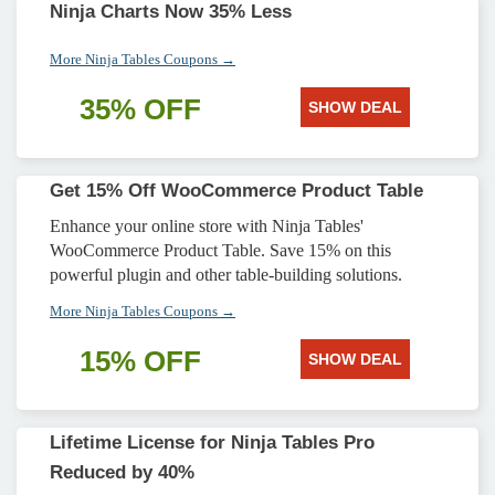
Ninja Charts Now 35% Less
More Ninja Tables Coupons →
35% OFF
SHOW DEAL
Get 15% Off WooCommerce Product Table
Enhance your online store with Ninja Tables'
WooCommerce Product Table. Save 15% on this
powerful plugin and other table-building solutions.
More Ninja Tables Coupons →
15% OFF
SHOW DEAL
Lifetime License for Ninja Tables Pro
Reduced by 40%