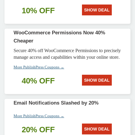
10% OFF
SHOW DEAL
WooCommerce Permissions Now 40%
Cheaper
Secure 40% off WooCommerce Permissions to precisely
manage access and capabilities within your online store.
More PublishPress Coupons →
40% OFF
SHOW DEAL
Email Notifications Slashed by 20%
More PublishPress Coupons →
20% OFF
SHOW DEAL