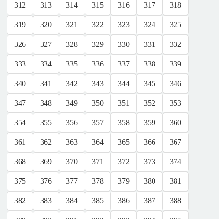
312
313
314
315
316
317
318
319
320
321
322
323
324
325
326
327
328
329
330
331
332
333
334
335
336
337
338
339
340
341
342
343
344
345
346
347
348
349
350
351
352
353
354
355
356
357
358
359
360
361
362
363
364
365
366
367
368
369
370
371
372
373
374
375
376
377
378
379
380
381
382
383
384
385
386
387
388