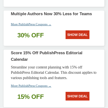
Multiple Authors Now 30% Less for Teams
More PublishPress Coupons →
30% OFF
SHOW DEAL
Score 15% Off PublishPress Editorial
Calendar
Streamline your content planning with 15% off
PublishPress Editorial Calendar. This discount applies to
various publishing tools and features.
More PublishPress Coupons →
15% OFF
SHOW DEAL