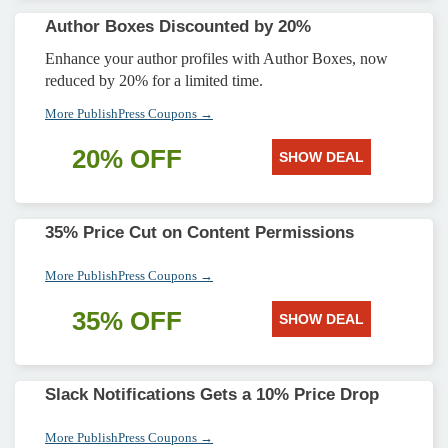
Author Boxes Discounted by 20%
Enhance your author profiles with Author Boxes, now
reduced by 20% for a limited time.
More PublishPress Coupons →
20% OFF
SHOW DEAL
35% Price Cut on Content Permissions
More PublishPress Coupons →
35% OFF
SHOW DEAL
Slack Notifications Gets a 10% Price Drop
More PublishPress Coupons →