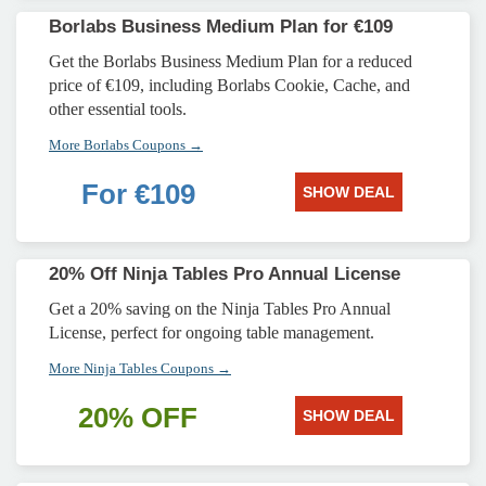
Borlabs Business Medium Plan for €109
Get the Borlabs Business Medium Plan for a reduced
price of €109, including Borlabs Cookie, Cache, and
other essential tools.
More Borlabs Coupons →
For €109
SHOW DEAL
20% Off Ninja Tables Pro Annual License
Get a 20% saving on the Ninja Tables Pro Annual
License, perfect for ongoing table management.
More Ninja Tables Coupons →
20% OFF
SHOW DEAL