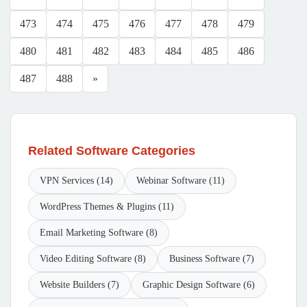
473
474
475
476
477
478
479
480
481
482
483
484
485
486
487
488
»
Related Software Categories
VPN Services (14)
Webinar Software (11)
WordPress Themes & Plugins (11)
Email Marketing Software (8)
Video Editing Software (8)
Business Software (7)
Website Builders (7)
Graphic Design Software (6)