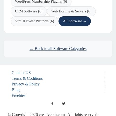
WordPress Membership Plugins (6)
CRM Software (6)
Web Hosting & Servers (6)
Virtual Event Platform (6)
All Software →
← Back to all Software Categories
Contact US
|
Terms & Coditions
|
Privacy & Policy
|
Blog
|
Freebies
© Copyright 2026 creativebin.com | All rights reserved.