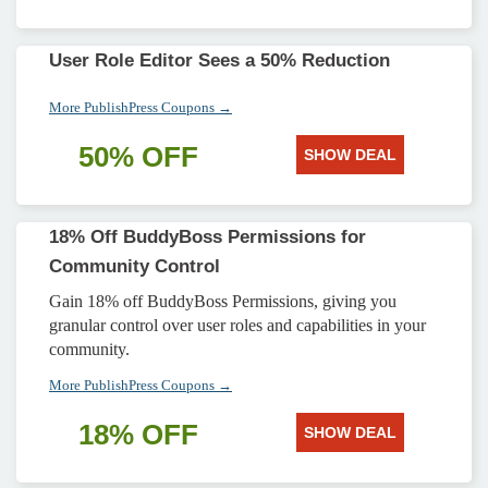
User Role Editor Sees a 50% Reduction
More PublishPress Coupons →
50% OFF
SHOW DEAL
18% Off BuddyBoss Permissions for
Community Control
Gain 18% off BuddyBoss Permissions, giving you
granular control over user roles and capabilities in your
community.
More PublishPress Coupons →
18% OFF
SHOW DEAL