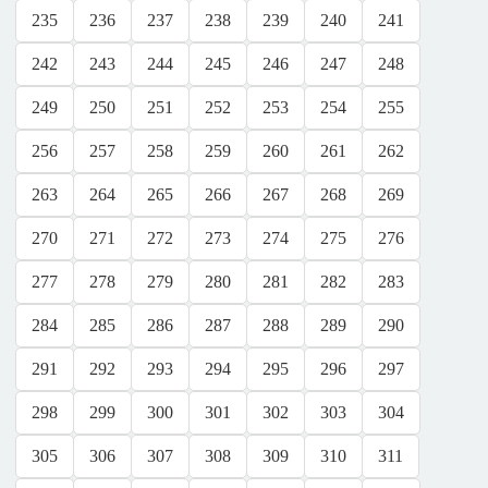
235
236
237
238
239
240
241
242
243
244
245
246
247
248
249
250
251
252
253
254
255
256
257
258
259
260
261
262
263
264
265
266
267
268
269
270
271
272
273
274
275
276
277
278
279
280
281
282
283
284
285
286
287
288
289
290
291
292
293
294
295
296
297
298
299
300
301
302
303
304
305
306
307
308
309
310
311