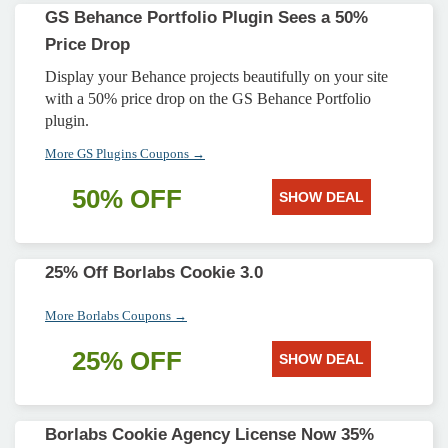
GS Behance Portfolio Plugin Sees a 50%
Price Drop
Display your Behance projects beautifully on your site
with a 50% price drop on the GS Behance Portfolio
plugin.
More GS Plugins Coupons →
50% OFF
SHOW DEAL
25% Off Borlabs Cookie 3.0
More Borlabs Coupons →
25% OFF
SHOW DEAL
Borlabs Cookie Agency License Now 35%