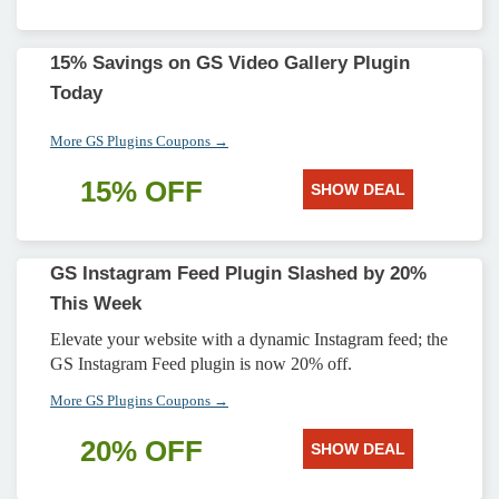
15% Savings on GS Video Gallery Plugin
Today
More GS Plugins Coupons →
15% OFF
SHOW DEAL
GS Instagram Feed Plugin Slashed by 20%
This Week
Elevate your website with a dynamic Instagram feed; the
GS Instagram Feed plugin is now 20% off.
More GS Plugins Coupons →
20% OFF
SHOW DEAL