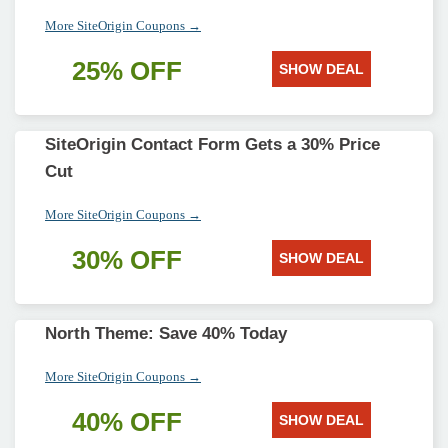
More SiteOrigin Coupons →
25% OFF
SHOW DEAL
SiteOrigin Contact Form Gets a 30% Price
Cut
More SiteOrigin Coupons →
30% OFF
SHOW DEAL
North Theme: Save 40% Today
More SiteOrigin Coupons →
40% OFF
SHOW DEAL