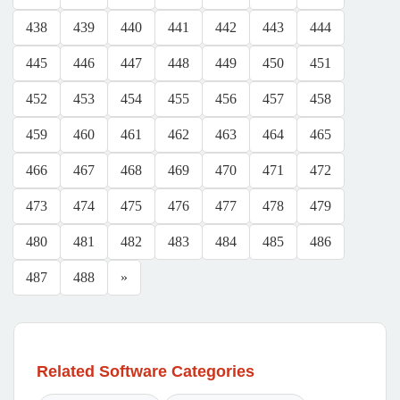
438
439
440
441
442
443
444
445
446
447
448
449
450
451
452
453
454
455
456
457
458
459
460
461
462
463
464
465
466
467
468
469
470
471
472
473
474
475
476
477
478
479
480
481
482
483
484
485
486
487
488
»
Related Software Categories