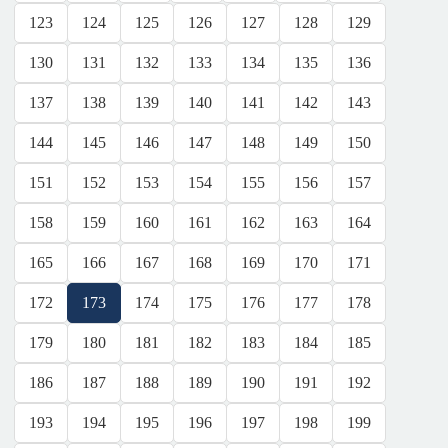
123
124
125
126
127
128
129
130
131
132
133
134
135
136
137
138
139
140
141
142
143
144
145
146
147
148
149
150
151
152
153
154
155
156
157
158
159
160
161
162
163
164
165
166
167
168
169
170
171
172
173
174
175
176
177
178
179
180
181
182
183
184
185
186
187
188
189
190
191
192
193
194
195
196
197
198
199