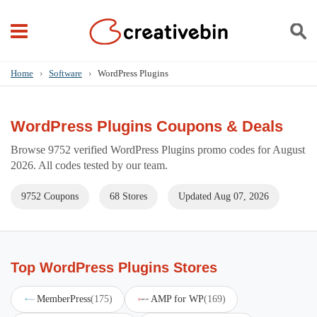
Home
›
Software
›
WordPress Plugins
WordPress Plugins Coupons & Deals
Browse 9752 verified WordPress Plugins promo codes for August
2026. All codes tested by our team.
9752 Coupons
68 Stores
Updated Aug 07, 2026
Top WordPress Plugins Stores
MemberPress
(175)
AMP for WP
(169)