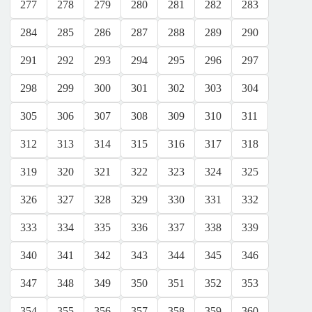
277
278
279
280
281
282
283
284
285
286
287
288
289
290
291
292
293
294
295
296
297
298
299
300
301
302
303
304
305
306
307
308
309
310
311
312
313
314
315
316
317
318
319
320
321
322
323
324
325
326
327
328
329
330
331
332
333
334
335
336
337
338
339
340
341
342
343
344
345
346
347
348
349
350
351
352
353
354
355
356
357
358
359
360