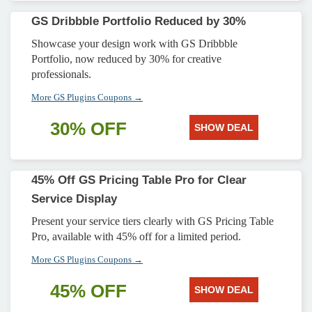
GS Dribbble Portfolio Reduced by 30%
Showcase your design work with GS Dribbble
Portfolio, now reduced by 30% for creative
professionals.
More GS Plugins Coupons →
30% OFF
SHOW DEAL
45% Off GS Pricing Table Pro for Clear
Service Display
Present your service tiers clearly with GS Pricing Table
Pro, available with 45% off for a limited period.
More GS Plugins Coupons →
45% OFF
SHOW DEAL