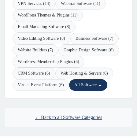
VPN Services (14)
Webinar Software (11)
WordPress Themes & Plugins (11)
Email Marketing Software (8)
Video Editing Software (8)
Business Software (7)
Website Builders (7)
Graphic Design Software (6)
WordPress Membership Plugins (6)
CRM Software (6)
Web Hosting & Servers (6)
Virtual Event Platform (6)
All Software →
← Back to all Software Categories