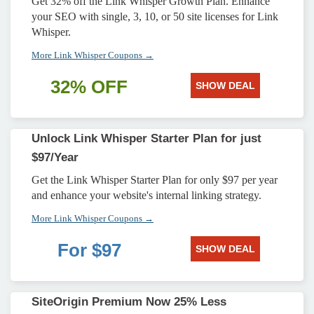
Get 32% off the Link Whisper Growth Plan. Enhance
your SEO with single, 3, 10, or 50 site licenses for Link
Whisper.
More Link Whisper Coupons →
32% OFF
SHOW DEAL
Unlock Link Whisper Starter Plan for just
$97/Year
Get the Link Whisper Starter Plan for only $97 per year
and enhance your website's internal linking strategy.
More Link Whisper Coupons →
For $97
SHOW DEAL
SiteOrigin Premium Now 25% Less