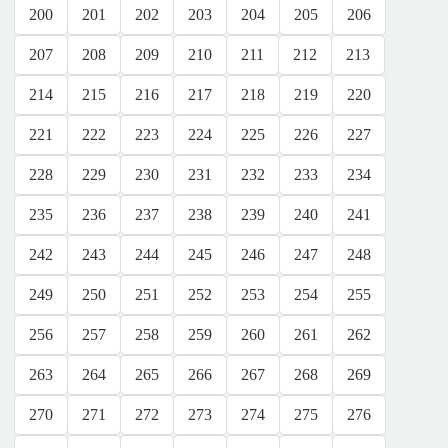
200
201
202
203
204
205
206
207
208
209
210
211
212
213
214
215
216
217
218
219
220
221
222
223
224
225
226
227
228
229
230
231
232
233
234
235
236
237
238
239
240
241
242
243
244
245
246
247
248
249
250
251
252
253
254
255
256
257
258
259
260
261
262
263
264
265
266
267
268
269
270
271
272
273
274
275
276