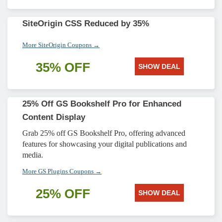
SiteOrigin CSS Reduced by 35%
More SiteOrigin Coupons →
35% OFF
SHOW DEAL
25% Off GS Bookshelf Pro for Enhanced
Content Display
Grab 25% off GS Bookshelf Pro, offering advanced
features for showcasing your digital publications and
media.
More GS Plugins Coupons →
25% OFF
SHOW DEAL