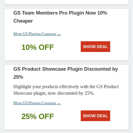
GS Team Members Pro Plugin Now 10%
Cheaper
More GS Plugins Coupons →
10% OFF
SHOW DEAL
GS Product Showcase Plugin Discounted by
25%
Highlight your products effectively with the GS Product
Showcase plugin, now discounted by 25%.
More GS Plugins Coupons →
25% OFF
SHOW DEAL