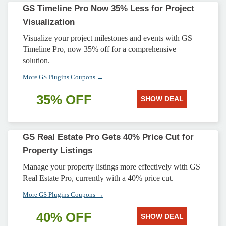
GS Timeline Pro Now 35% Less for Project
Visualization
Visualize your project milestones and events with GS
Timeline Pro, now 35% off for a comprehensive
solution.
More GS Plugins Coupons →
35% OFF
SHOW DEAL
GS Real Estate Pro Gets 40% Price Cut for
Property Listings
Manage your property listings more effectively with GS
Real Estate Pro, currently with a 40% price cut.
More GS Plugins Coupons →
40% OFF
SHOW DEAL