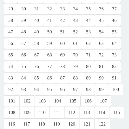
29
30
31
32
33
34
35
36
37
38
39
40
41
42
43
44
45
46
47
48
49
50
51
52
53
54
55
56
57
58
59
60
61
62
63
64
65
66
67
68
69
70
71
72
73
74
75
76
77
78
79
80
81
82
83
84
85
86
87
88
89
90
91
92
93
94
95
96
97
98
99
100
101
102
103
104
105
106
107
108
109
110
111
112
113
114
115
116
117
118
119
120
121
122