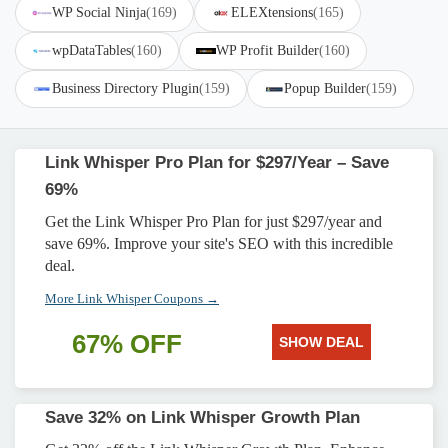
WP Social Ninja
(169)
ELEXtensions
(165)
wpDataTables
(160)
WP Profit Builder
(160)
Business Directory Plugin
(159)
Popup Builder
(159)
Link Whisper Pro Plan for $297/Year – Save
69%
Get the Link Whisper Pro Plan for just $297/year and
save 69%. Improve your site's SEO with this incredible
deal.
More Link Whisper Coupons →
67% OFF
SHOW DEAL
Save 32% on Link Whisper Growth Plan