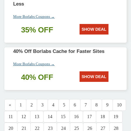
Less
More Borlabs Coupons →
35% OFF
SHOW DEAL
40% Off Borlabs Cache for Faster Sites
More Borlabs Coupons →
40% OFF
SHOW DEAL
«
1
2
3
4
5
6
7
8
9
10
11
12
13
14
15
16
17
18
19
20
21
22
23
24
25
26
27
28