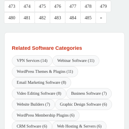
473
474
475
476
477
478
479
480
481
482
483
484
485
»
Related Software Categories
VPN Services (14)
Webinar Software (11)
WordPress Themes & Plugins (11)
Email Marketing Software (8)
Video Editing Software (8)
Business Software (7)
Website Builders (7)
Graphic Design Software (6)
WordPress Membership Plugins (6)
CRM Software (6)
Web Hosting & Servers (6)