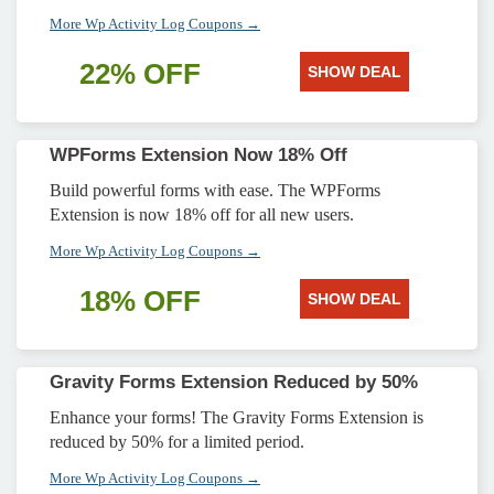
More Wp Activity Log Coupons →
22% OFF
SHOW DEAL
WPForms Extension Now 18% Off
Build powerful forms with ease. The WPForms
Extension is now 18% off for all new users.
More Wp Activity Log Coupons →
18% OFF
SHOW DEAL
Gravity Forms Extension Reduced by 50%
Enhance your forms! The Gravity Forms Extension is
reduced by 50% for a limited period.
More Wp Activity Log Coupons →