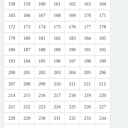
158
159
160
161
162
163
164
165
166
167
168
169
170
171
172
173
174
175
176
177
178
179
180
181
182
183
184
185
186
187
188
189
190
191
192
193
194
195
196
197
198
199
200
201
202
203
204
205
206
207
208
209
210
211
212
213
214
215
216
217
218
219
220
221
222
223
224
225
226
227
228
229
230
231
232
233
234