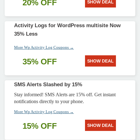
20% OFF
SHOW DEAL
Activity Logs for WordPress multisite Now
35% Less
More Wp Activity Log Coupons →
35% OFF
SHOW DEAL
SMS Alerts Slashed by 15%
Stay informed! SMS Alerts are 15% off. Get instant
notifications directly to your phone.
More Wp Activity Log Coupons →
15% OFF
SHOW DEAL