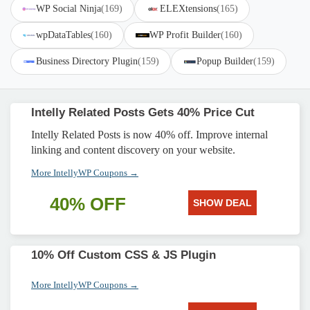
WP Social Ninja
(169)
ELEXtensions
(165)
wpDataTables
(160)
WP Profit Builder
(160)
Business Directory Plugin
(159)
Popup Builder
(159)
Intelly Related Posts Gets 40% Price Cut
Intelly Related Posts is now 40% off. Improve internal
linking and content discovery on your website.
More IntellyWP Coupons →
40% OFF
SHOW DEAL
10% Off Custom CSS & JS Plugin
More IntellyWP Coupons →