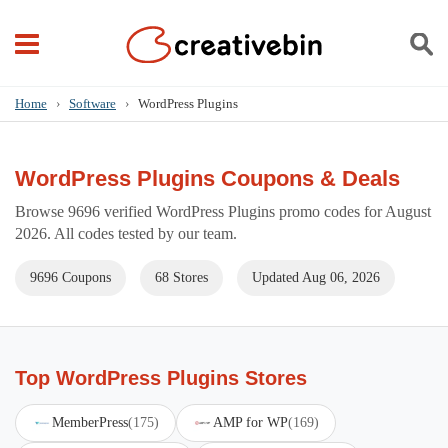
Home
›
Software
›
WordPress Plugins
WordPress Plugins Coupons & Deals
Browse 9696 verified WordPress Plugins promo codes for August
2026. All codes tested by our team.
9696 Coupons
68 Stores
Updated Aug 06, 2026
Top WordPress Plugins Stores
MemberPress
(175)
AMP for WP
(169)