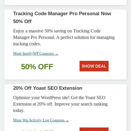
Tracking Code Manager Pro Personal Now
50% Off
Enjoy a massive 50% saving on Tracking Code
Manager Pro Personal. A perfect solution for managing
tracking codes.
More IntellyWP Coupons →
50% OFF
SHOW DEAL
20% Off Yoast SEO Extension
Optimize your WordPress site! Get the Yoast SEO
Extension at 20% off. Improve your search ranking
today.
More Wp Activity Log Coupons →