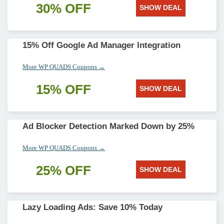
30% OFF
SHOW DEAL
15% Off Google Ad Manager Integration
More WP QUADS Coupons →
15% OFF
SHOW DEAL
Ad Blocker Detection Marked Down by 25%
More WP QUADS Coupons →
25% OFF
SHOW DEAL
Lazy Loading Ads: Save 10% Today