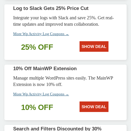
Log to Slack Gets 25% Price Cut
Integrate your logs with Slack and save 25%. Get real-
time updates and improved team collaboration.
More Wp Activity Log Coupons →
25% OFF
SHOW DEAL
10% Off MainWP Extension
Manage multiple WordPress sites easily. The MainWP
Extension is now 10% off.
More Wp Activity Log Coupons →
10% OFF
SHOW DEAL
Search and Filters Discounted by 30%