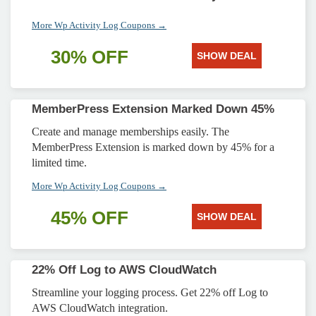
More Wp Activity Log Coupons →
30% OFF
SHOW DEAL
MemberPress Extension Marked Down 45%
Create and manage memberships easily. The
MemberPress Extension is marked down by 45% for a
limited time.
More Wp Activity Log Coupons →
45% OFF
SHOW DEAL
22% Off Log to AWS CloudWatch
Streamline your logging process. Get 22% off Log to
AWS CloudWatch integration.