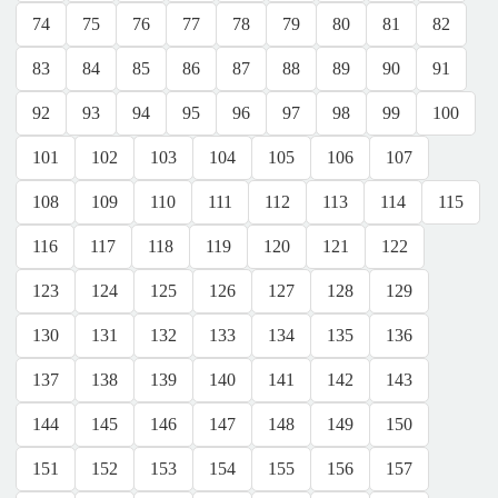
74
75
76
77
78
79
80
81
82
83
84
85
86
87
88
89
90
91
92
93
94
95
96
97
98
99
100
101
102
103
104
105
106
107
108
109
110
111
112
113
114
115
116
117
118
119
120
121
122
123
124
125
126
127
128
129
130
131
132
133
134
135
136
137
138
139
140
141
142
143
144
145
146
147
148
149
150
151
152
153
154
155
156
157