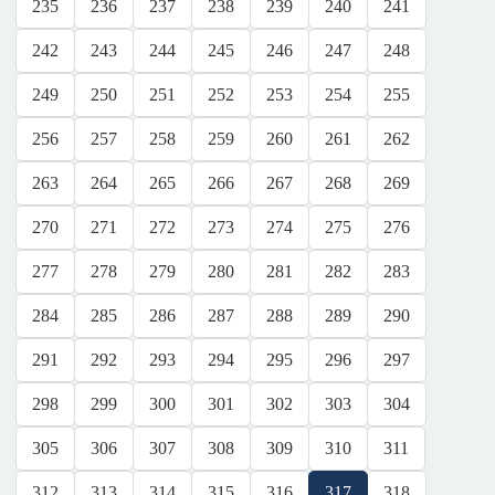
235
236
237
238
239
240
241
242
243
244
245
246
247
248
249
250
251
252
253
254
255
256
257
258
259
260
261
262
263
264
265
266
267
268
269
270
271
272
273
274
275
276
277
278
279
280
281
282
283
284
285
286
287
288
289
290
291
292
293
294
295
296
297
298
299
300
301
302
303
304
305
306
307
308
309
310
311
312
313
314
315
316
317
318