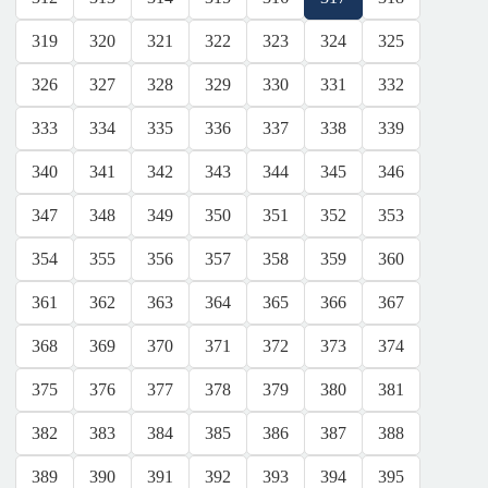
319
320
321
322
323
324
325
326
327
328
329
330
331
332
333
334
335
336
337
338
339
340
341
342
343
344
345
346
347
348
349
350
351
352
353
354
355
356
357
358
359
360
361
362
363
364
365
366
367
368
369
370
371
372
373
374
375
376
377
378
379
380
381
382
383
384
385
386
387
388
389
390
391
392
393
394
395