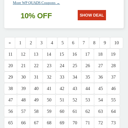
More WP QUADS Coupons →
10% OFF
SHOW DEAL
«
1
2
3
4
5
6
7
8
9
10
11
12
13
14
15
16
17
18
19
20
21
22
23
24
25
26
27
28
29
30
31
32
33
34
35
36
37
38
39
40
41
42
43
44
45
46
47
48
49
50
51
52
53
54
55
56
57
58
59
60
61
62
63
64
65
66
67
68
69
70
71
72
73