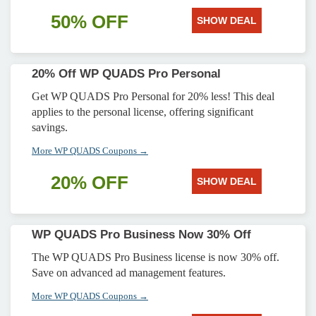
50% OFF
SHOW DEAL
20% Off WP QUADS Pro Personal
Get WP QUADS Pro Personal for 20% less! This deal
applies to the personal license, offering significant
savings.
More WP QUADS Coupons →
20% OFF
SHOW DEAL
WP QUADS Pro Business Now 30% Off
The WP QUADS Pro Business license is now 30% off.
Save on advanced ad management features.
More WP QUADS Coupons →