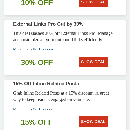
10% OFF
SHOW DEAL
External Links Pro Cut by 30%
This deal slashes 30% off External Links Pro. Manage
and customize all your outbound links efficiently.
More IntellyWP Coupons →
30% OFF
SHOW DEAL
15% Off Inline Related Posts
Grab Inline Related Posts at a 15% discount. A great
way to keep readers engaged on your site.
More IntellyWP Coupons →
15% OFF
SHOW DEAL