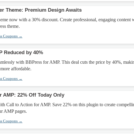
her Theme: Premium Design Awaits
heme now with a 30% discount. Create professional, engaging content 
ress theme.
ss Coupons →
P Reduced by 40%
eamlessly with BBPress for AMP. This deal cuts the price by 40%, maki
more affordable.
ss Coupons →
for AMP: 22% Off Today Only
th Call to Action for AMP. Save 22% on this plugin to create compelli
our AMP pages.
ss Coupons →