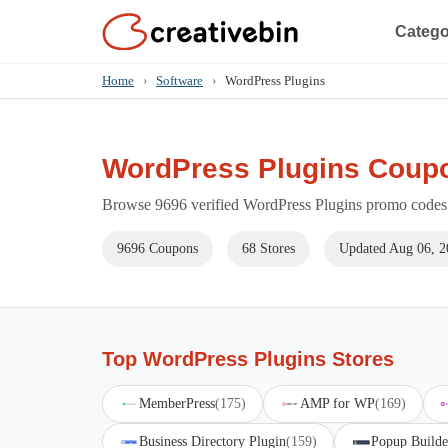
Catego
Home
›
Software
›
WordPress Plugins
WordPress Plugins Coup
Browse 9696 verified WordPress Plugins promo codes f
9696 Coupons
68 Stores
Updated Aug 06, 2
Top WordPress Plugins Stores
MemberPress
(175)
AMP for WP
(169)
Business Directory Plugin
(159)
Popup Builde