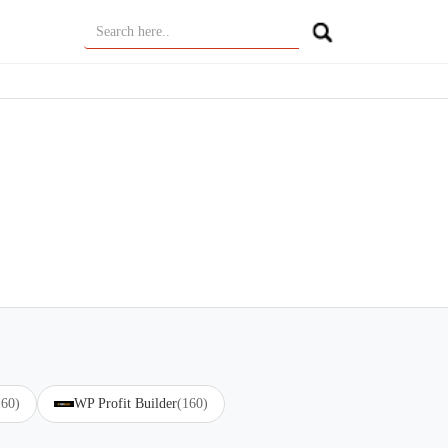
160)
WP Profit Builder
(160)