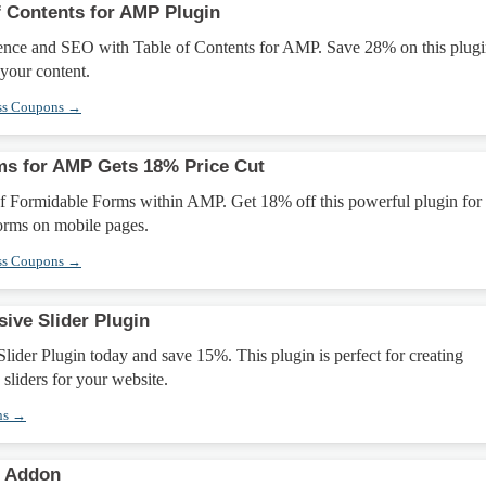
f Contents for AMP Plugin
ence and SEO with Table of Contents for AMP. Save 28% on this plugi
 your content.
ss Coupons →
ms for AMP Gets 18% Price Cut
f Formidable Forms within AMP. Get 18% off this powerful plugin for
orms on mobile pages.
ss Coupons →
ive Slider Plugin
lider Plugin today and save 15%. This plugin is perfect for creating
 sliders for your website.
ns →
s Addon