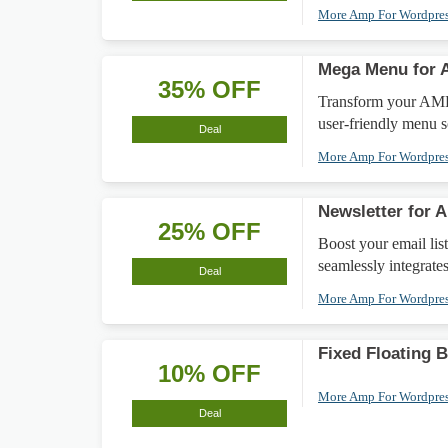
More Amp For Wordpre
Mega Menu for 
35% OFF
Transform your AMP
user-friendly menu s
Deal
More Amp For Wordpre
Newsletter for
25% OFF
Boost your email lis
seamlessly integrates
Deal
More Amp For Wordpre
Fixed Floating 
10% OFF
More Amp For Wordpre
Deal