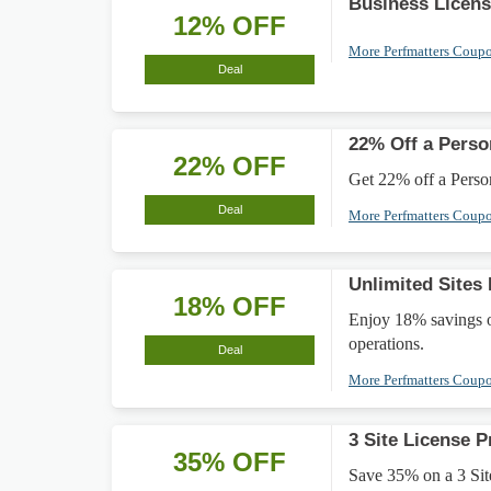
Business Licen
12% OFF
More Perfmatters Coup
Deal
22% Off a Perso
22% OFF
Get 22% off a Person
Deal
More Perfmatters Coup
Unlimited Sites
18% OFF
Enjoy 18% savings on
operations.
Deal
More Perfmatters Coup
3 Site License P
35% OFF
Save 35% on a 3 Site