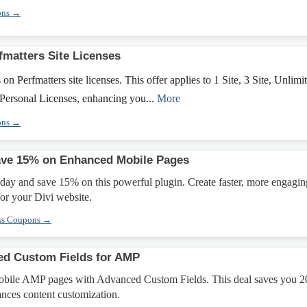
ons →
fmatters Site Licenses
 Perfmatters site licenses. This offer applies to 1 Site, 3 Site, Unlimi
 Personal Licenses, enhancing you...
More
ons →
ave 15% on Enhanced Mobile Pages
day and save 15% on this powerful plugin. Create faster, more engagin
or your Divi website.
ss Coupons →
ed Custom Fields for AMP
obile AMP pages with Advanced Custom Fields. This deal saves you 
ances content customization.