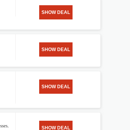
SHOW DEAL
SHOW DEAL
SHOW DEAL
sses.
SHOW DEAL