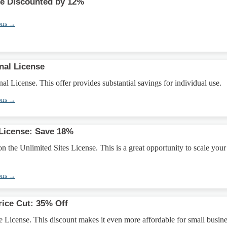
se Discounted by 12%
ons →
nal License
al License. This offer provides substantial savings for individual use.
ons →
 License: Save 18%
 the Unlimited Sites License. This is a great opportunity to scale your
ons →
rice Cut: 35% Off
 License. This discount makes it even more affordable for small busine