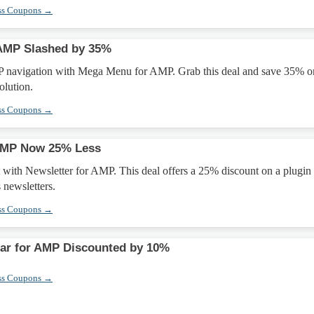
ss Coupons →
AMP Slashed by 35%
 navigation with Mega Menu for AMP. Grab this deal and save 35% o
olution.
ss Coupons →
 AMP Now 25% Less
t with Newsletter for AMP. This deal offers a 25% discount on a plugin 
 newsletters.
ss Coupons →
Bar for AMP Discounted by 10%
ss Coupons →