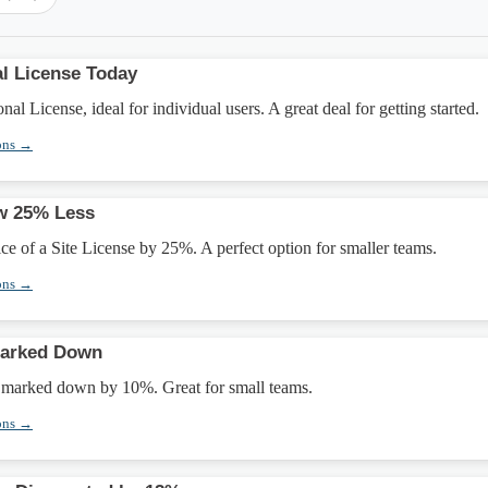
l License Today
l License, ideal for individual users. A great deal for getting started.
ons →
ow 25% Less
ice of a Site License by 25%. A perfect option for smaller teams.
ons →
Marked Down
e marked down by 10%. Great for small teams.
ons →