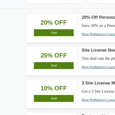
20% Off Persona
20% OFF
Save 20% on a Persona
Deal
More Perfmatters Coup
Site License N
25% OFF
This deal cuts the pr
Deal
More Perfmatters Coup
3 Site License 
10% OFF
Get a 3 Site Licens
Deal
More Perfmatters Coup