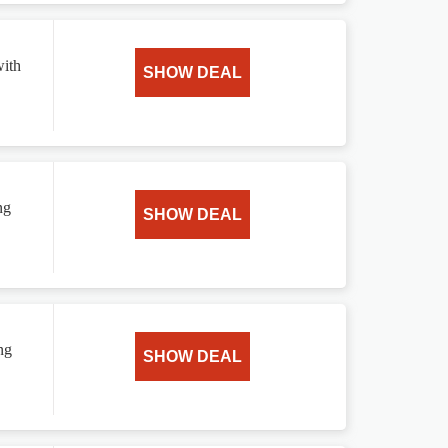
with
SHOW DEAL
ng
SHOW DEAL
ng
SHOW DEAL