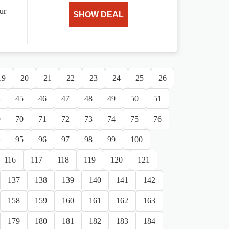
ur
SHOW DEAL
19
20
21
22
23
24
25
26
4
45
46
47
48
49
50
51
9
70
71
72
73
74
75
76
4
95
96
97
98
99
100
116
117
118
119
120
121
137
138
139
140
141
142
158
159
160
161
162
163
179
180
181
182
183
184