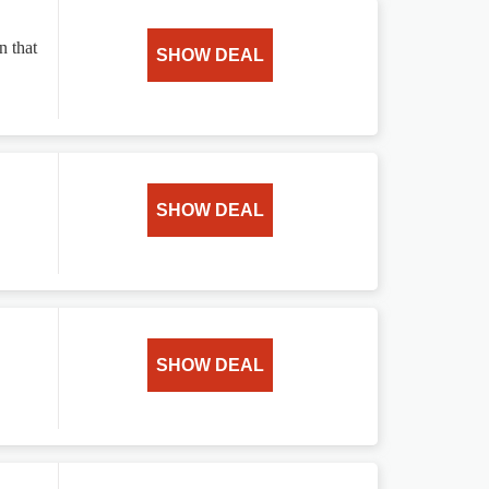
n that
SHOW DEAL
SHOW DEAL
SHOW DEAL