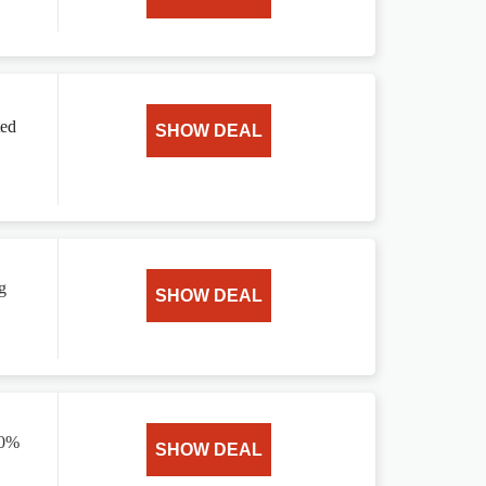
ted
SHOW DEAL
g
SHOW DEAL
20%
SHOW DEAL