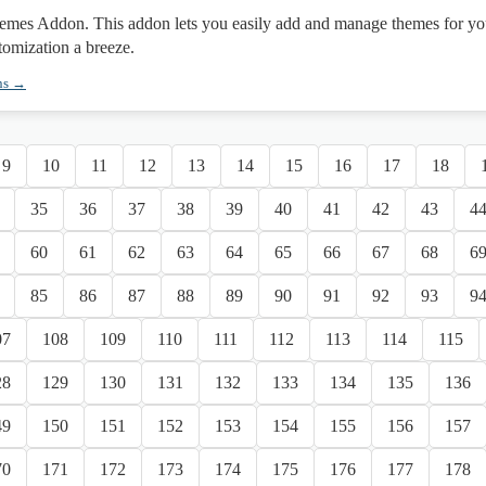
mes Addon. This addon lets you easily add and manage themes for yo
tomization a breeze.
ns →
9
10
11
12
13
14
15
16
17
18
35
36
37
38
39
40
41
42
43
4
60
61
62
63
64
65
66
67
68
6
85
86
87
88
89
90
91
92
93
9
07
108
109
110
111
112
113
114
115
28
129
130
131
132
133
134
135
136
49
150
151
152
153
154
155
156
157
70
171
172
173
174
175
176
177
178