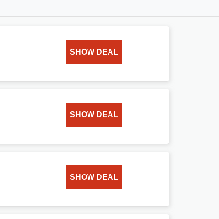
SHOW DEAL
SHOW DEAL
SHOW DEAL