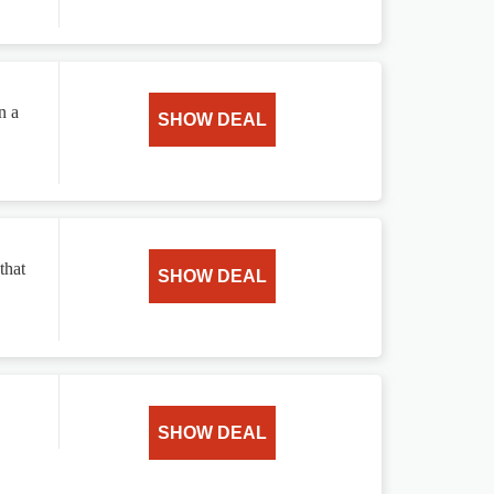
n a
SHOW DEAL
that
SHOW DEAL
SHOW DEAL