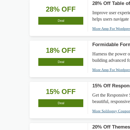
28% Off Table o
28% OFF
Improve user experi
helps users navigate
Deal
More Amp For Wordpre
Formidable For
18% OFF
Harness the power o
building advanced f
Deal
More Amp For Wordpre
15% Off Respons
15% OFF
Get the Responsive S
beautiful, responsive
Deal
More Soliloquy Coupo
20% Off Theme