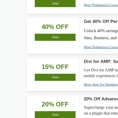
Deal
More Perfmatters Coup
Get 40% Off Per
40% OFF
Unlock 40% savings on
Deal
Sites, Business, and
More Perfmatters Coup
Divi for AMP: S
15% OFF
Get Divi for AMP to
mobile experiences f
Deal
More Amp For Wordpre
20% Off Advanc
20% OFF
Supercharge your m
on a plugin that enh
Deal