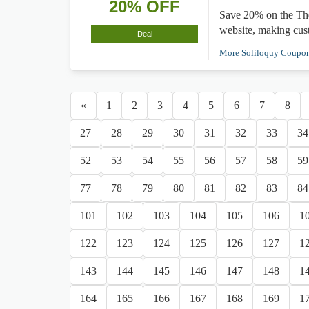
20% OFF
Save 20% on the The
website, making cus
Deal
More Soliloquy Coupo
«
1
2
3
4
5
6
7
8
27
28
29
30
31
32
33
34
52
53
54
55
56
57
58
59
77
78
79
80
81
82
83
84
101
102
103
104
105
106
1
122
123
124
125
126
127
1
143
144
145
146
147
148
1
164
165
166
167
168
169
1