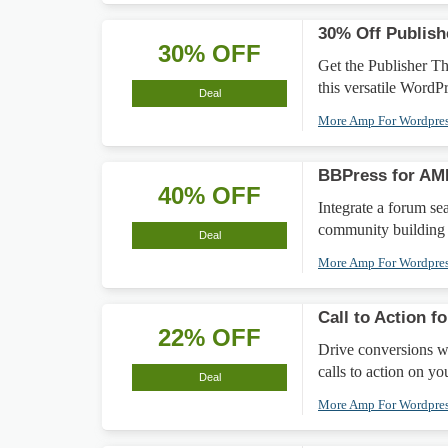
30% Off Publis
30% OFF
Get the Publisher T
this versatile WordP
Deal
More Amp For Wordpre
BBPress for AM
40% OFF
Integrate a forum s
community building 
Deal
More Amp For Wordpre
Call to Action 
22% OFF
Drive conversions wi
calls to action on y
Deal
More Amp For Wordpre