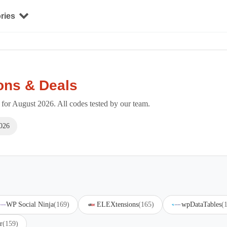
ries
ons & Deals
or August 2026. All codes tested by our team.
026
WP Social Ninja
(169)
ELEXtensions
(165)
wpDataTables
(
r
(159)