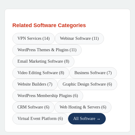
Related Software Categories
VPN Services (14)
Webinar Software (11)
WordPress Themes & Plugins (11)
Email Marketing Software (8)
Video Editing Software (8)
Business Software (7)
Website Builders (7)
Graphic Design Software (6)
WordPress Membership Plugins (6)
CRM Software (6)
Web Hosting & Servers (6)
Virtual Event Platform (6)
All Software →