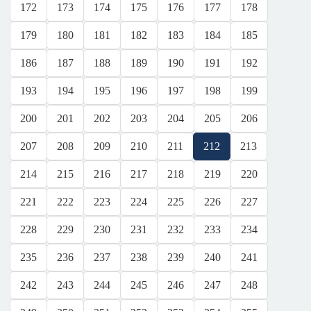
172
173
174
175
176
177
178
179
180
181
182
183
184
185
186
187
188
189
190
191
192
193
194
195
196
197
198
199
200
201
202
203
204
205
206
207
208
209
210
211
212
213
214
215
216
217
218
219
220
221
222
223
224
225
226
227
228
229
230
231
232
233
234
235
236
237
238
239
240
241
242
243
244
245
246
247
248