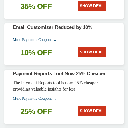
35% OFF
SHOW DEAL
Email Customizer Reduced by 10%
More Paymattic Coupons →
10% OFF
SHOW DEAL
Payment Reports Tool Now 25% Cheaper
The Payment Reports tool is now 25% cheaper,
providing valuable insights for less.
More Paymattic Coupons →
25% OFF
SHOW DEAL