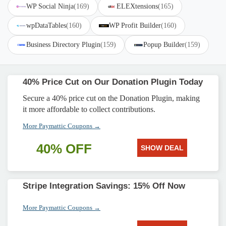
WP Social Ninja
(169)
ELEXtensions
(165)
wpDataTables
(160)
WP Profit Builder
(160)
Business Directory Plugin
(159)
Popup Builder
(159)
40% Price Cut on Our Donation Plugin Today
Secure a 40% price cut on the Donation Plugin, making
it more affordable to collect contributions.
More Paymattic Coupons →
40% OFF
SHOW DEAL
Stripe Integration Savings: 15% Off Now
More Paymattic Coupons →