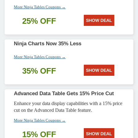
More Ninja Tables Coupons →
25% OFF
SHOW DEAL
Ninja Charts Now 35% Less
More Ninja Tables Coupons →
35% OFF
SHOW DEAL
Advanced Data Table Gets 15% Price Cut
Enhance your data display capabilities with a 15% price
cut on the Advanced Data Table feature.
More Ninja Tables Coupons →
15% OFF
SHOW DEAL