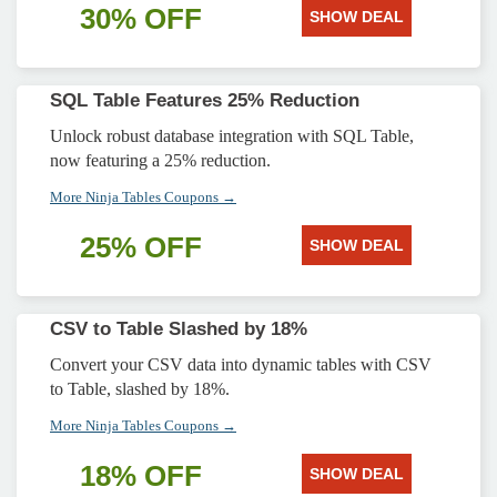
30% OFF
SHOW DEAL
SQL Table Features 25% Reduction
Unlock robust database integration with SQL Table,
now featuring a 25% reduction.
More Ninja Tables Coupons →
25% OFF
SHOW DEAL
CSV to Table Slashed by 18%
Convert your CSV data into dynamic tables with CSV
to Table, slashed by 18%.
More Ninja Tables Coupons →
18% OFF
SHOW DEAL