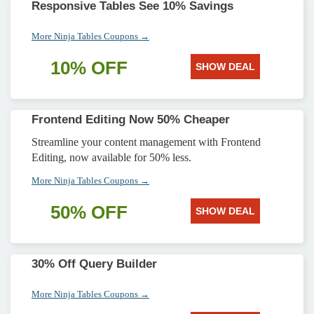
Responsive Tables See 10% Savings
More Ninja Tables Coupons →
10% OFF
SHOW DEAL
Frontend Editing Now 50% Cheaper
Streamline your content management with Frontend
Editing, now available for 50% less.
More Ninja Tables Coupons →
50% OFF
SHOW DEAL
30% Off Query Builder
More Ninja Tables Coupons →