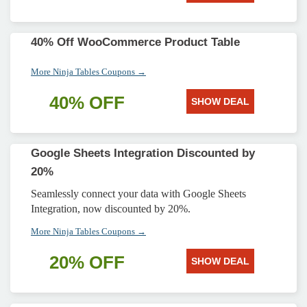
40% Off WooCommerce Product Table
More Ninja Tables Coupons →
40% OFF
SHOW DEAL
Google Sheets Integration Discounted by
20%
Seamlessly connect your data with Google Sheets
Integration, now discounted by 20%.
More Ninja Tables Coupons →
20% OFF
SHOW DEAL