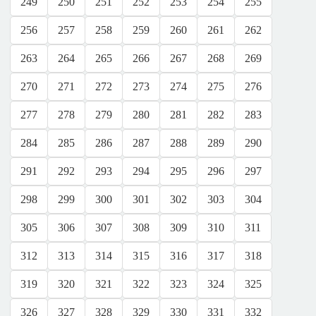
249
250
251
252
253
254
255
256
257
258
259
260
261
262
263
264
265
266
267
268
269
270
271
272
273
274
275
276
277
278
279
280
281
282
283
284
285
286
287
288
289
290
291
292
293
294
295
296
297
298
299
300
301
302
303
304
305
306
307
308
309
310
311
312
313
314
315
316
317
318
319
320
321
322
323
324
325
326
327
328
329
330
331
332