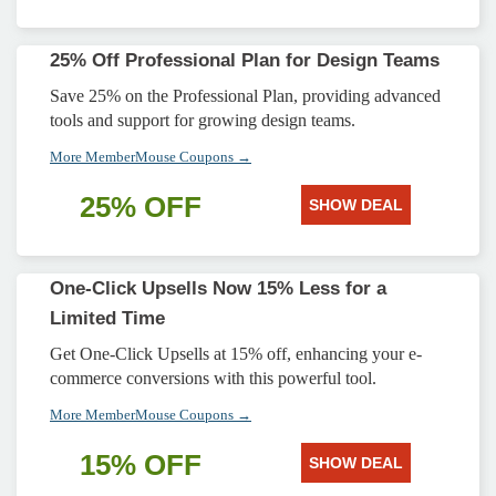
25% Off Professional Plan for Design Teams
Save 25% on the Professional Plan, providing advanced
tools and support for growing design teams.
More MemberMouse Coupons →
25% OFF
SHOW DEAL
One-Click Upsells Now 15% Less for a
Limited Time
Get One-Click Upsells at 15% off, enhancing your e-
commerce conversions with this powerful tool.
More MemberMouse Coupons →
15% OFF
SHOW DEAL