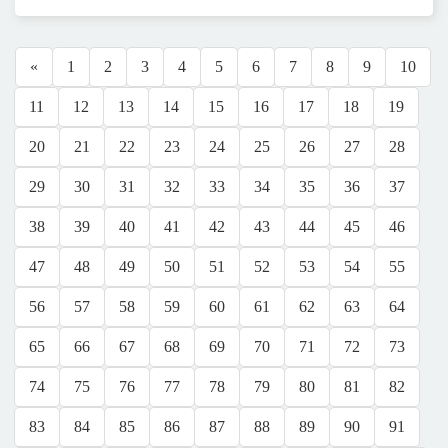
«
1
2
3
4
5
6
7
8
9
10
11
12
13
14
15
16
17
18
19
20
21
22
23
24
25
26
27
28
29
30
31
32
33
34
35
36
37
38
39
40
41
42
43
44
45
46
47
48
49
50
51
52
53
54
55
56
57
58
59
60
61
62
63
64
65
66
67
68
69
70
71
72
73
74
75
76
77
78
79
80
81
82
83
84
85
86
87
88
89
90
91