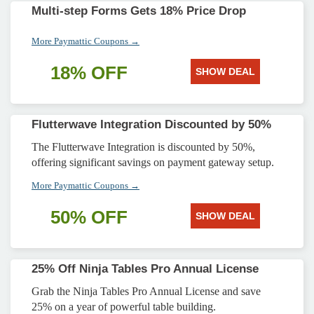
Multi-step Forms Gets 18% Price Drop
More Paymattic Coupons →
18% OFF
SHOW DEAL
Flutterwave Integration Discounted by 50%
The Flutterwave Integration is discounted by 50%,
offering significant savings on payment gateway setup.
More Paymattic Coupons →
50% OFF
SHOW DEAL
25% Off Ninja Tables Pro Annual License
Grab the Ninja Tables Pro Annual License and save
25% on a year of powerful table building.