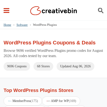
Home
›
Software
›
WordPress Plugins
WordPress Plugins Coupons & Deals
Browse 9696 verified WordPress Plugins promo codes for August
2026. All codes tested by our team.
9696 Coupons
68 Stores
Updated Aug 06, 2026
Top WordPress Plugins Stores
MemberPress
(175)
AMP for WP
(169)