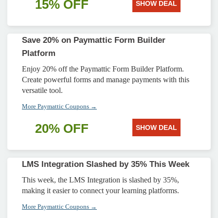
15% OFF
SHOW DEAL
Save 20% on Paymattic Form Builder
Platform
Enjoy 20% off the Paymattic Form Builder Platform.
Create powerful forms and manage payments with this
versatile tool.
More Paymattic Coupons →
20% OFF
SHOW DEAL
LMS Integration Slashed by 35% This Week
This week, the LMS Integration is slashed by 35%,
making it easier to connect your learning platforms.
More Paymattic Coupons →