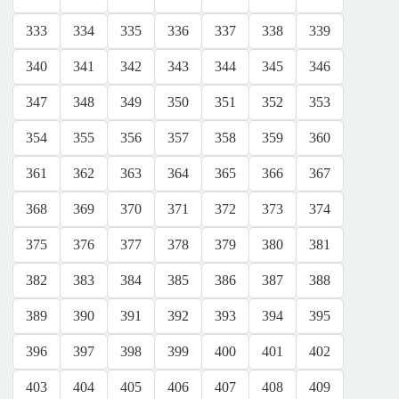
333
334
335
336
337
338
339
340
341
342
343
344
345
346
347
348
349
350
351
352
353
354
355
356
357
358
359
360
361
362
363
364
365
366
367
368
369
370
371
372
373
374
375
376
377
378
379
380
381
382
383
384
385
386
387
388
389
390
391
392
393
394
395
396
397
398
399
400
401
402
403
404
405
406
407
408
409