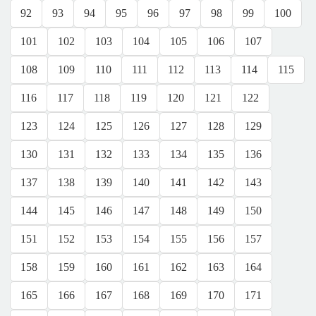
92
93
94
95
96
97
98
99
100
101
102
103
104
105
106
107
108
109
110
111
112
113
114
115
116
117
118
119
120
121
122
123
124
125
126
127
128
129
130
131
132
133
134
135
136
137
138
139
140
141
142
143
144
145
146
147
148
149
150
151
152
153
154
155
156
157
158
159
160
161
162
163
164
165
166
167
168
169
170
171