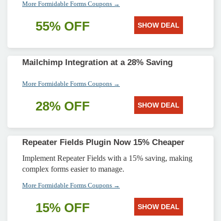
More Formidable Forms Coupons →
55% OFF
SHOW DEAL
Mailchimp Integration at a 28% Saving
More Formidable Forms Coupons →
28% OFF
SHOW DEAL
Repeater Fields Plugin Now 15% Cheaper
Implement Repeater Fields with a 15% saving, making
complex forms easier to manage.
More Formidable Forms Coupons →
15% OFF
SHOW DEAL