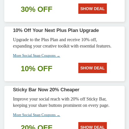
30% OFF
SHOW DEAL
10% Off Your Next Plus Plan Upgrade
Upgrade to the Plus Plan and receive 10% off,
expanding your creative toolkit with essential features.
More Social Snap Coupons →
10% OFF
SHOW DEAL
Sticky Bar Now 20% Cheaper
Improve your social reach with 20% off Sticky Bar,
keeping your share buttons prominent on every page.
More Social Snap Coupons →
20% OFF
SHOW DEAL