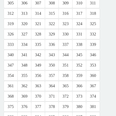
305
306
307
308
309
310
311
312
313
314
315
316
317
318
319
320
321
322
323
324
325
326
327
328
329
330
331
332
333
334
335
336
337
338
339
340
341
342
343
344
345
346
347
348
349
350
351
352
353
354
355
356
357
358
359
360
361
362
363
364
365
366
367
368
369
370
371
372
373
374
375
376
377
378
379
380
381