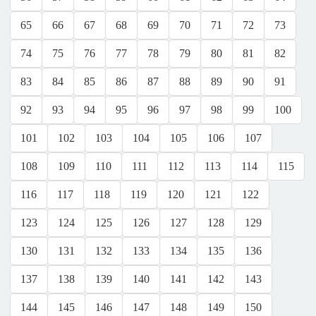
65
66
67
68
69
70
71
72
73
74
75
76
77
78
79
80
81
82
83
84
85
86
87
88
89
90
91
92
93
94
95
96
97
98
99
100
101
102
103
104
105
106
107
108
109
110
111
112
113
114
115
116
117
118
119
120
121
122
123
124
125
126
127
128
129
130
131
132
133
134
135
136
137
138
139
140
141
142
143
144
145
146
147
148
149
150