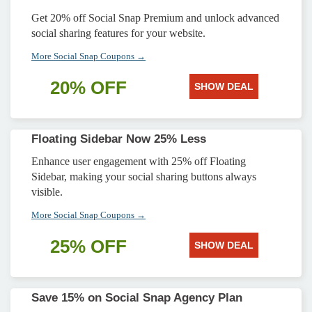
Get 20% off Social Snap Premium and unlock advanced
social sharing features for your website.
More Social Snap Coupons →
20% OFF
SHOW DEAL
Floating Sidebar Now 25% Less
Enhance user engagement with 25% off Floating
Sidebar, making your social sharing buttons always
visible.
More Social Snap Coupons →
25% OFF
SHOW DEAL
Save 15% on Social Snap Agency Plan