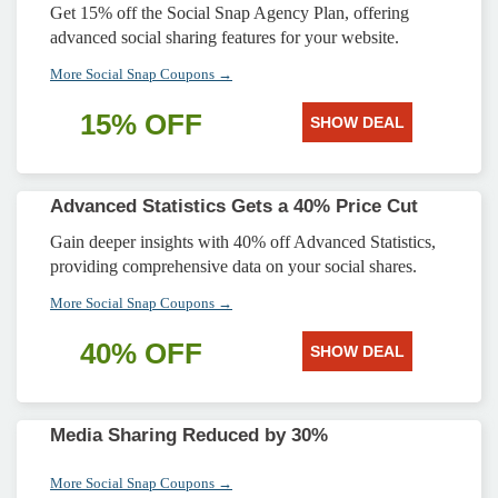
Get 15% off the Social Snap Agency Plan, offering
advanced social sharing features for your website.
More Social Snap Coupons →
15% OFF
SHOW DEAL
Advanced Statistics Gets a 40% Price Cut
Gain deeper insights with 40% off Advanced Statistics,
providing comprehensive data on your social shares.
More Social Snap Coupons →
40% OFF
SHOW DEAL
Media Sharing Reduced by 30%
More Social Snap Coupons →