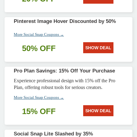
Pinterest Image Hover Discounted by 50%
More Social Snap Coupons →
50% OFF
SHOW DEAL
Pro Plan Savings: 15% Off Your Purchase
Experience professional design with 15% off the Pro
Plan, offering robust tools for serious creators.
More Social Snap Coupons →
15% OFF
SHOW DEAL
Social Snap Lite Slashed by 35%