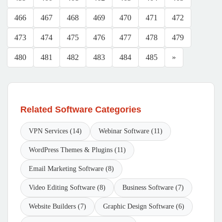
466
467
468
469
470
471
472
473
474
475
476
477
478
479
480
481
482
483
484
485
»
Related Software Categories
VPN Services (14)
Webinar Software (11)
WordPress Themes & Plugins (11)
Email Marketing Software (8)
Video Editing Software (8)
Business Software (7)
Website Builders (7)
Graphic Design Software (6)