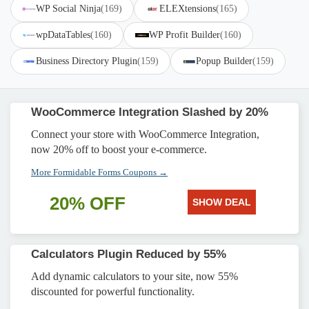
WP Social Ninja
(169)
ELEXtensions
(165)
wpDataTables
(160)
WP Profit Builder
(160)
Business Directory Plugin
(159)
Popup Builder
(159)
WooCommerce Integration Slashed by 20%
Connect your store with WooCommerce Integration,
now 20% off to boost your e-commerce.
More Formidable Forms Coupons →
20% OFF
SHOW DEAL
Calculators Plugin Reduced by 55%
Add dynamic calculators to your site, now 55%
discounted for powerful functionality.