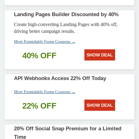
Landing Pages Builder Discounted by 40%
Create high-converting Landing Pages with 40% off,
driving better campaign results.
More Formidable Forms Coupons →
40% OFF
SHOW DEAL
API Webhooks Access 22% Off Today
More Formidable Forms Coupons →
22% OFF
SHOW DEAL
20% Off Social Snap Premium for a Limited
Time