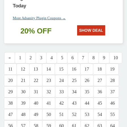
Today
More Adsanity Plugin Coupons →
20% OFF
SHOW DEAL
«
1
2
3
4
5
6
7
8
9
10
11
12
13
14
15
16
17
18
19
20
21
22
23
24
25
26
27
28
29
30
31
32
33
34
35
36
37
38
39
40
41
42
43
44
45
46
47
48
49
50
51
52
53
54
55
56
57
58
59
60
61
62
63
64