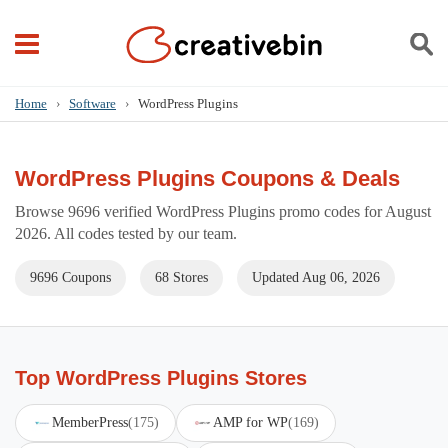
Home
›
Software
›
WordPress Plugins
WordPress Plugins Coupons & Deals
Browse 9696 verified WordPress Plugins promo codes for August
2026. All codes tested by our team.
9696 Coupons
68 Stores
Updated Aug 06, 2026
Top WordPress Plugins Stores
MemberPress
(175)
AMP for WP
(169)