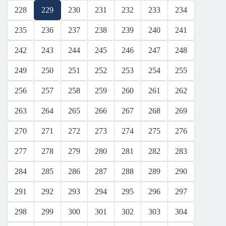
228
229
230
231
232
233
234
235
236
237
238
239
240
241
242
243
244
245
246
247
248
249
250
251
252
253
254
255
256
257
258
259
260
261
262
263
264
265
266
267
268
269
270
271
272
273
274
275
276
277
278
279
280
281
282
283
284
285
286
287
288
289
290
291
292
293
294
295
296
297
298
299
300
301
302
303
304