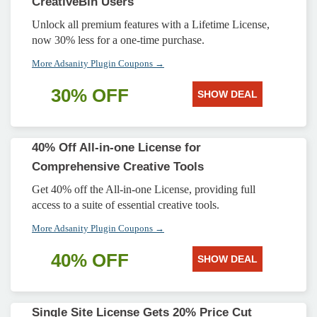
CreativeBin Users
Unlock all premium features with a Lifetime License,
now 30% less for a one-time purchase.
More Adsanity Plugin Coupons →
30% OFF
SHOW DEAL
40% Off All-in-one License for
Comprehensive Creative Tools
Get 40% off the All-in-one License, providing full
access to a suite of essential creative tools.
More Adsanity Plugin Coupons →
40% OFF
SHOW DEAL
Single Site License Gets 20% Price Cut