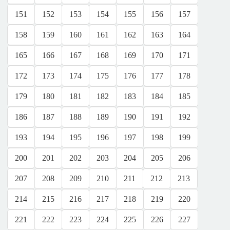
151
152
153
154
155
156
157
158
159
160
161
162
163
164
165
166
167
168
169
170
171
172
173
174
175
176
177
178
179
180
181
182
183
184
185
186
187
188
189
190
191
192
193
194
195
196
197
198
199
200
201
202
203
204
205
206
207
208
209
210
211
212
213
214
215
216
217
218
219
220
221
222
223
224
225
226
227