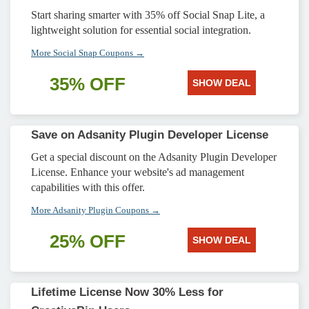
Start sharing smarter with 35% off Social Snap Lite, a
lightweight solution for essential social integration.
More Social Snap Coupons →
35% OFF
SHOW DEAL
Save on Adsanity Plugin Developer License
Get a special discount on the Adsanity Plugin Developer
License. Enhance your website's ad management
capabilities with this offer.
More Adsanity Plugin Coupons →
25% OFF
SHOW DEAL
Lifetime License Now 30% Less for