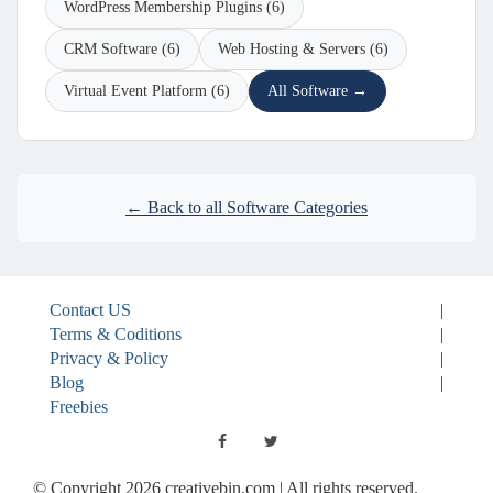
WordPress Membership Plugins (6)
CRM Software (6)
Web Hosting & Servers (6)
Virtual Event Platform (6)
All Software →
← Back to all Software Categories
Contact US
|
Terms & Coditions
|
Privacy & Policy
|
Blog
|
Freebies
© Copyright 2026 creativebin.com | All rights reserved.