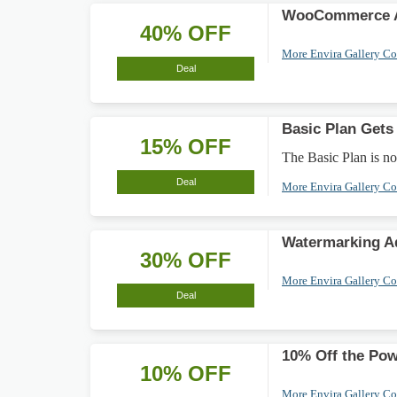
WooCommerce A
40% OFF
More Envira Gallery C
Deal
Basic Plan Gets
15% OFF
The Basic Plan is no
Deal
More Envira Gallery C
Watermarking A
30% OFF
More Envira Gallery C
Deal
10% Off the Pow
10% OFF
More Envira Gallery C