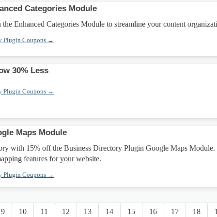
hanced Categories Module
 the Enhanced Categories Module to streamline your content organizat
ry Plugin Coupons →
Now 30% Less
ry Plugin Coupons →
ogle Maps Module
ory with 15% off the Business Directory Plugin Google Maps Module.
apping features for your website.
ry Plugin Coupons →
9
10
11
12
13
14
15
16
17
18