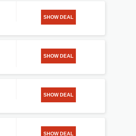
SHOW DEAL
SHOW DEAL
SHOW DEAL
SHOW DEAL