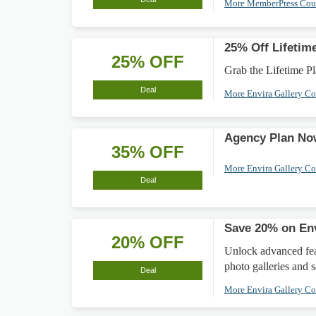
More MemberPress Co
25% Off Lifetim
25% OFF
Grab the Lifetime Pla
Deal
More Envira Gallery C
Agency Plan No
35% OFF
More Envira Gallery C
Deal
Save 20% on Env
20% OFF
Unlock advanced feat
photo galleries and 
Deal
More Envira Gallery C