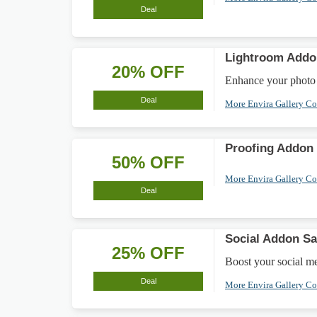
Deal
Lightroom Addo
20% OFF
Enhance your photo 
Deal
More Envira Gallery C
Proofing Addon
50% OFF
More Envira Gallery C
Deal
Social Addon Sa
25% OFF
Boost your social m
Deal
More Envira Gallery C