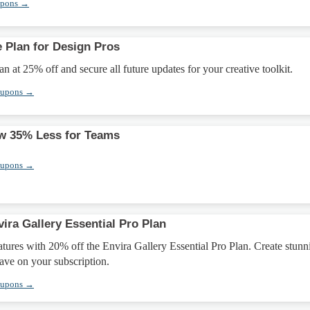
upons →
e Plan for Design Pros
n at 25% off and secure all future updates for your creative toolkit.
oupons →
w 35% Less for Teams
oupons →
ira Gallery Essential Pro Plan
ures with 20% off the Envira Gallery Essential Pro Plan. Create stunn
save on your subscription.
oupons →