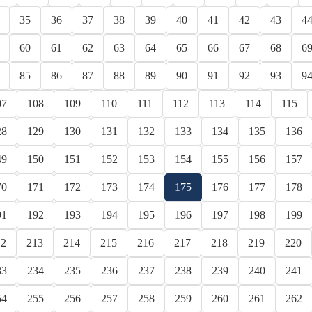
35
36
37
38
39
40
41
42
43
4
60
61
62
63
64
65
66
67
68
6
85
86
87
88
89
90
91
92
93
9
07
108
109
110
111
112
113
114
115
28
129
130
131
132
133
134
135
136
49
150
151
152
153
154
155
156
157
70
171
172
173
174
175
176
177
178
91
192
193
194
195
196
197
198
199
12
213
214
215
216
217
218
219
220
33
234
235
236
237
238
239
240
241
54
255
256
257
258
259
260
261
262