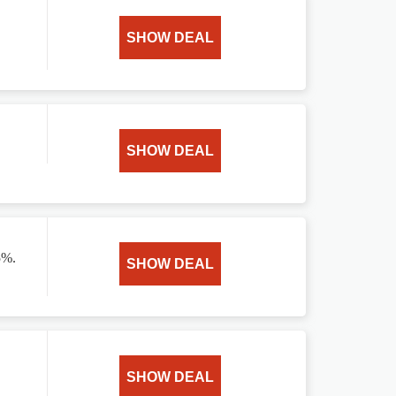
SHOW DEAL
SHOW DEAL
5%.
SHOW DEAL
SHOW DEAL