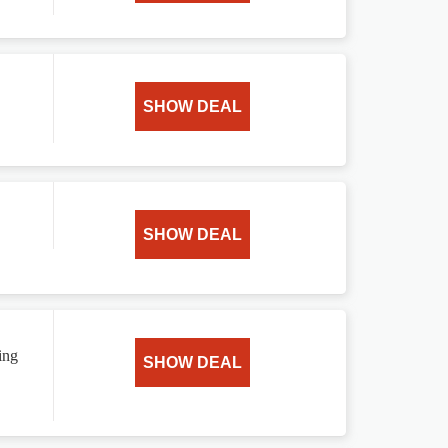
SHOW DEAL
SHOW DEAL
ing
SHOW DEAL