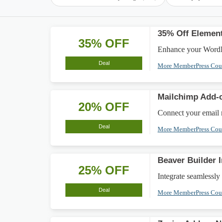
35% Off Element
35% OFF
Enhance your WordPr
Deal
More MemberPress Co
Mailchimp Add-
20% OFF
Connect your email 
Deal
More MemberPress Co
Beaver Builder 
25% OFF
Integrate seamlessl
Deal
More MemberPress Co