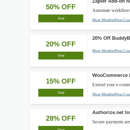
Zapier Add-on 
50% OFF
Automate workflows 
Deal
More MemberPress Co
20% Off BuddyBo
20% OFF
More MemberPress Co
Deal
WooCommerce In
15% OFF
Extend your e-comme
Deal
More MemberPress Co
Authorize.net I
28% OFF
Secure payments are 
Deal