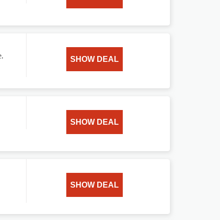
e.
SHOW DEAL
SHOW DEAL
SHOW DEAL