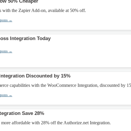
Now 50% Cheaper
with the Zapier Add-on, available at 50% off.
upons →
ss Integration Today
upons →
tegration Discounted by 15%
rce capabilities with the WooCommerce Integration, discounted by 1
upons →
ntegration Save 28%
more affordable with 28% off the Authorize.net Integration.