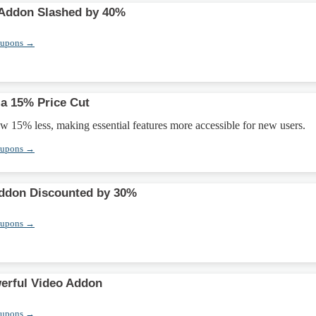
ddon Slashed by 40%
oupons →
 a 15% Price Cut
w 15% less, making essential features more accessible for new users.
oupons →
ddon Discounted by 30%
oupons →
erful Video Addon
oupons →