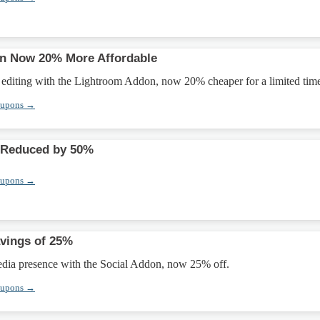
n Now 20% More Affordable
editing with the Lightroom Addon, now 20% cheaper for a limited tim
oupons →
 Reduced by 50%
oupons →
vings of 25%
edia presence with the Social Addon, now 25% off.
oupons →