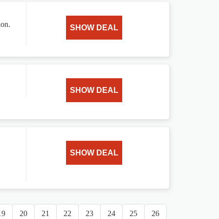
ion.
SHOW DEAL
SHOW DEAL
SHOW DEAL
19
20
21
22
23
24
25
26