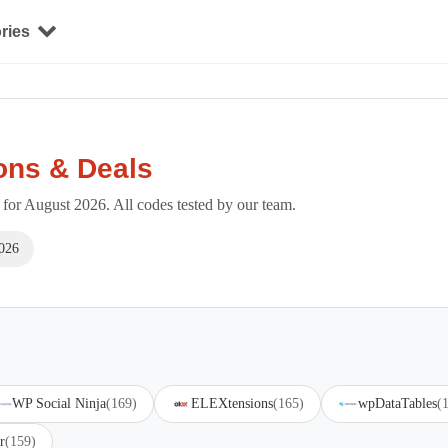
ries
ons & Deals
or August 2026. All codes tested by our team.
026
WP Social Ninja
(169)
ELEXtensions
(165)
wpDataTables
(
r
(159)