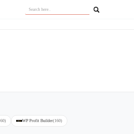
160)
WP Profit Builder
(160)