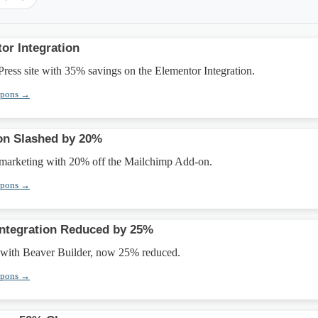
or Integration
ess site with 35% savings on the Elementor Integration.
upons →
on Slashed by 20%
marketing with 20% off the Mailchimp Add-on.
upons →
Integration Reduced by 25%
y with Beaver Builder, now 25% reduced.
upons →