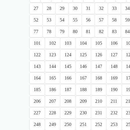
27
28
29
30
31
32
33
34
52
53
54
55
56
57
58
59
77
78
79
80
81
82
83
84
101
102
103
104
105
106
1
122
123
124
125
126
127
1
143
144
145
146
147
148
1
164
165
166
167
168
169
1
185
186
187
188
189
190
1
206
207
208
209
210
211
2
227
228
229
230
231
232
2
248
249
250
251
252
253
2