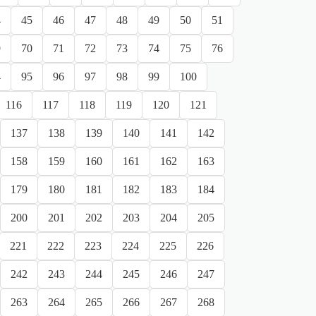
4
45
46
47
48
49
50
51
9
70
71
72
73
74
75
76
4
95
96
97
98
99
100
116
117
118
119
120
121
137
138
139
140
141
142
158
159
160
161
162
163
179
180
181
182
183
184
200
201
202
203
204
205
221
222
223
224
225
226
242
243
244
245
246
247
263
264
265
266
267
268