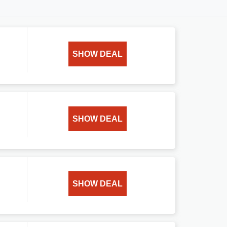
SHOW DEAL
SHOW DEAL
SHOW DEAL