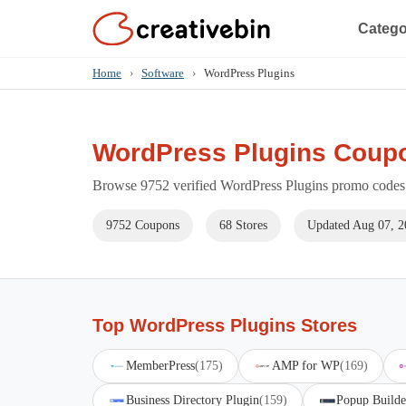
Catego
Home
›
Software
›
WordPress Plugins
WordPress Plugins Coup
Browse 9752 verified WordPress Plugins promo codes f
9752 Coupons
68 Stores
Updated Aug 07, 2
Top WordPress Plugins Stores
MemberPress
(175)
AMP for WP
(169)
Business Directory Plugin
(159)
Popup Builde