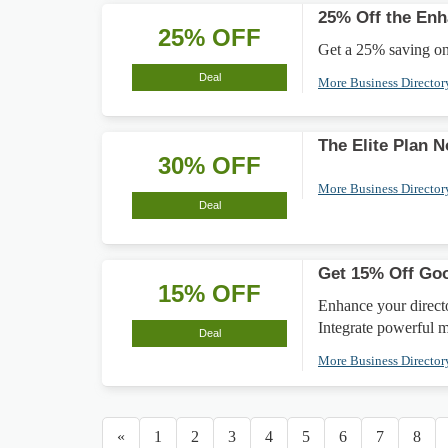
25% Off the En
25% OFF
Get a 25% saving on
Deal
More Business Directo
The Elite Plan 
30% OFF
More Business Directo
Deal
Get 15% Off Go
15% OFF
Enhance your direct
Integrate powerful m
Deal
More Business Directo
«
1
2
3
4
5
6
7
8